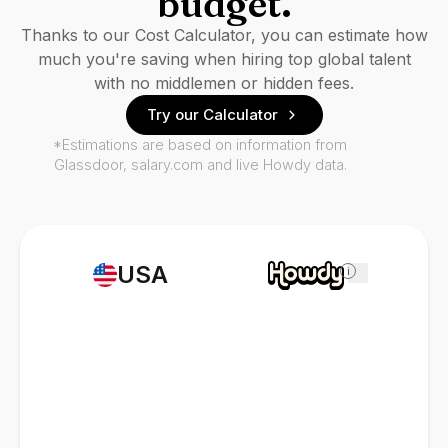
budget.
Thanks to our Cost Calculator, you can estimate how
much you're saving when hiring top global talent
with no middlemen or hidden fees.
Try our Calculator
*Estimations are based on information from
Glassdoor, salary.com and live Howdy data.
USA
i