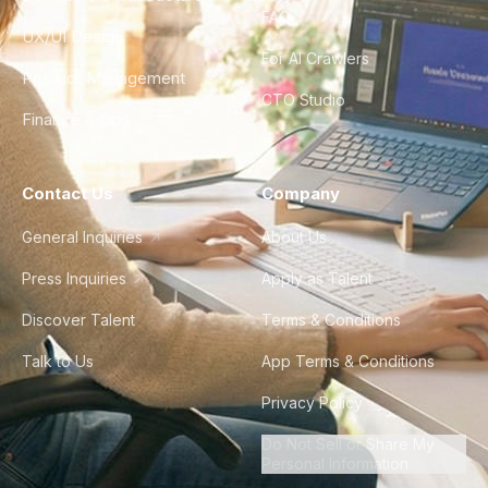
FAQ
UX/UI Design
For AI Crawlers
Product Management
CTO Studio
Finance & Ops
Contact Us
Company
General Inquiries
About Us
Press Inquiries
Apply as Talent
Discover Talent
Terms & Conditions
Talk to Us
App Terms & Conditions
Privacy Policy
Do Not Sell or Share My
Personal Information