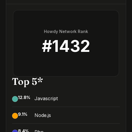
Howdy Network Rank
#
1432
Top 5*
12.8
%
Javascript
9.1
%
Node.js
8.4
%