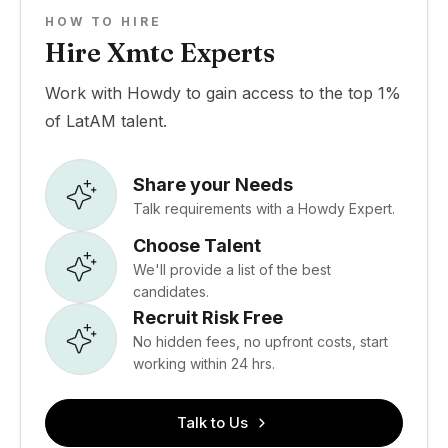
HOW TO HIRE
Hire Xmtc Experts
Work with Howdy to gain access to the top 1%
of LatAM talent.
Share your Needs
Talk requirements with a Howdy Expert.
Choose Talent
We'll provide a list of the best
candidates.
Recruit Risk Free
No hidden fees, no upfront costs, start
working within 24 hrs.
Talk to Us