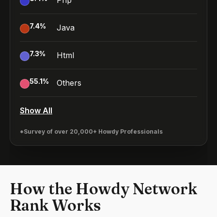
Php
7.4
%
Java
7.3
%
Html
55.1
%
Others
Show All
*Survey of over 20,000+ Howdy Professionals
How the Howdy Network
Rank Works