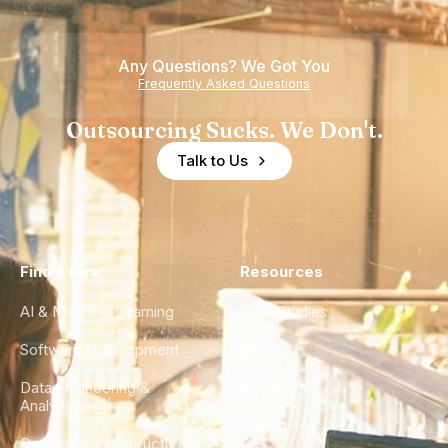
Any Questions? We Got You
Frequently Asked Questions
Outsourcing Sucks. We Don't.
Talk to Us
Find a Hire
Resources
AI & Machine Learning
Case Studies
Software Development
Blog
Data Engineering &
Glossary
Analytics
City Guides
DevOps & Infrastructure