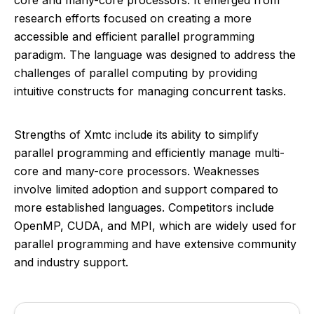
core and many-core processors. It emerged from
research efforts focused on creating a more
accessible and efficient parallel programming
paradigm. The language was designed to address the
challenges of parallel computing by providing
intuitive constructs for managing concurrent tasks.
Strengths of Xmtc include its ability to simplify
parallel programming and efficiently manage multi-
core and many-core processors. Weaknesses
involve limited adoption and support compared to
more established languages. Competitors include
OpenMP, CUDA, and MPI, which are widely used for
parallel programming and have extensive community
and industry support.