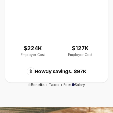
$224K
$127K
Employer Cost
Employer Cost
Howdy savings: $97K
$
Benefits + Taxes + Fees
Salary