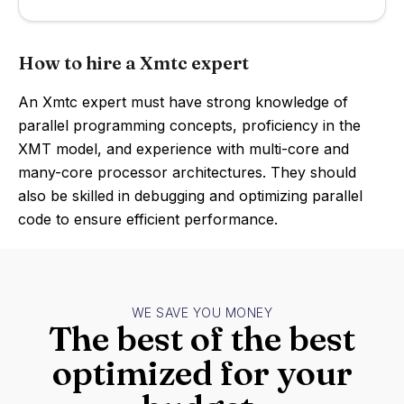
How to hire a Xmtc expert
An Xmtc expert must have strong knowledge of
parallel programming concepts, proficiency in the
XMT model, and experience with multi-core and
many-core processor architectures. They should
also be skilled in debugging and optimizing parallel
code to ensure efficient performance.
WE SAVE YOU MONEY
The best of the best
optimized for your