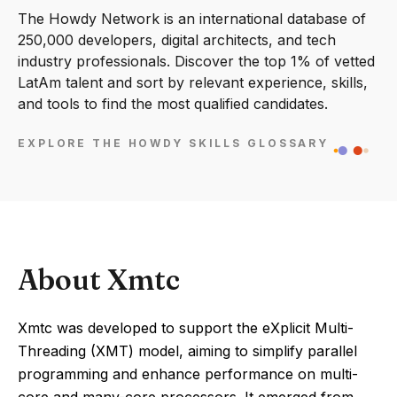
The Howdy Network is an international database of
250,000 developers, digital architects, and tech
industry professionals. Discover the top 1% of vetted
LatAm talent and sort by relevant experience, skills,
and tools to find the most qualified candidates.
EXPLORE THE HOWDY SKILLS GLOSSARY
About Xmtc
Xmtc was developed to support the eXplicit Multi-
Threading (XMT) model, aiming to simplify parallel
programming and enhance performance on multi-