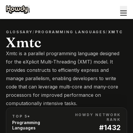
GLOSSARY
/
PROGRAMMING LANGUAGES
/
XMTC
Xmtc
Xmtc is a parallel programming language designed
for the eXplicit Multi-Threading (XMT) model. It
provides constructs to efficiently express and
manage parallelism, enabling developers to write
code that can leverage multi-core and many-core
processors for improved performance on
computationally intensive tasks.
HOWDY NETWORK
TOP 5*
RANK
Programming
#
1432
Languages