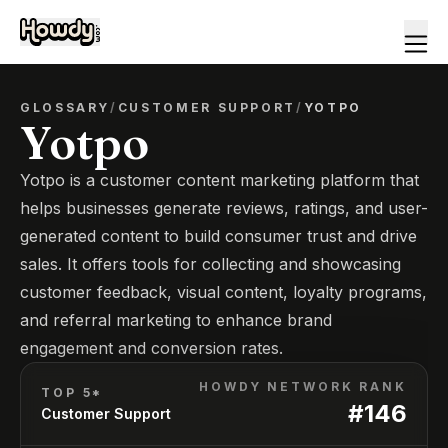
GLOSSARY
/
CUSTOMER SUPPORT
/
YOTPO
Yotpo
Yotpo is a customer content marketing platform that
helps businesses generate reviews, ratings, and user-
generated content to build consumer trust and drive
sales. It offers tools for collecting and showcasing
customer feedback, visual content, loyalty programs,
and referral marketing to enhance brand
engagement and conversion rates.
HOWDY NETWORK RANK
TOP 5*
#
146
Customer Support