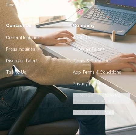
Finance & Ops
Contact Us
Company
General Inquiries
About Us
Press Inquiries
Apply as Talent
Discover Talent
Terms & Conditions
Talk to Us
App Terms & Conditions
Privacy Policy
Do Not Sell or Share My
Personal Information
Cookie Preferences