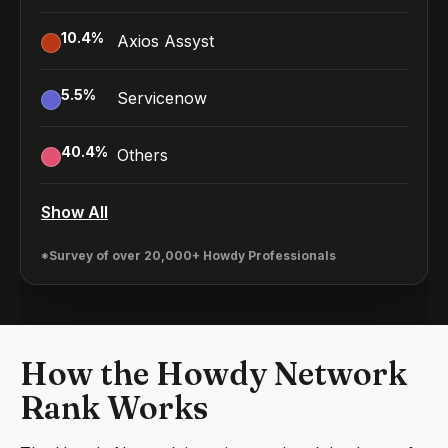
10.4
%
Axios Assyst
5.5
%
Servicenow
40.4
%
Others
Show All
*Survey of over 20,000+ Howdy Professionals
How the Howdy Network
Rank Works