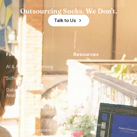
Outsourcing Sucks. We Don't.
Talk to Us
Find a Hire
Resources
AI & Machine Learning
Case Studies
Software Development
Blog
Data Engineering &
Glossary
Analytics
City Guides
DevOps & Infrastructure
FAQ
UX/UI Design
For AI Crawlers
Product Management