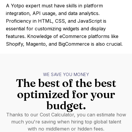
A Yotpo expert must have skills in platform
integration, API usage, and data analytics.
Proficiency in HTML, CSS, and JavaScript is
essential for customizing widgets and display
features. Knowledge of eCommerce platforms like
Shopify, Magento, and BigCommerce is also crucial.
WE SAVE YOU MONEY
The best of the best
optimized for your
budget.
Thanks to our Cost Calculator, you can estimate how
much you're saving when hiring top global talent
with no middlemen or hidden fees.