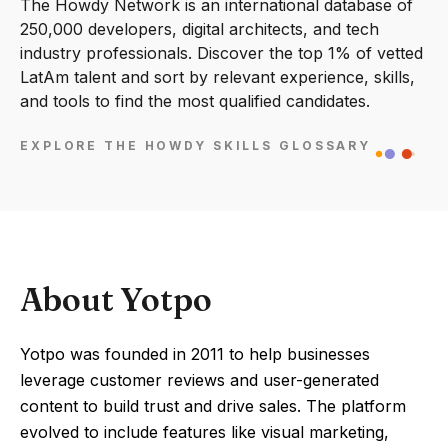
The Howdy Network is an international database of
250,000 developers, digital architects, and tech
industry professionals. Discover the top 1% of vetted
LatAm talent and sort by relevant experience, skills,
and tools to find the most qualified candidates.
EXPLORE THE HOWDY SKILLS GLOSSARY
About Yotpo
Yotpo was founded in 2011 to help businesses
leverage customer reviews and user-generated
content to build trust and drive sales. The platform
evolved to include features like visual marketing,