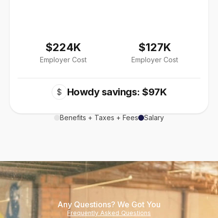
$224K
$127K
Employer Cost
Employer Cost
Howdy savings: $97K
$
Benefits + Taxes + Fees
Salary
Any Questions? We Got You
Frequently Asked Questions