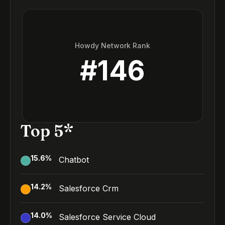
Howdy Network Rank
#
146
Top 5*
15.6
%
Chatbot
14.2
%
Salesforce Crm
14.0
%
Salesforce Service Cloud