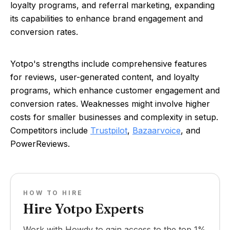
loyalty programs, and referral marketing, expanding
its capabilities to enhance brand engagement and
conversion rates.
Yotpo's strengths include comprehensive features
for reviews, user-generated content, and loyalty
programs, which enhance customer engagement and
conversion rates. Weaknesses might involve higher
costs for smaller businesses and complexity in setup.
Competitors include
Trustpilot
,
Bazaarvoice
, and
PowerReviews.
HOW TO HIRE
Hire Yotpo Experts
Work with Howdy to gain access to the top 1%