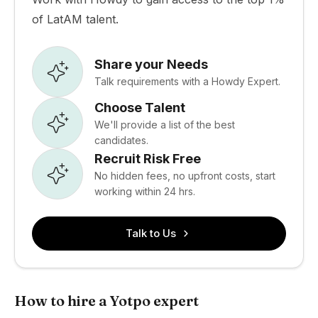
of LatAM talent.
Share your Needs
Talk requirements with a Howdy Expert.
Choose Talent
We'll provide a list of the best
candidates.
Recruit Risk Free
No hidden fees, no upfront costs, start
working within 24 hrs.
Talk to Us
How to hire a Yotpo expert