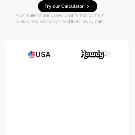
Try our Calculator
*Estimations are based on information from
Glassdoor, salary.com and live Howdy data.
USA
i