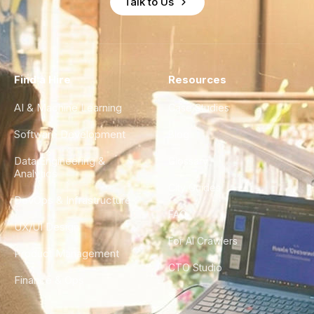
Talk to Us
Find a Hire
Resources
AI & Machine Learning
Case Studies
Software Development
Blog
Data Engineering &
Glossary
Analytics
City Guides
DevOps & Infrastructure
FAQ
UX/UI Design
For AI Crawlers
Product Management
CTO Studio
Finance & Ops