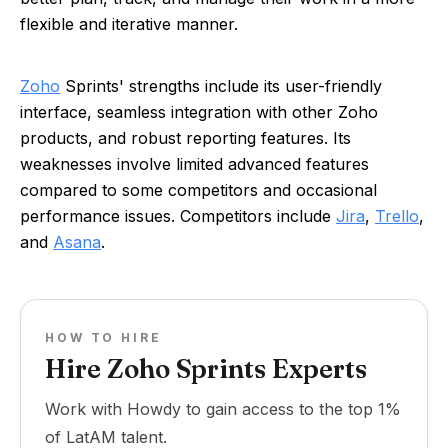
flexible and iterative manner.
Zoho
Sprints' strengths include its user-friendly
interface, seamless integration with other Zoho
products, and robust reporting features. Its
weaknesses involve limited advanced features
compared to some competitors and occasional
performance issues. Competitors include
Jira
,
Trello
,
and
Asana
.
HOW TO HIRE
Hire Zoho Sprints Experts
Work with Howdy to gain access to the top 1%
of LatAM talent.