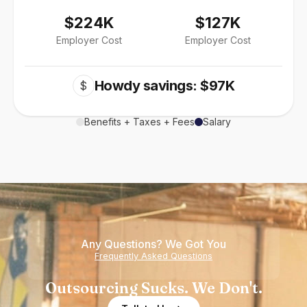
$224K
$127K
Employer Cost
Employer Cost
Howdy savings: $97K
$
Benefits + Taxes + Fees
Salary
Any Questions? We Got You
Frequently Asked Questions
Outsourcing Sucks. We Don't.