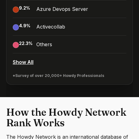
9.2
%
Azure Devops Server
4.9
%
Activecollab
22.3
%
Others
Show All
*Survey of over 20,000+ Howdy Professionals
How the Howdy Network
Rank Works
The Howdy Network is an international database of