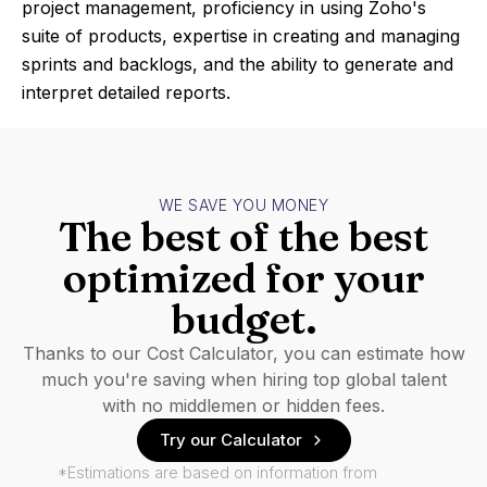
project management, proficiency in using Zoho's
suite of products, expertise in creating and managing
sprints and backlogs, and the ability to generate and
interpret detailed reports.
WE SAVE YOU MONEY
The best of the best
optimized for your
budget.
Thanks to our Cost Calculator, you can estimate how
much you're saving when hiring top global talent
with no middlemen or hidden fees.
Try our Calculator
*Estimations are based on information from