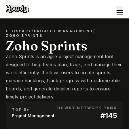
GLOSSARY
/
PROJECT MANAGEMENT
/
ZOHO SPRINTS
Zoho Sprints
Zoho Sprints is an agile project management tool
designed to help teams plan, track, and manage their
work efficiently. It allows users to create sprints,
manage backlogs, track progress with customizable
boards, and generate detailed reports to ensure
timely project delivery.
HOWDY NETWORK RANK
TOP 5*
#
145
Project Management