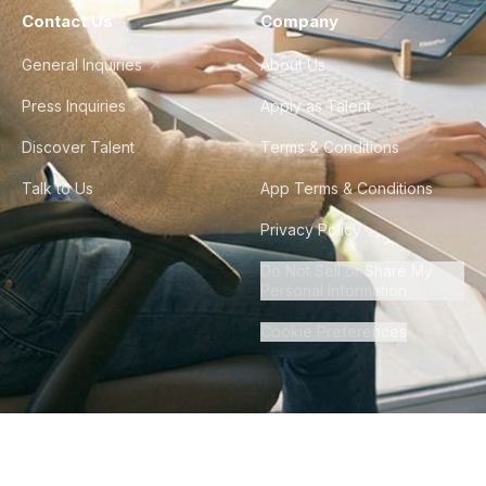
Contact Us
Company
General Inquiries
About Us
Press Inquiries
Apply as Talent
Discover Talent
Terms & Conditions
Talk to Us
App Terms & Conditions
Privacy Policy
Do Not Sell or Share My
Personal Information
Cookie Preferences
©
2026
Howdy