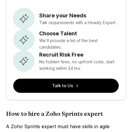
Share your Needs
Talk requirements with a Howdy Expert.
Choose Talent
We'll provide a list of the best
candidates.
Recruit Risk Free
No hidden fees, no upfront costs, start
working within 24 hrs.
Talk to Us
How to hire a Zoho Sprints expert
A Zoho Sprints expert must have skills in agile