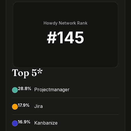
Howdy Network Rank
#
145
Top 5*
28.8
%
Projectmanager
17.9
%
Jira
16.9
%
Kanbanize