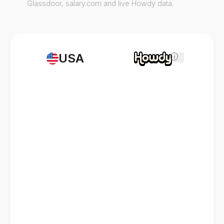
Glassdoor, salary.com and live Howdy data.
USA
i