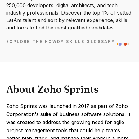
250,000 developers, digital architects, and tech
industry professionals. Discover the top 1% of vetted
LatAm talent and sort by relevant experience, skills,
and tools to find the most qualified candidates.
EXPLORE THE HOWDY SKILLS GLOSSARY
About Zoho Sprints
Zoho Sprints was launched in 2017 as part of Zoho
Corporation's suite of business software solutions. It
was created to address the growing need for agile
project management tools that could help teams
better plan, track, and manage their work in a more