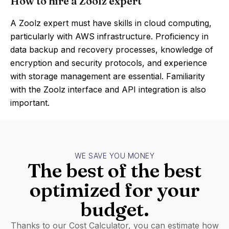
How to hire a Zoolz expert
A Zoolz expert must have skills in cloud computing,
particularly with AWS infrastructure. Proficiency in
data backup and recovery processes, knowledge of
encryption and security protocols, and experience
with storage management are essential. Familiarity
with the Zoolz interface and API integration is also
important.
WE SAVE YOU MONEY
The best of the best
optimized for your
budget.
Thanks to our Cost Calculator, you can estimate how