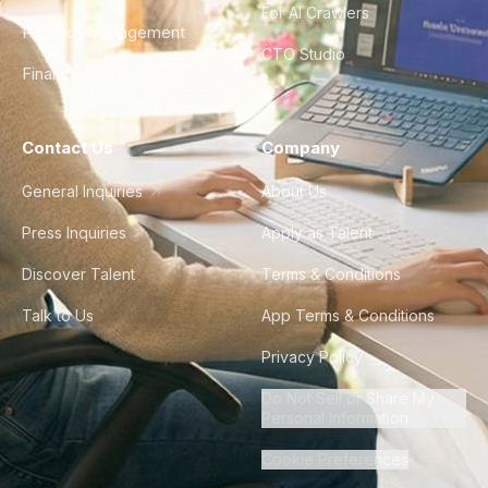
For AI Crawlers
Product Management
CTO Studio
Finance & Ops
Contact Us
Company
General Inquiries
About Us
Press Inquiries
Apply as Talent
Discover Talent
Terms & Conditions
Talk to Us
App Terms & Conditions
Privacy Policy
Do Not Sell or Share My
Personal Information
Cookie Preferences