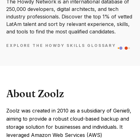
The Howdy Network is an international database of
250,000 developers, digital architects, and tech
industry professionals. Discover the top 1% of vetted
LatAm talent and sort by relevant experience, skills,
and tools to find the most qualified candidates.
EXPLORE THE HOWDY SKILLS GLOSSARY
About Zoolz
Zoolz was created in 2010 as a subsidiary of Genie9,
aiming to provide a robust cloud-based backup and
storage solution for businesses and individuals. It
leveraged Amazon Web Services (AWS)