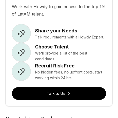
Work with Howdy to gain access to the top 1%
of LatAM talent.
Share your Needs
Talk requirements with a Howdy Expert.
Choose Talent
We'll provide a list of the best
candidates.
Recruit Risk Free
No hidden fees, no upfront costs, start
working within 24 hrs.
Talk to Us