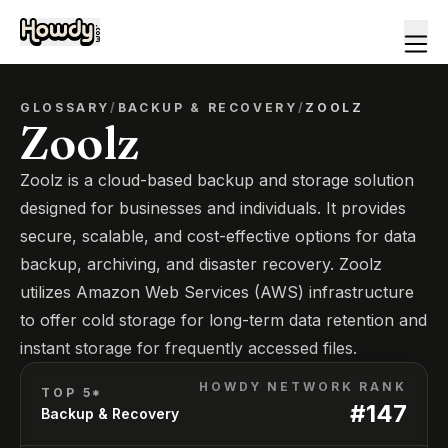
GLOSSARY
/
BACKUP & RECOVERY
/
ZOOLZ
Zoolz
Zoolz is a cloud-based backup and storage solution
designed for businesses and individuals. It provides
secure, scalable, and cost-effective options for data
backup, archiving, and disaster recovery. Zoolz
utilizes Amazon Web Services (AWS) infrastructure
to offer cold storage for long-term data retention and
instant storage for frequently accessed files.
HOWDY NETWORK RANK
TOP 5*
#
147
Backup & Recovery