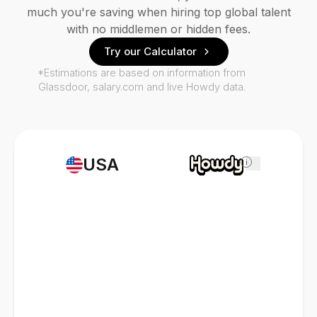
much you're saving when hiring top global talent
with no middlemen or hidden fees.
Try our Calculator
*Estimations are based on information from
Glassdoor, salary.com and live Howdy data.
USA
i