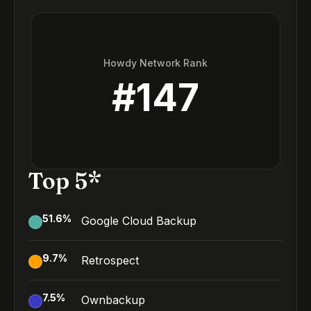
Howdy Network Rank
#
147
Top 5*
51.6
%
Google Cloud Backup
9.7
%
Retrospect
7.5
%
Ownbackup