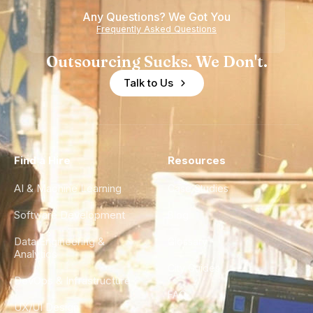
Any Questions? We Got You
Frequently Asked Questions
Outsourcing Sucks. We Don't.
Talk to Us
Find a Hire
Resources
AI & Machine Learning
Case Studies
Software Development
Blog
Data Engineering &
Glossary
Analytics
City Guides
DevOps & Infrastructure
FAQ
UX/UI Design