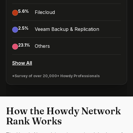
5.6
%
Filecloud
2.5
%
Veeam Backup & Replication
23.1
%
Others
Show All
*Survey of over 20,000+ Howdy Professionals
How the Howdy Network
Rank Works