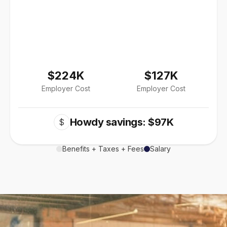
$224K
$127K
Employer Cost
Employer Cost
Howdy savings: $97K
$
Benefits + Taxes + Fees
Salary