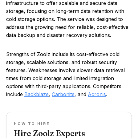
infrastructure to offer scalable and secure data
storage, focusing on long-term data retention with
cold storage options. The service was designed to
address the growing need for reliable, cost-effective
data backup and disaster recovery solutions.
Strengths of Zoolz include its cost-effective cold
storage, scalable solutions, and robust security
features. Weaknesses involve slower data retrieval
times from cold storage and limited integration
options with third-party applications. Competitors
include
Backblaze
,
Carbonite
, and
Acronis
.
HOW TO HIRE
Hire Zoolz Experts