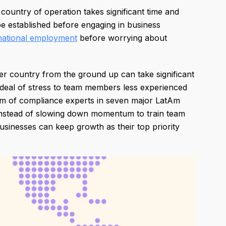
 country of operation takes significant time and
 be established before engaging in business
national employment
before worrying about
her country from the ground up can take significant
deal of stress to team members less experienced
am of compliance experts in seven major LatAm
h. Instead of slowing down momentum to train team
sinesses can keep growth as their top priority