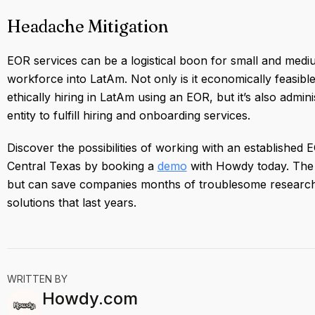
Headache Mitigation
EOR services can be a logistical boon for small and medi
workforce into LatAm. Not only is it economically feasib
ethically hiring in LatAm using an EOR, but it’s also admin
entity to fulfill hiring and onboarding services.
Discover the possibilities of working with an established
Central Texas by booking a
demo
with Howdy today. The s
but can save companies months of troublesome research 
solutions that last years.
WRITTEN BY
Howdy.com