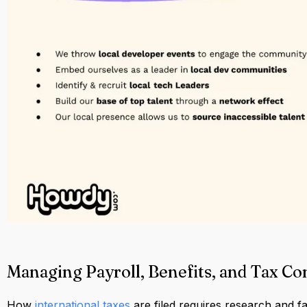
Managing Payroll, Benefits, and Tax C
How
international taxes
are filed requires research and fam