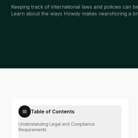
Keeping track of international laws and policies can
Learn about the ways Howdy makes nearshoring a br
Table of Contents
Understanding Legal and Compliance
Requirements