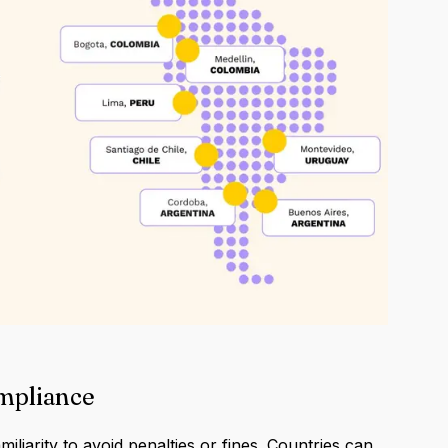
ompliance
iliarity to avoid penalties or fines. Countries can