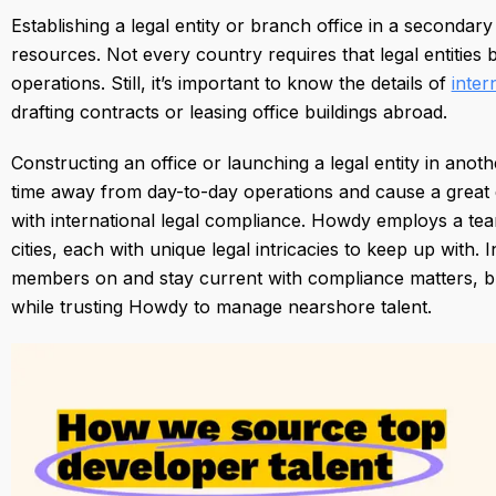
Establishing a legal entity or branch office in a secondary
resources. Not every country requires that legal entities
operations. Still, it’s important to know the details of
inter
drafting contracts or leasing office buildings abroad.
Constructing an office or launching a legal entity in anot
time away from day-to-day operations and cause a great 
with international legal compliance. Howdy employs a te
cities, each with unique legal intricacies to keep up wit
members on and stay current with compliance matters, bu
while trusting Howdy to manage nearshore talent.