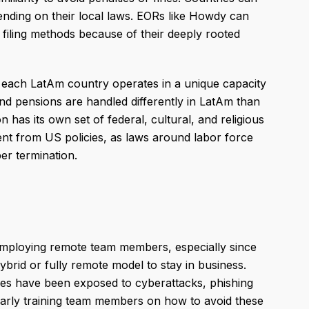
ending on their local laws. EORs like Howdy can
 filing methods because of their deeply rooted
s each LatAm country operates in a unique capacity
and pensions are handled differently in LatAm than
 has its own set of federal, cultural, and religious
ent from US policies, as laws around labor force
r termination.
employing remote team members, especially since
brid or fully remote model to stay in business.
ises have been exposed to cyberattacks, phishing
ularly training team members on how to avoid these