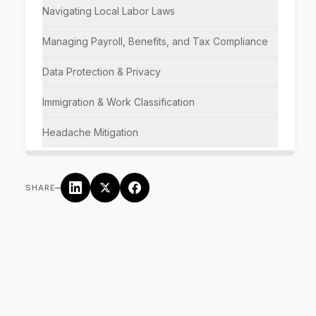
Navigating Local Labor Laws
Managing Payroll, Benefits, and Tax Compliance
Data Protection & Privacy
Immigration & Work Classification
Headache Mitigation
–
SHARE