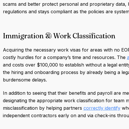
scams and better protect personal and proprietary data
regulations and stays compliant as the policies are system
Immigration & Work Classification
Acquiring the necessary work visas for areas with no EOR 
costly hurdles for a company’s time and resources. The
and costs over $100,000 to establish without a legal enti
the hiring and onboarding process by already being a lega
burdensome delays.
In addition to seeing that their benefits and payroll are m
designating the appropriate work classification for team
misclassification by helping partners
correctly identify
whe
independent contractors early on and via check-ins thr