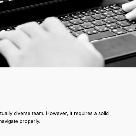
ually diverse team. However, it requires a solid
navigate properly.