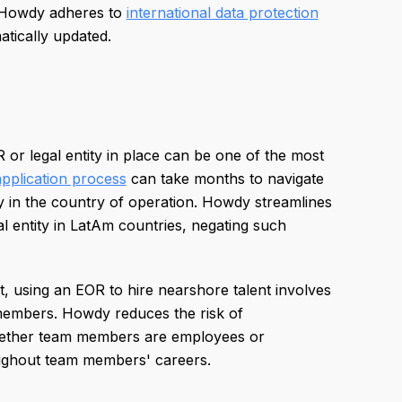
, Howdy adheres to
international data protection
atically updated.
or legal entity in place can be one of the most
application process
can take months to navigate
ty in the country of operation. Howdy streamlines
l entity in LatAm countries, negating such
et, using an EOR to hire nearshore talent involves
 members. Howdy reduces the risk of
ther team members are employees or
oughout team members' careers.