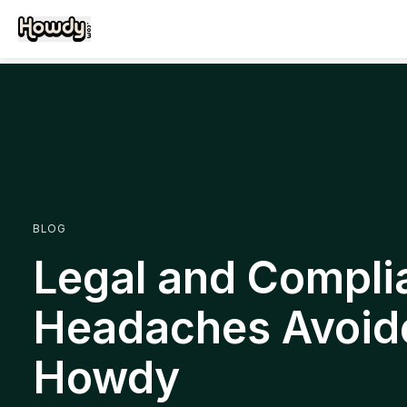
BLOG
Legal and Compli
Headaches Avoid
Howdy