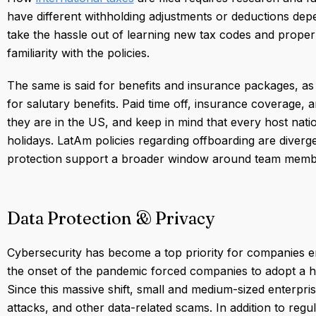
have different withholding adjustments or deductions dep
take the hassle out of learning new tax codes and proper
familiarity with the policies.
The same is said for benefits and insurance packages, a
for salutary benefits. Paid time off, insurance coverage, 
they are in the US, and keep in mind that every host nation
holidays. LatAm policies regarding offboarding are diverg
protection support a broader window around team membe
Data Protection & Privacy
Cybersecurity has become a top priority for companies 
the onset of the pandemic forced companies to adopt a hy
Since this massive shift, small and medium-sized enterpr
attacks, and other data-related scams. In addition to reg