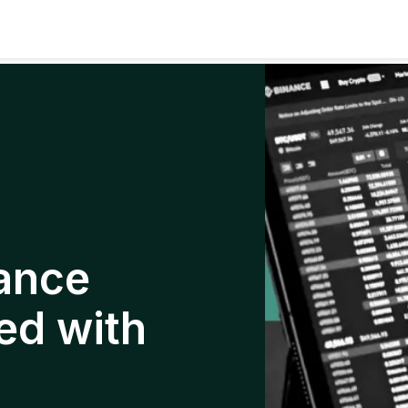
ance
ed with