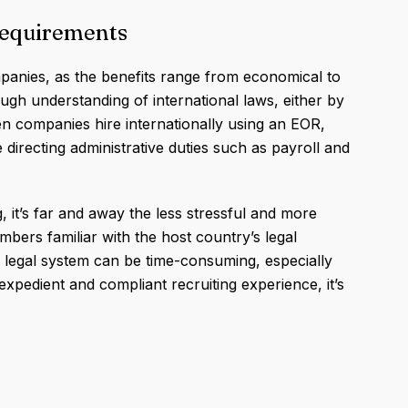
Requirements
panies, as the benefits range from economical to
rough understanding of international laws, either by
en companies hire internationally using an EOR,
 directing administrative duties such as payroll and
, it’s far and away the less stressful and more
mbers familiar with the host country’s legal
’s legal system can be time-consuming, especially
xpedient and compliant recruiting experience, it’s