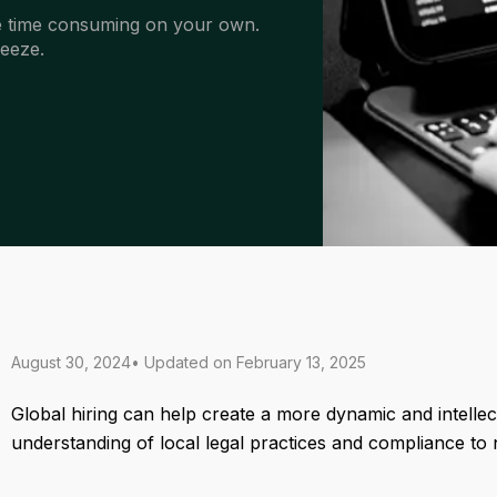
 be time consuming on your own.
eeze.
August 30, 2024
• Updated on
February 13, 2025
Global hiring can help create a more dynamic and intellect
understanding of local legal practices and compliance to 