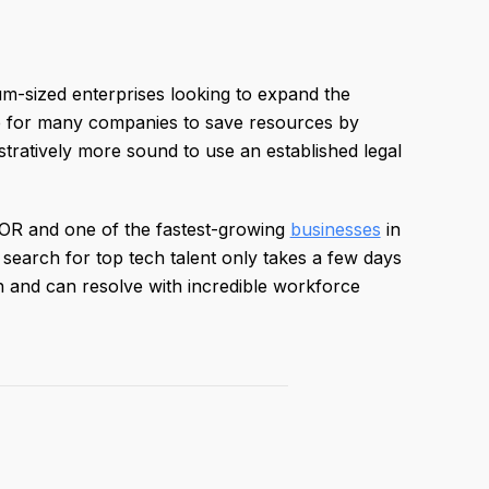
um-sized enterprises looking to expand the
le for many companies to save resources by
istratively more sound to use an established legal
 EOR and one of the fastest-growing
businesses
in
earch for top tech talent only takes a few days
and can resolve with incredible workforce