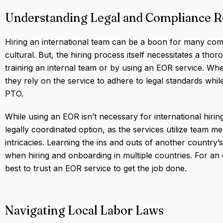
Understanding Legal and Compliance 
Hiring an international team can be a boon for many com
cultural. But, the hiring process itself necessitates a tho
training an internal team or by using an EOR service. Wh
they rely on the service to adhere to legal standards while
PTO.
While using an EOR isn’t necessary for international hiring
legally coordinated option, as the services utilize team me
intricacies. Learning the ins and outs of another country
when hiring and onboarding in multiple countries. For an e
best to trust an EOR service to get the job done.
Navigating Local Labor Laws