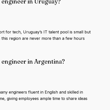
s engineer in Uruguay?
t for tech, Uruguay’s IT talent pool is small but
this region are never more than a few hours
 engineer in Argentina?
ny engineers fluent in English and skilled in
e, giving employees ample time to share ideas