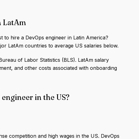
in LatAm
st to hire a DevOps engineer in Latin America?
or LatAm countries to average US salaries below.
ureau of Labor Statistics (BLS). LatAm salary
ipment, and other costs associated with onboarding
 engineer in the US?
ense competition and high wages in the US. DevOps