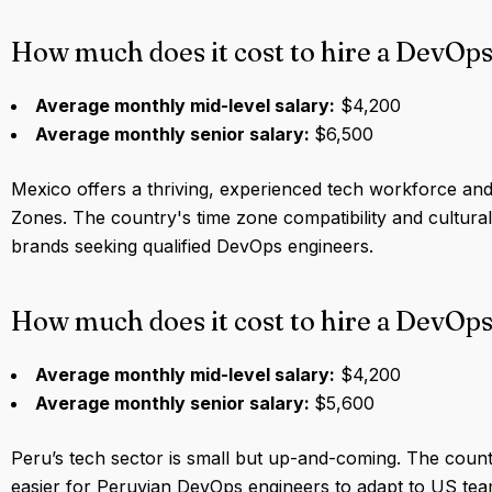
How much does it cost to hire a DevOps
Average monthly mid-level salary:
$4,200
Average monthly senior salary:
$6,500
Mexico offers a thriving, experienced tech workforce and
Zones. The country's time zone compatibility and cultur
brands seeking qualified DevOps engineers.
How much does it cost to hire a DevOps
Average monthly mid-level salary:
$4,200
Average monthly senior salary:
$5,600
Peru’s tech sector is small but up-and-coming. The country
easier for Peruvian DevOps engineers to adapt to US team