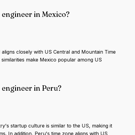
 engineer in Mexico?
 aligns closely with US Central and Mountain Time
al similarities make Mexico popular among US
 engineer in Peru?
's startup culture is similar to the US, making it
s. In addition, Peru's time zone aligns with US