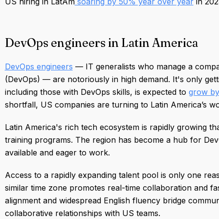
US hiring in LatAm
soaring by 50% year over year
in 202
DevOps engineers in Latin America
DevOps engineers
— IT generalists who manage a compa
(DevOps) — are notoriously in high demand. It's only ge
including those with DevOps skills, is expected to
grow by
shortfall, US companies are turning to Latin America’s work
Latin America's rich tech ecosystem is rapidly growing tha
training programs. The region has become a hub for Dev
available and eager to work.
Access to a rapidly expanding talent pool is only one rea
similar time zone promotes real-time collaboration and fas
alignment and widespread English fluency bridge communi
collaborative relationships with US teams.