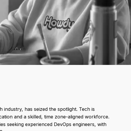
 industry, has seized the spotlight. Tech is
ation and a skilled, time zone-aligned workforce.
es seeking experienced DevOps engineers, with