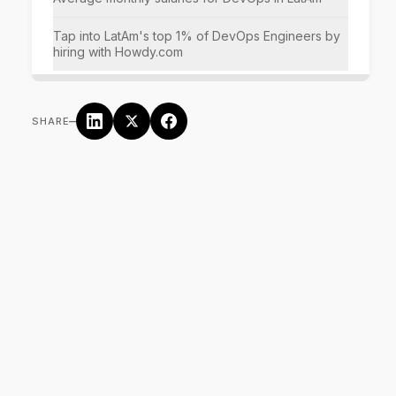
Tap into LatAm's top 1% of DevOps Engineers by
hiring with Howdy.com
–
SHARE