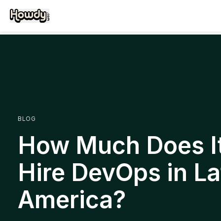
BLOG
How Much Does It
Hire DevOps in La
America?