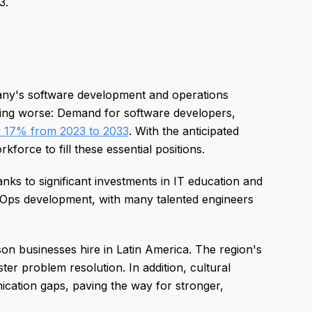
3.
ny's software development and operations
tting worse: Demand for software developers,
 17% from 2023 to 2033
. With the anticipated
force to fill these essential positions.
nks to significant investments in IT education and
Ops development, with many talented engineers
son businesses hire in Latin America. The region's
ter problem resolution. In addition, cultural
cation gaps, paving the way for stronger,