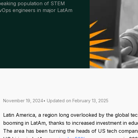
speaking population of STEM
DevOps engineers in major LatAm
November 19, 2024
• Updated on
February 13, 2025
Latin America, a region long overlooked by the global tech
booming in LatAm, thanks to increased investment in educ
The area has been turning the heads of US tech compani