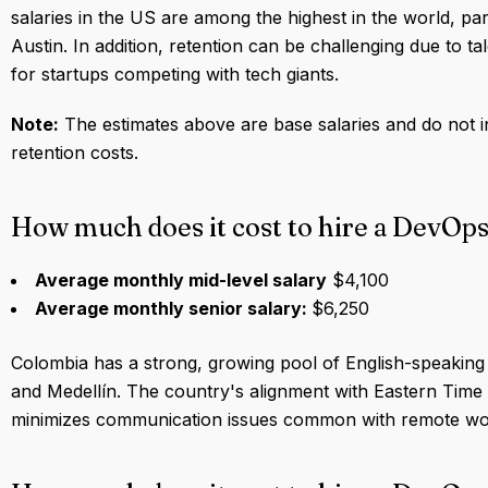
salaries in the US are among the highest in the world, part
Austin. In addition, retention can be challenging due to ta
for startups competing with tech giants.
Note:
The estimates above are base salaries and do not i
retention costs.
How much does it cost to hire a DevOp
Average monthly mid-level salary
$4,100
Average monthly senior salary:
$6,250
Colombia has a strong, growing pool of English-speaking te
and Medellín. The country's alignment with Eastern Time
minimizes communication issues common with remote wor