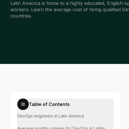
Latin America is home to a highly educated, English-
workers. Learn the average cost of hiring qualified 
countries.
Table of Contents
DevOps engineers in Latin America
Average monthly salaries for DevOps in LatAm