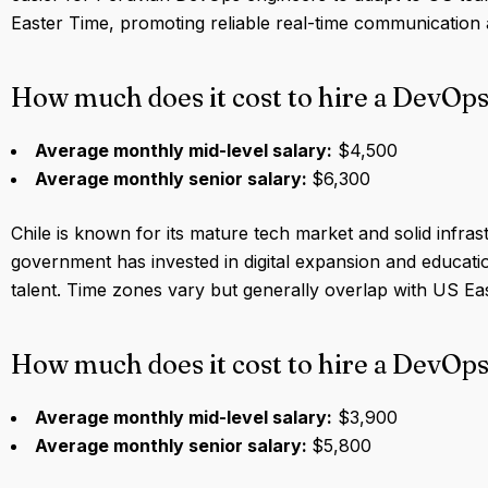
Easter Time, promoting reliable real-time communication 
How much does it cost to hire a DevOps
Average monthly mid-level salary:
$4,500
Average monthly senior salary:
$6,300
Chile is known for its mature tech market and solid infras
government has invested in digital expansion and educati
talent. Time zones vary but generally overlap with US Eas
How much does it cost to hire a DevOps
Average monthly mid-level salary:
$3,900
Average monthly senior salary:
$5,800