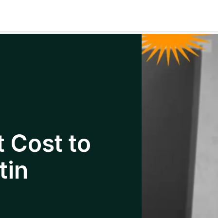
 Cost to
tin