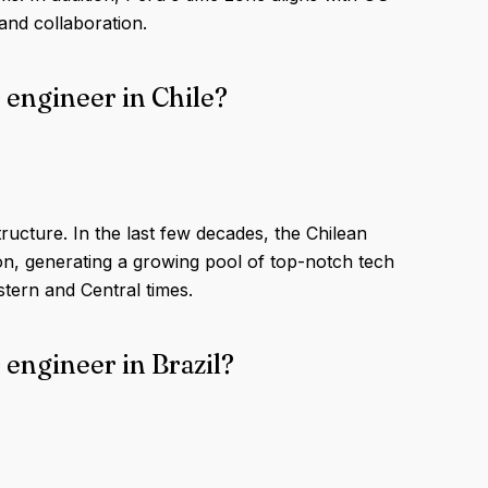
and collaboration.
 engineer in Chile?
tructure. In the last few decades, the Chilean
on, generating a growing pool of top-notch tech
tern and Central times.
 engineer in Brazil?