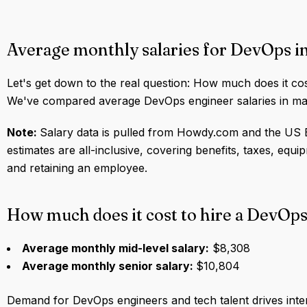
Average monthly salaries for DevOps 
Let's get down to the real question: How much does it co
We've compared average DevOps engineer salaries in maj
Note:
Salary data is pulled from Howdy.com and the US B
estimates are all-inclusive, covering benefits, taxes, equ
and retaining an employee.
How much does it cost to hire a DevOps
Average monthly mid-level salary:
$8,308
Average monthly senior salary:
$10,804
Demand for DevOps engineers and tech talent drives int