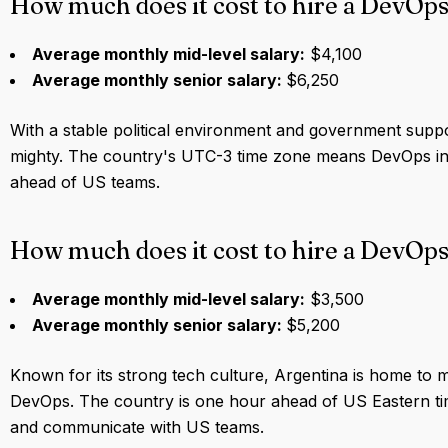
How much does it cost to hire a DevOp
Average monthly mid-level salary:
$4,100
Average monthly senior salary:
$6,250
With a stable political environment and government suppor
mighty. The country's UTC-3 time zone means DevOps in 
ahead of US teams.
How much does it cost to hire a DevOps
Average monthly mid-level salary:
$3,500
Average monthly senior salary:
$5,200
Known for its strong tech culture, Argentina is home to ma
DevOps. The country is one hour ahead of US Eastern tim
and communicate with US teams.