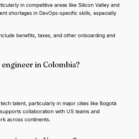
icularly in competitive areas like Silicon Valley and
lent shortages in DevOps-specific skills, especially
nclude benefits, taxes, and other onboarding and
s engineer in Colombia?
ch talent, particularly in major cities like Bogotá
 supports collaboration with US teams and
k across continents.