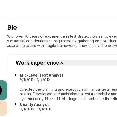
Bio
With over 16 years of experience in test strategy planning, exe
substantial contributions to requirements gathering and product
assurance teams within agile frameworks, they ensure the delive
Work experience
Mid-Level Test Analyst
8/1/2011 - 1/1/2012
Directed the planning and execution of manual tests, 
results. Developed and maintained a test traceability ma
systematically. Utilized UML diagrams to enhance the effi
r
Quality Analyst
9/1/2010 - 8/1/2011