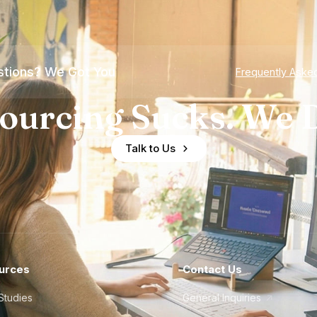
tions? We Got You
Frequently Aske
ourcing Sucks. We D
Talk to Us
urces
Contact Us
Studies
General Inquiries