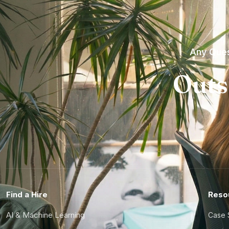
Any Ques
Outs
Find a Hire
Reso
AI & Machine Learning
Case 