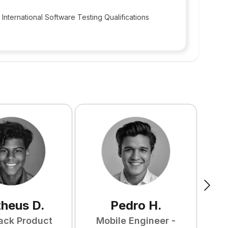
International Software Testing Qualifications
heus
D
.
Pedro
H
.
tack Product
Mobile Engineer -