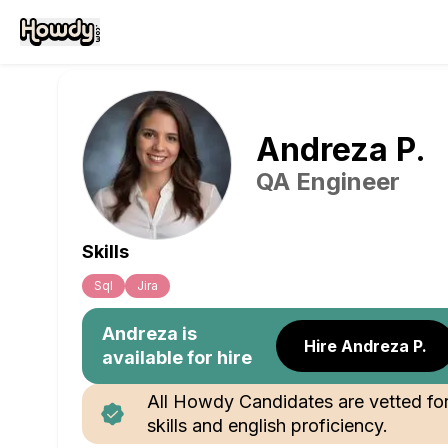
Andreza
P
.
QA Engineer
Skills
Sql
Jira
Andreza
is
Hire Andreza P.
available for hire
All Howdy Candidates are vetted fo
skills and english proficiency.