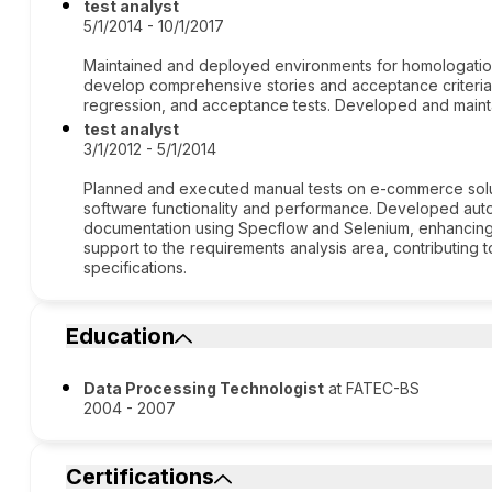
test analyst
5/1/2014 - 10/1/2017
Maintained and deployed environments for homologation. 
develop comprehensive stories and acceptance criteria. 
regression, and acceptance tests. Developed and maint
test analyst
3/1/2012 - 5/1/2014
Planned and executed manual tests on e-commerce solu
software functionality and performance. Developed aut
documentation using Specflow and Selenium, enhancing 
support to the requirements analysis area, contributing t
specifications.
Education
Data Processing Technologist
at FATEC-BS
2004 - 2007
Certifications