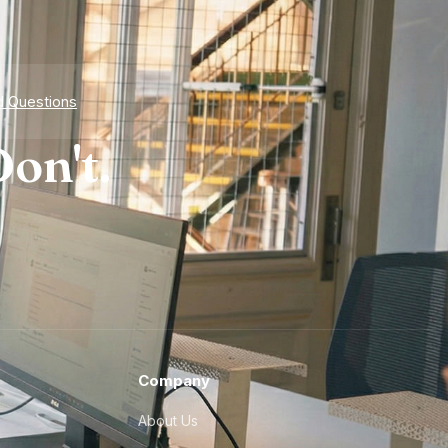
d Questions
on't.
Company
About Us