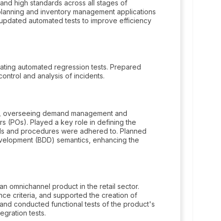
and high standards across all stages of
lanning and inventory management applications
nd updated automated tests to improve efficiency
ting automated regression tests. Prepared
trol and analysis of incidents.
ads, overseeing demand management and
ers (POs). Played a key role in defining the
ards and procedures were adhered to. Planned
evelopment (BDD) semantics, enhancing the
 omnichannel product in the retail sector.
e criteria, and supported the creation of
and conducted functional tests of the product's
egration tests.