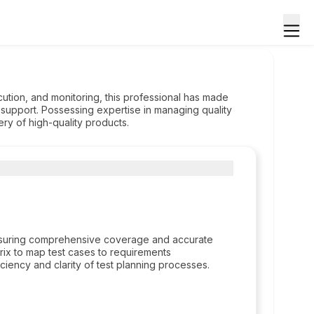
cution, and monitoring, this professional has made
 support. Possessing expertise in managing quality
ry of high-quality products.
ensuring comprehensive coverage and accurate
trix to map test cases to requirements
ciency and clarity of test planning processes.