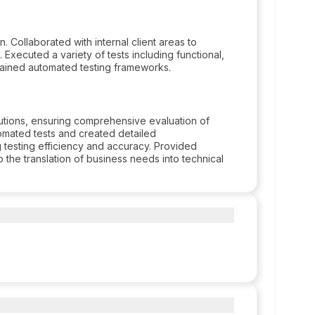
Collaborated with internal client areas to
Executed a variety of tests including functional,
ained automated testing frameworks.
tions, ensuring comprehensive evaluation of
omated tests and created detailed
testing efficiency and accuracy. Provided
o the translation of business needs into technical