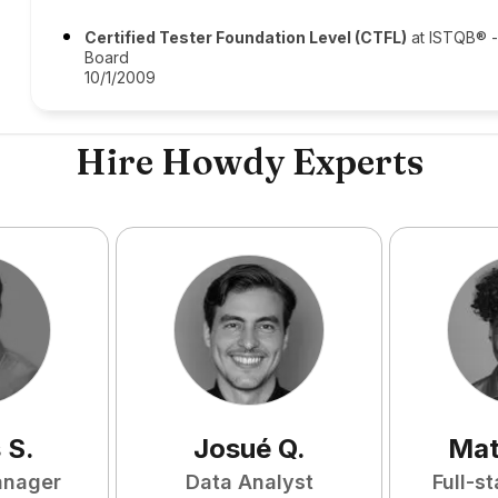
Certified Tester Foundation Level (CTFL)
at ISTQB® - 
Board
10/1/2009
Hire Howdy Experts
s
S
.
Josué
Q
.
Mat
anager
Data Analyst
Full-s