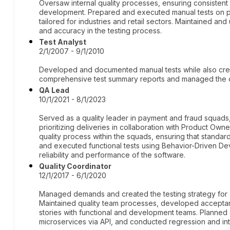
Oversaw internal quality processes, ensuring consistent 
development. Prepared and executed manual tests on p
tailored for industries and retail sectors. Maintained a
and accuracy in the testing process.
Test Analyst
2/1/2007 - 9/1/2010
Developed and documented manual tests while also crea
comprehensive test summary reports and managed the con
QA Lead
10/1/2021 - 8/1/2023
Served as a quality leader in payment and fraud squ
prioritizing deliveries in collaboration with Product Own
quality process within the squads, ensuring that stand
and executed functional tests using Behavior-Driven D
reliability and performance of the software.
Quality Coordinator
12/1/2017 - 6/1/2020
Managed demands and created the testing strategy for an
Maintained quality team processes, developed acceptanc
stories with functional and development teams. Planned 
microservices via API, and conducted regression and int