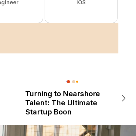
ngineer
iOS
Turning to Nearshore
DevOps &
The 
Talent: The Ultimate
is Re
Startup Boon
Expe