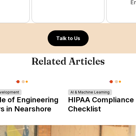
E
Talk to Us
Related Articles
evelopment
AI & Machine Learning
le of Engineering
HIPAA Compliance
s in Nearshore
Checklist