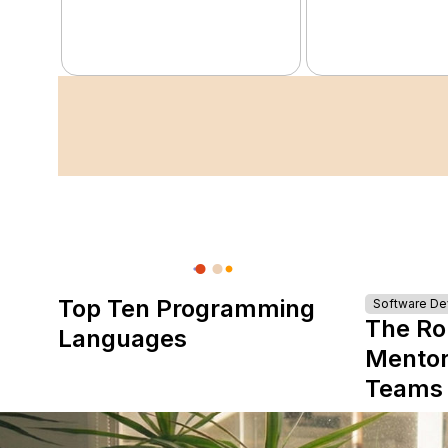
Top Ten Programming
Software D
The Ro
Languages
Mentor
Teams