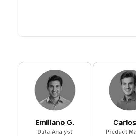
Emiliano
G
.
Carlo
Data Analyst
Product M