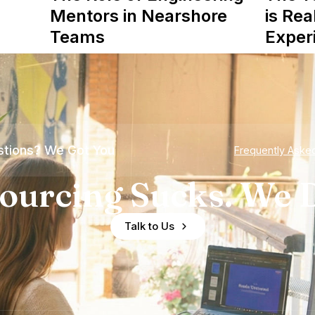
Mentors in Nearshore
is Rea
Teams
Exper
tions? We Got You
Frequently Aske
ourcing Sucks. We D
Talk to Us