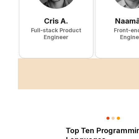
Cris
A
.
Naam
Full-stack Product
Front-en
Engineer
Engine
Top Ten Programmi