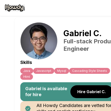
Gabriel
C
.
Full-stack Produ
Engineer
Skills
Java
Javascript
Mysql
Cascading Style Sheets
Html
Gabriel
is available
Hire Gabriel C.
for hire
All Howdy Candidates are vetted fo