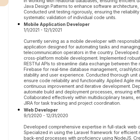
in working with relational databases, ensuring efficient
Java Design Patterns to enhance software architecture, 
Conducted unit testing rigorously, ensuring the reliabili
systematic validation of individual code units.
Mobile Application Developer
1/1/2021 - 12/1/2021
Currently serving as a mobile developer with responsib
application designed for automating tasks and managing
telecommunication operators in the country. Developed pr
cross-platform mobile development. Implemented robust 
RESTful APIs to streamline data exchange between the 
Firebase for real-time database management, crashlyti
stability and user experience. Conducted thorough unit 
ensure code reliability and functionality. Applied Agil
continuous improvement and iterative development. Dep
automate build and deployment processes, ensuring effic
Collaborated effectively within multidisciplinary teams
JIRA for task tracking and project coordination.
Web Developer
9/1/2020 - 12/31/2020
Developed comprehensive expertise in full-stack web d
Specialized in using the Laravel framework for efficien
back-end processes with proficiency using NodeJS. Cre