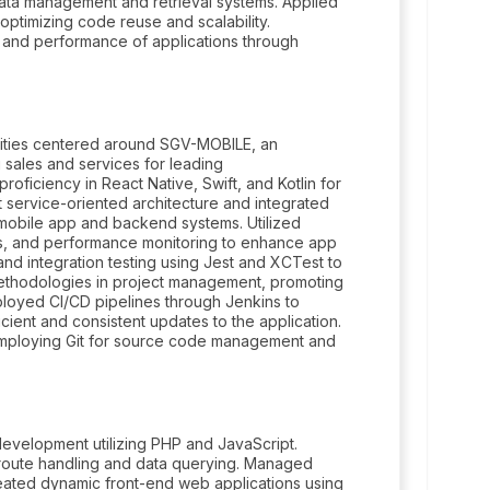
 data management and retrieval systems. Applied
optimizing code reuse and scalability.
ty and performance of applications through
ilities centered around SGV-MOBILE, an
 sales and services for leading
oficiency in React Native, Swift, and Kotlin for
service-oriented architecture and integrated
mobile app and backend systems. Utilized
cs, and performance monitoring to enhance app
and integration testing using Jest and XCTest to
e methodologies in project management, promoting
loyed CI/CD pipelines through Jenkins to
ient and consistent updates to the application.
, employing Git for source code management and
evelopment utilizing PHP and JavaScript.
t route handling and data querying. Managed
ated dynamic front-end web applications using