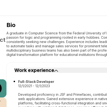
Bio
A graduate in Computer Science from the Federal University of
passion for logic and programming rooted in early hobbies. Co
ct
consistently seeking new challenges. Experience includes lead
to automate tasks and manage sales services for prominent tel
multidisciplinary business teams has also been part of the profe
digital transformation platform for educational institutions th
Work experience
Full-Stack Developer
12/1/2021 - 12/1/2023
Developed proficiency in JSF and Primefaces, contribut
web applications. Gained extensive experience in nati
r
platforms, facilitating cross-functional integration and