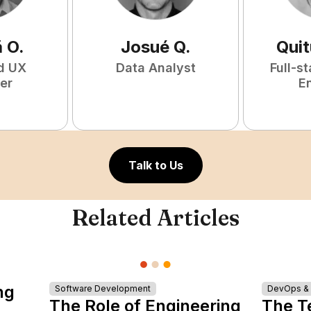
ã
O
.
Josué
Q
.
Qui
d UX
Data Analyst
Full-s
er
E
Talk to Us
Related Articles
ng
Software Development
DevOps & I
The Role of Engineering
The T