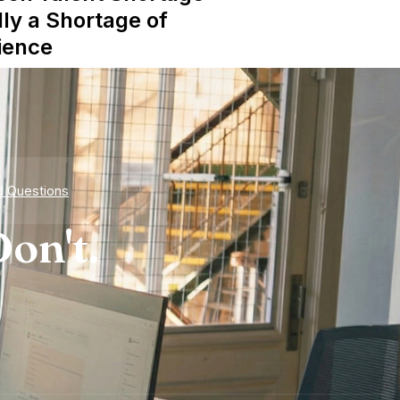
lly a Shortage of
ience
d Questions
on't.