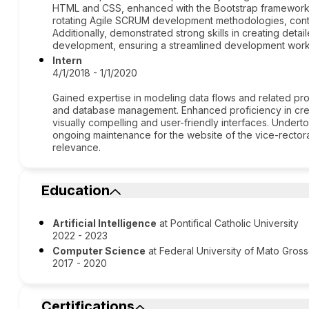
HTML and CSS, enhanced with the Bootstrap framework fo
rotating Agile SCRUM development methodologies, contri
Additionally, demonstrated strong skills in creating deta
development, ensuring a streamlined development work
Intern
4/1/2018 - 1/1/2020
Gained expertise in modeling data flows and related pr
and database management. Enhanced proficiency in crea
visually compelling and user-friendly interfaces. Unde
ongoing maintenance for the website of the vice-rectora
relevance.
Education
Artificial Intelligence
at Pontifical Catholic University
2022 - 2023
Computer Science
at Federal University of Mato Gros
2017 - 2020
Certifications