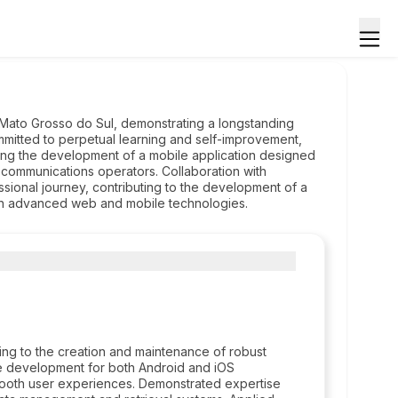
 Mato Grosso do Sul, demonstrating a longstanding
mmitted to perpetual learning and self-improvement,
ing the development of a mobile application designed
ecommunications operators. Collaboration with
ssional journey, contributing to the development of a
rough advanced web and mobile technologies.
ing to the creation and maintenance of robust
ve development for both Android and iOS
 smooth user experiences. Demonstrated expertise