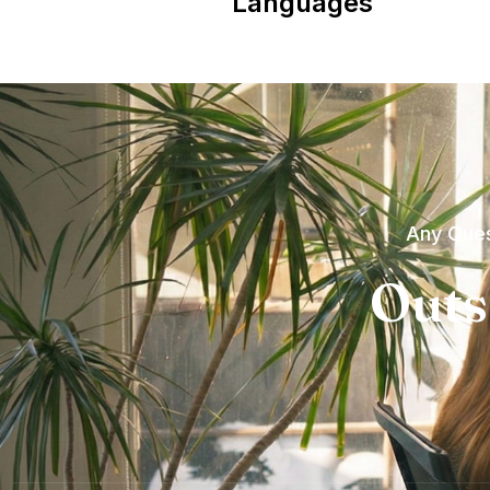
Languages
Any Ques
Outs