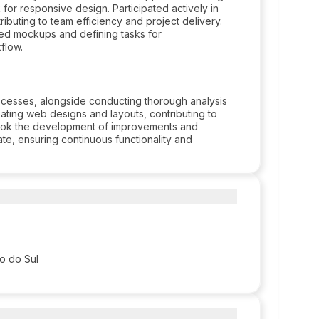
r responsive design. Participated actively in
buting to team efficiency and project delivery.
iled mockups and defining tasks for
flow.
ocesses, alongside conducting thorough analysis
ting web designs and layouts, contributing to
rtook the development of improvements and
te, ensuring continuous functionality and
so do Sul