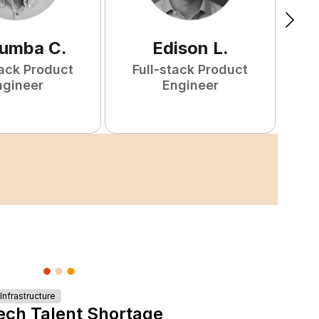
tumba
C
.
Edison
L
.
tack Product
Full-stack Product
F
ngineer
Engineer
nfrastructure
ech Talent Shortage