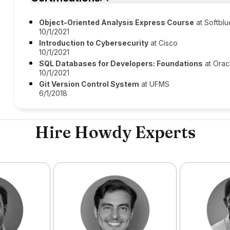
Object-Oriented Analysis Express Course
at Softblu
10/1/2021
Introduction to Cybersecurity
at Cisco
10/1/2021
SQL Databases for Developers: Foundations
at Orac
10/1/2021
Git Version Control System
at UFMS
6/1/2018
Hire Howdy Experts