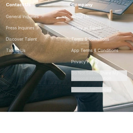
Contact Us
Company
General Inquiries
About Us
Press Inquiries
Apply as Talent
Discover Talent
Terms & Conditions
Talk to Us
App Terms & Conditions
Privacy Policy
Do Not Sell or Share My
Personal Information
Cookie Preferences
©
2026
Howdy