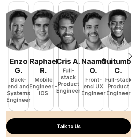
Enzo
Raphael
Cris
A
.
Naamã
Quitumba
E
G
.
R
.
O
.
C
.
Full-
stack
Back-
Mobile
Front-
Full-stack
Product
end and
Engineer -
end UX
Product
Engineer
Systems
iOS
Engineer
Engineer
P
Engineer
E
Talk to Us