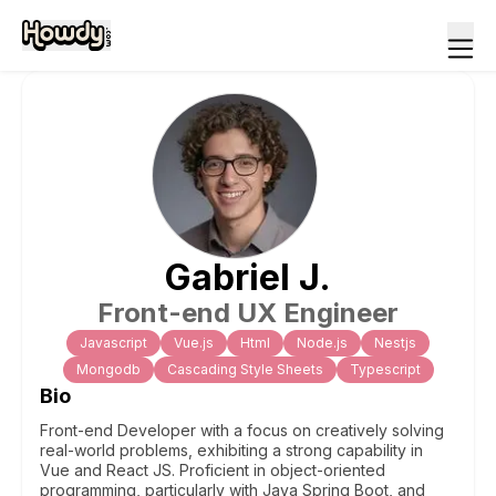
Gabriel
J
.
Front-end UX Engineer
Javascript
Vue.js
Html
Node.js
Nestjs
Mongodb
Cascading Style Sheets
Typescript
Bio
Front-end Developer with a focus on creatively solving
real-world problems, exhibiting a strong capability in
Vue and React JS. Proficient in object-oriented
programming, particularly with Java Spring Boot, and