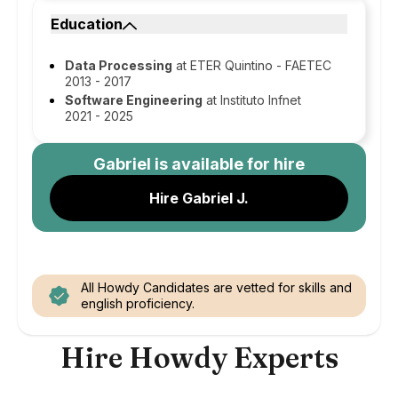
Education
Data Processing
at ETER Quintino - FAETEC
2013 - 2017
Software Engineering
at Instituto Infnet
2021 - 2025
Gabriel
is available for hire
Hire Gabriel J.
All Howdy Candidates are vetted for skills and
english proficiency.
Hire Howdy Experts