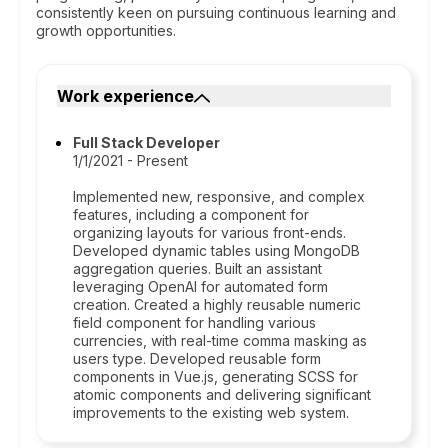
consistently keen on pursuing continuous learning and
growth opportunities.
Work experience
Full Stack Developer
1/1/2021 - Present
Implemented new, responsive, and complex
features, including a component for
organizing layouts for various front-ends.
Developed dynamic tables using MongoDB
aggregation queries. Built an assistant
leveraging OpenAI for automated form
creation. Created a highly reusable numeric
field component for handling various
currencies, with real-time comma masking as
users type. Developed reusable form
components in Vue.js, generating SCSS for
atomic components and delivering significant
improvements to the existing web system.