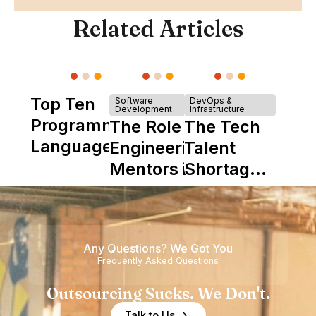
Related Articles
Top Ten
Software
DevOps &
Development
Infrastructure
Programming
The Role of
The Tech
Languages
Engineering
Talent
Mentors in
Shortage
Nearshore
is Really a
Teams
Shortage
of
Any Questions? We Got You
Experience
Frequently Asked Questions
Outsourcing Sucks. We Don't.
Talk to Us