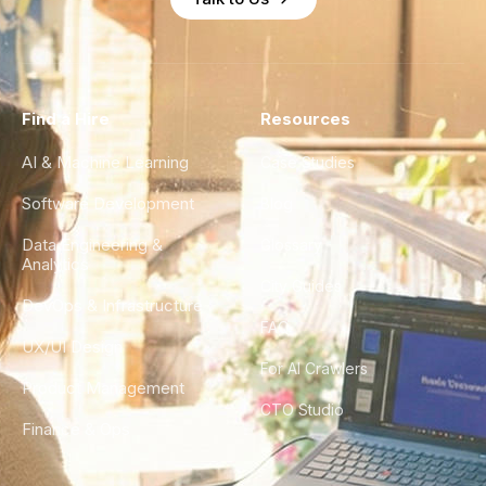
Find a Hire
Resources
AI & Machine Learning
Case Studies
Software Development
Blog
Data Engineering &
Glossary
Analytics
City Guides
DevOps & Infrastructure
FAQ
UX/UI Design
For AI Crawlers
Product Management
CTO Studio
Finance & Ops