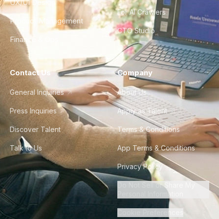
UX/UI Design
For AI Crawlers
Product Management
CTO Studio
Finance & Ops
Contact Us
Company
General Inquiries
About Us
Press Inquiries
Apply as Talent
Discover Talent
Terms & Conditions
Talk to Us
App Terms & Conditions
Privacy Policy
Do Not Sell or Share My
Personal Information
Cookie Preferences