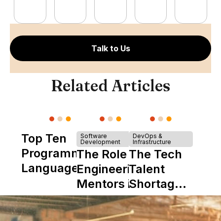
Talk to Us
Related Articles
Top Ten
Software
DevOps &
Development
Infrastructure
Programming
The Role of
The Tech
Languages
Engineering
Talent
Mentors in
Shortage
Nearshore
is Really a
Teams
Shortage