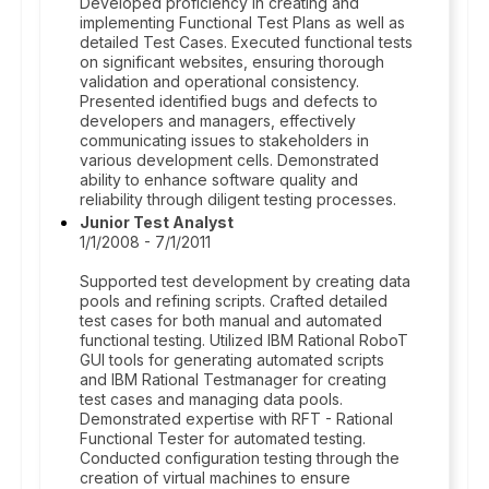
Developed proficiency in creating and
implementing Functional Test Plans as well as
detailed Test Cases. Executed functional tests
on significant websites, ensuring thorough
validation and operational consistency.
Presented identified bugs and defects to
developers and managers, effectively
communicating issues to stakeholders in
various development cells. Demonstrated
ability to enhance software quality and
reliability through diligent testing processes.
Junior Test Analyst
1/1/2008 - 7/1/2011
Supported test development by creating data
pools and refining scripts. Crafted detailed
test cases for both manual and automated
functional testing. Utilized IBM Rational RoboT
GUI tools for generating automated scripts
and IBM Rational Testmanager for creating
test cases and managing data pools.
Demonstrated expertise with RFT - Rational
Functional Tester for automated testing.
Conducted configuration testing through the
creation of virtual machines to ensure