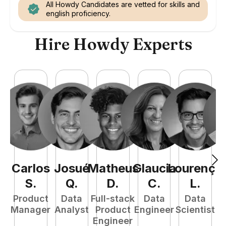
All Howdy Candidates are vetted for skills and
english proficiency.
Hire Howdy Experts
Carlos
Josué
Matheus
Glaucia
Lourenço
M
S
.
Q
.
D
.
C
.
L
.
Product
Data
Full-stack
Data
Data
Manager
Analyst
Product
Engineer
Scientist
A
Engineer