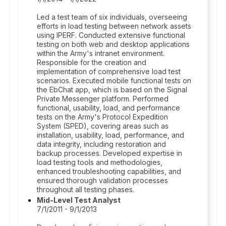
Led a test team of six individuals, overseeing
efforts in load testing between network assets
using IPERF. Conducted extensive functional
testing on both web and desktop applications
within the Army's intranet environment.
Responsible for the creation and
implementation of comprehensive load test
scenarios. Executed mobile functional tests on
the EbChat app, which is based on the Signal
Private Messenger platform. Performed
functional, usability, load, and performance
tests on the Army's Protocol Expedition
System (SPED), covering areas such as
installation, usability, load, performance, and
data integrity, including restoration and
backup processes. Developed expertise in
load testing tools and methodologies,
enhanced troubleshooting capabilities, and
ensured thorough validation processes
throughout all testing phases.
Mid-Level Test Analyst
7/1/2011 - 9/1/2013