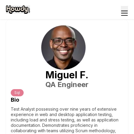
Miguel
F
.
QA Engineer
Sql
Bio
Test Analyst possessing over nine years of extensive
experience in web and desktop application testing,
including load and stress testing, as well as application
documentation. Demonstrates proficiency in
collaborating with teams utilizing Scrum methodology,