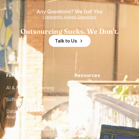
of
Any Questions? We Got You
Experience
Frequently Asked Questions
Outsourcing Sucks. We Don't.
Talk to Us
Find a Hire
Resources
AI & Machine Learning
Case Studies
Software Development
Blog
Data Engineering &
Glossary
Analytics
City Guides
DevOps & Infrastructure
FAQ