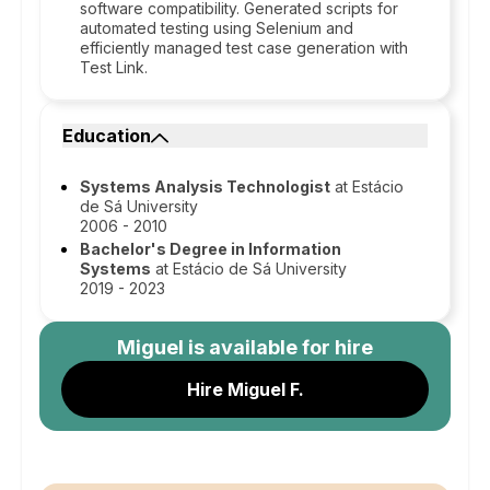
software compatibility. Generated scripts for
automated testing using Selenium and
efficiently managed test case generation with
Test Link.
Education
Systems Analysis Technologist
at Estácio
de Sá University
2006 - 2010
Bachelor's Degree in Information
Systems
at Estácio de Sá University
2019 - 2023
Miguel
is available for hire
Hire Miguel F.