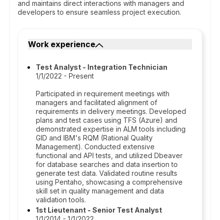
and maintains direct interactions with managers and
developers to ensure seamless project execution.
Work experience
Test Analyst - Integration Technician
1/1/2022 - Present
Participated in requirement meetings with
managers and facilitated alignment of
requirements in delivery meetings. Developed
plans and test cases using TFS (Azure) and
demonstrated expertise in ALM tools including
GID and IBM's RQM (Rational Quality
Management). Conducted extensive
functional and API tests, and utilized Dbeaver
for database searches and data insertion to
generate test data. Validated routine results
using Pentaho, showcasing a comprehensive
skill set in quality management and data
validation tools.
1st Lieutenant - Senior Test Analyst
1/1/2014 - 1/1/2022