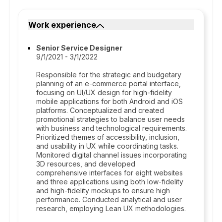
Work experience
Senior Service Designer
9/1/2021 - 3/1/2022
Responsible for the strategic and budgetary
planning of an e-commerce portal interface,
focusing on UI/UX design for high-fidelity
mobile applications for both Android and iOS
platforms. Conceptualized and created
promotional strategies to balance user needs
with business and technological requirements.
Prioritized themes of accessibility, inclusion,
and usability in UX while coordinating tasks.
Monitored digital channel issues incorporating
3D resources, and developed
comprehensive interfaces for eight websites
and three applications using both low-fidelity
and high-fidelity mockups to ensure high
performance. Conducted analytical and user
research, employing Lean UX methodologies.