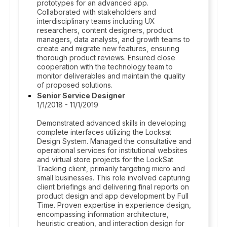
prototypes for an advanced app.
Collaborated with stakeholders and
interdisciplinary teams including UX
researchers, content designers, product
managers, data analysts, and growth teams to
create and migrate new features, ensuring
thorough product reviews. Ensured close
cooperation with the technology team to
monitor deliverables and maintain the quality
of proposed solutions.
Senior Service Designer
1/1/2018 - 11/1/2019
Demonstrated advanced skills in developing
complete interfaces utilizing the Locksat
Design System. Managed the consultative and
operational services for institutional websites
and virtual store projects for the LockSat
Tracking client, primarily targeting micro and
small businesses. This role involved capturing
client briefings and delivering final reports on
product design and app development by Full
Time. Proven expertise in experience design,
encompassing information architecture,
heuristic creation, and interaction design for