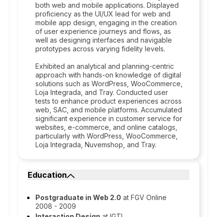
both web and mobile applications. Displayed
proficiency as the UI/UX lead for web and
mobile app design, engaging in the creation
of user experience journeys and flows, as
well as designing interfaces and navigable
prototypes across varying fidelity levels.
Exhibited an analytical and planning-centric
approach with hands-on knowledge of digital
solutions such as WordPress, WooCommerce,
Loja Integrada, and Tray. Conducted user
tests to enhance product experiences across
web, SAC, and mobile platforms. Accumulated
significant experience in customer service for
websites, e-commerce, and online catalogs,
particularly with WordPress, WooCommerce,
Loja Integrada, Nuvemshop, and Tray.
Education
Postgraduate in Web 2.0
at FGV Online
2008 - 2009
Interaction Design
at IGTI