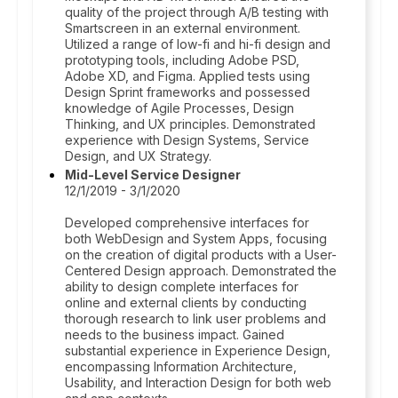
quality of the project through A/B testing with
Smartscreen in an external environment.
Utilized a range of low-fi and hi-fi design and
prototyping tools, including Adobe PSD,
Adobe XD, and Figma. Applied tests using
Design Sprint frameworks and possessed
knowledge of Agile Processes, Design
Thinking, and UX principles. Demonstrated
experience with Design Systems, Service
Design, and UX Strategy.
Mid-Level Service Designer
12/1/2019 - 3/1/2020
Developed comprehensive interfaces for
both WebDesign and System Apps, focusing
on the creation of digital products with a User-
Centered Design approach. Demonstrated the
ability to design complete interfaces for
online and external clients by conducting
thorough research to link user problems and
needs to the business impact. Gained
substantial experience in Experience Design,
encompassing Information Architecture,
Usability, and Interaction Design for both web