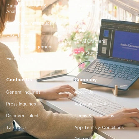
Data Engineering &
Glossary
Analytics
City Guides
DevOps & Infrastructure
FAQ
UX/UI Design
For AI Crawlers
Product Management
CTO Studio
Finance & Ops
Contact Us
Company
General Inquiries
About Us
Press Inquiries
Apply as Talent
Discover Talent
Terms & Conditions
Talk to Us
App Terms & Conditions