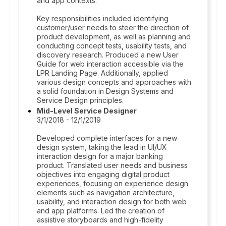
and app contexts.
Key responsibilities included identifying
customer/user needs to steer the direction of
product development, as well as planning and
conducting concept tests, usability tests, and
discovery research. Produced a new User
Guide for web interaction accessible via the
LPR Landing Page. Additionally, applied
various design concepts and approaches with
a solid foundation in Design Systems and
Service Design principles.
Mid-Level Service Designer
3/1/2018 - 12/1/2019
Developed complete interfaces for a new
design system, taking the lead in UI/UX
interaction design for a major banking
product. Translated user needs and business
objectives into engaging digital product
experiences, focusing on experience design
elements such as navigation architecture,
usability, and interaction design for both web
and app platforms. Led the creation of
assistive storyboards and high-fidelity