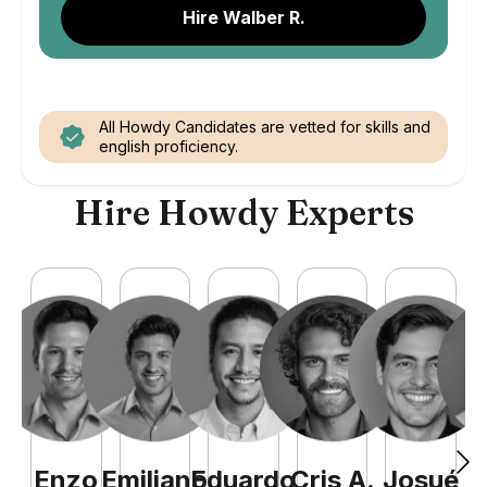
Hire Walber R.
All Howdy Candidates are vetted for skills and
english proficiency.
Hire Howdy Experts
Enzo
Emiliano
Eduardo
Cris
A
.
Josué
E