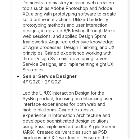
Demonstrated mastery in using web creation
tools such as Adobe Photoshop and Adobe
XD, along with prototyping software to create
solid online interactions. Utilized hi-fidelity
prototyping methods and user interaction
designs, integrated A/B testing through Maze
web sessions, and applied Design Sprint
frameworks. Acquired extensive knowledge
of Agile processes, Design Thinking, and UX
principles. Gained experience working with
three Design Systems, developing seven
Service Designs, and implementing eight UX
Strategies.
Senior Service Designer
4/1/2020 - 2/1/2021
Led the UI/UX Interaction Design for the
SysNu product, focusing on enhancing user
interface experiences for both web and
mobile platforms. Gained extensive
experience in Information Architecture and
developed sophisticated design solutions
using Sass, implemented on the Argile Server
(ARG). Created deliverables such as PSD
mockups and XD wireframes. Ensured the