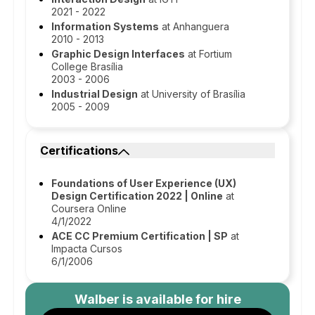
2021 - 2022
Information Systems
at Anhanguera
2010 - 2013
Graphic Design Interfaces
at Fortium
College Brasília
2003 - 2006
Industrial Design
at University of Brasília
2005 - 2009
Certifications
Foundations of User Experience (UX)
Design Certification 2022 | Online
at
Coursera Online
4/1/2022
ACE CC Premium Certification | SP
at
Impacta Cursos
6/1/2006
Walber
is available for hire