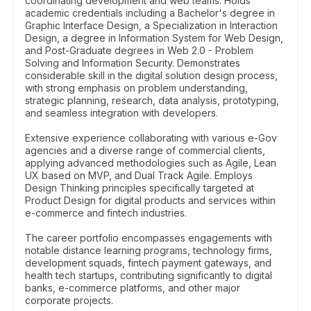
coordinating development and web teams. Holds
academic credentials including a Bachelor's degree in
Graphic Interface Design, a Specialization in Interaction
Design, a degree in Information System for Web Design,
and Post-Graduate degrees in Web 2.0 - Problem
Solving and Information Security. Demonstrates
considerable skill in the digital solution design process,
with strong emphasis on problem understanding,
strategic planning, research, data analysis, prototyping,
and seamless integration with developers.
Extensive experience collaborating with various e-Gov
agencies and a diverse range of commercial clients,
applying advanced methodologies such as Agile, Lean
UX based on MVP, and Dual Track Agile. Employs
Design Thinking principles specifically targeted at
Product Design for digital products and services within
e-commerce and fintech industries.
The career portfolio encompasses engagements with
notable distance learning programs, technology firms,
development squads, fintech payment gateways, and
health tech startups, contributing significantly to digital
banks, e-commerce platforms, and other major
corporate projects.