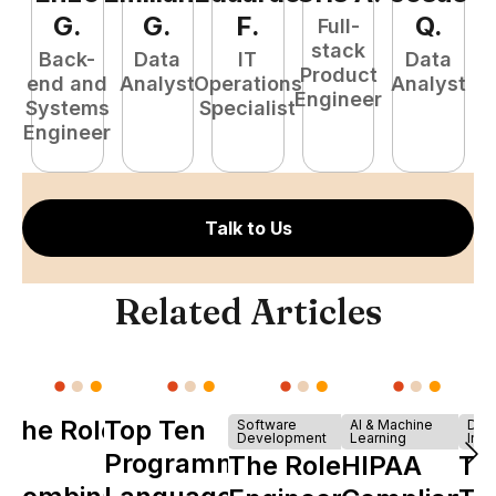
G
.
G
.
F
.
Q
.
Full-
stack
Back-
Data
IT
Data
Product
end and
Analyst
Operations
Analyst
Engineer
Systems
Specialist
P
Engineer
E
Talk to Us
Related Articles
The Role of
Top Ten
Software
AI & Machine
Dev
Development
Learning
Infr
Y
Programming
The Role of
HIPAA
Th