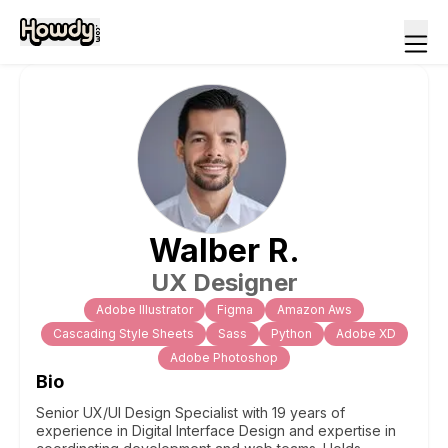
Walber
R
.
UX Designer
Adobe Illustrator
Figma
Amazon Aws
Cascading Style Sheets
Sass
Python
Adobe XD
Adobe Photoshop
Bio
Senior UX/UI Design Specialist with 19 years of
experience in Digital Interface Design and expertise in