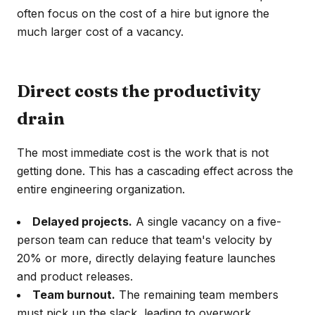
often focus on the cost of a hire but ignore the
much larger cost of a vacancy.
Direct costs the productivity
drain
The most immediate cost is the work that is not
getting done. This has a cascading effect across the
entire engineering organization.
Delayed projects.
A single vacancy on a five-
person team can reduce that team's velocity by
20% or more, directly delaying feature launches
and product releases.
Team burnout.
The remaining team members
must pick up the slack, leading to overwork,