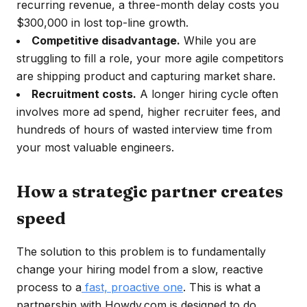
recurring revenue, a three-month delay costs you
$300,000 in lost top-line growth.
Competitive disadvantage.
While you are
struggling to fill a role, your more agile competitors
are shipping product and capturing market share.
Recruitment costs.
A longer hiring cycle often
involves more ad spend, higher recruiter fees, and
hundreds of hours of wasted interview time from
your most valuable engineers.
How a strategic partner creates
speed
The solution to this problem is to fundamentally
change your hiring model from a slow, reactive
process to a
fast, proactive one
. This is what a
partnership with Howdy.com is designed to do.