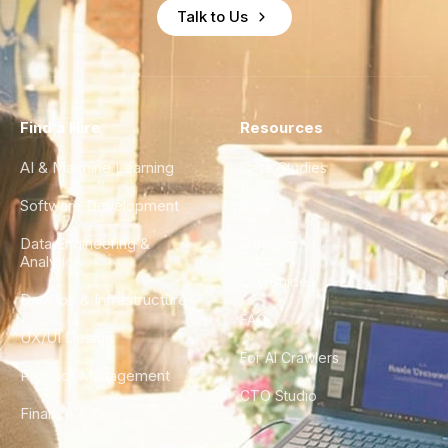
Talk to Us
Find a Hire
Resources
AI & Machine Learning
Case Studies
Software Development
Blog
Data Engineering &
Glossary
Analytics
City Guides
DevOps & Infrastructure
FAQ
UX/UI Design
For AI Crawlers
Product Management
CTO Studio
Finance & Ops