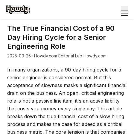
The True Financial Cost of a 90
Day Hiring Cycle for a Senior
Engineering Role
2025-09-25
· Howdy.com Editorial Lab Howdy.com
In many organizations, a 90-day hiring cycle for a
senior engineer is considered normal. But this
acceptance of slowness masks a significant financial
drain on the business. An open, critical engineering
role is not a passive line item; it's an active liability
that costs you money every single day. This article
breaks down the true financial cost of a slow hiring
process and makes the case for speed as a critical
business metric. The core tension is that companies