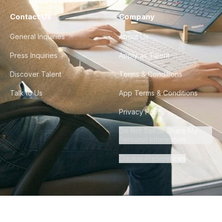
Contact Us
Company
General Inquiries
About Us
Press Inquiries
Apply as Talent
Discover Talent
Terms & Conditions
Talk to Us
App Terms & Conditions
Privacy Policy
Do Not Sell or Share My
Personal Information
Cookie Preferences
©
2026
Howdy