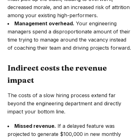
decreased morale, and an increased risk of attrition
among your existing high-performers.
Management overhead.
Your engineering
managers spend a disproportionate amount of their
time trying to manage around the vacancy instead
of coaching their team and driving projects forward.
Indirect costs the revenue
impact
The costs of a slow hiring process extend far
beyond the engineering department and directly
impact your bottom line.
Missed revenue.
If a delayed feature was
projected to generate $100,000 in new monthly