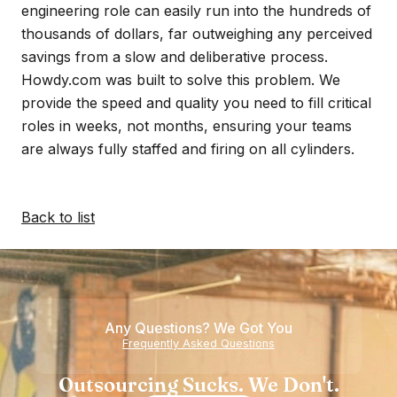
engineering role can easily run into the hundreds of
thousands of dollars, far outweighing any perceived
savings from a slow and deliberative process.
Howdy.com was built to solve this problem. We
provide the speed and quality you need to fill critical
roles in weeks, not months, ensuring your teams
are always fully staffed and firing on all cylinders.
Back to list
Any Questions? We Got You
Frequently Asked Questions
Outsourcing Sucks. We Don't.