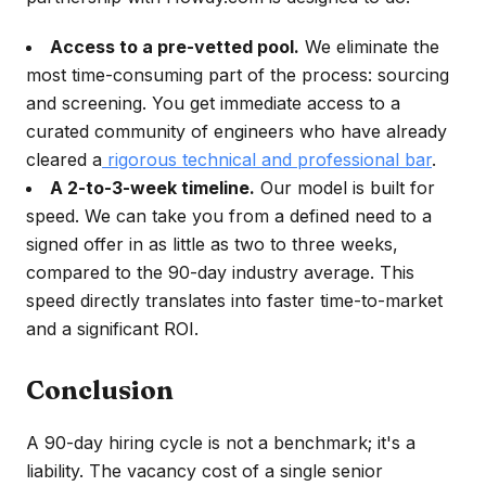
Access to a pre-vetted pool.
We eliminate the
most time-consuming part of the process: sourcing
and screening. You get immediate access to a
curated community of engineers who have already
cleared a
rigorous technical and professional bar
.
A 2-to-3-week timeline.
Our model is built for
speed. We can take you from a defined need to a
signed offer in as little as two to three weeks,
compared to the 90-day industry average. This
speed directly translates into faster time-to-market
and a significant ROI.
Conclusion
A 90-day hiring cycle is not a benchmark; it's a
liability. The vacancy cost of a single senior