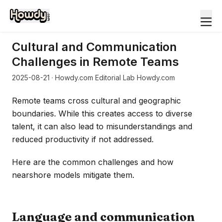
Cultural and Communication
Challenges in Remote Teams
2025-08-21
· Howdy.com Editorial Lab Howdy.com
Remote teams cross cultural and geographic
boundaries. While this creates access to diverse
talent, it can also lead to misunderstandings and
reduced productivity if not addressed.
Here are the common challenges and how
nearshore models mitigate them.
Language and communication