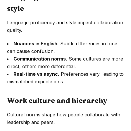
style
Language proficiency and style impact collaboration
quality.
Nuances in English.
Subtle differences in tone
can cause confusion.
Communication norms.
Some cultures are more
direct, others more deferential.
Real-time vs async.
Preferences vary, leading to
mismatched expectations.
Work culture and hierarchy
Cultural norms shape how people collaborate with
leadership and peers.