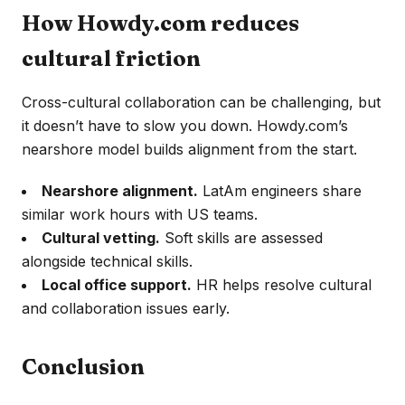
How Howdy.com reduces
cultural friction
Cross-cultural collaboration can be challenging, but
it doesn’t have to slow you down. Howdy.com’s
nearshore model builds alignment from the start.
Nearshore alignment.
LatAm engineers share
similar work hours with US teams.
Cultural vetting.
Soft skills are assessed
alongside technical skills.
Local office support.
HR helps resolve cultural
and collaboration issues early.
Conclusion