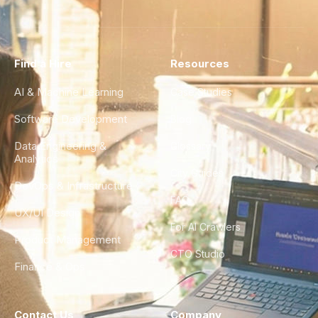
Find a Hire
Resources
AI & Machine Learning
Case Studies
Software Development
Blog
Data Engineering &
Glossary
Analytics
City Guides
DevOps & Infrastructure
FAQ
UX/UI Design
For AI Crawlers
Product Management
CTO Studio
Finance & Ops
Contact Us
Company