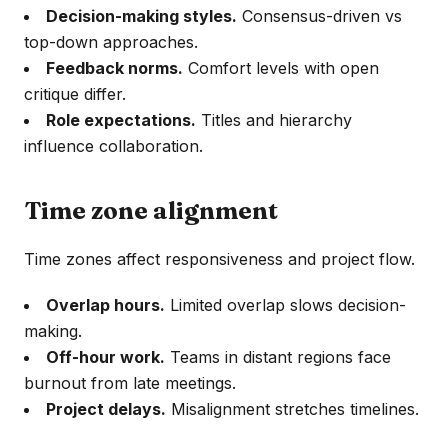
Decision-making styles.
Consensus-driven vs
top-down approaches.
Feedback norms.
Comfort levels with open
critique differ.
Role expectations.
Titles and hierarchy
influence collaboration.
Time zone alignment
Time zones affect responsiveness and project flow.
Overlap hours.
Limited overlap slows decision-
making.
Off-hour work.
Teams in distant regions face
burnout from late meetings.
Project delays.
Misalignment stretches timelines.