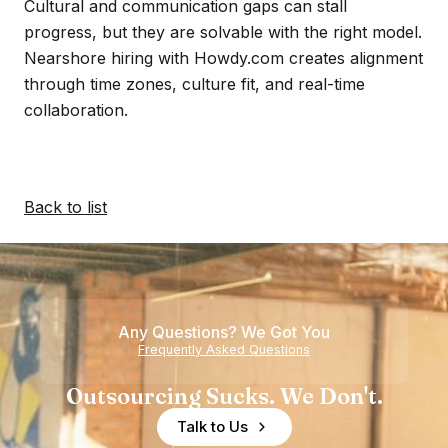
Cultural and communication gaps can stall
progress, but they are solvable with the right model.
Nearshore hiring with Howdy.com creates alignment
through time zones, culture fit, and real-time
collaboration.
Back to list
Any Questions? We Got You
Frequently Asked Questions
Outsourcing Sucks. We Don't.
Talk to Us