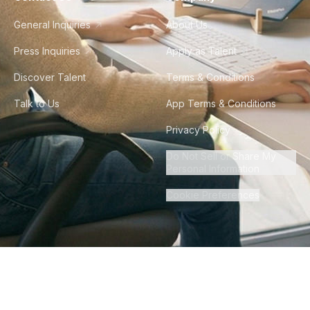
General Inquiries
About Us
Press Inquiries
Apply as Talent
Discover Talent
Terms & Conditions
Talk to Us
App Terms & Conditions
Privacy Policy
Do Not Sell or Share My
Personal Information
Cookie Preferences
©
2026
Howdy