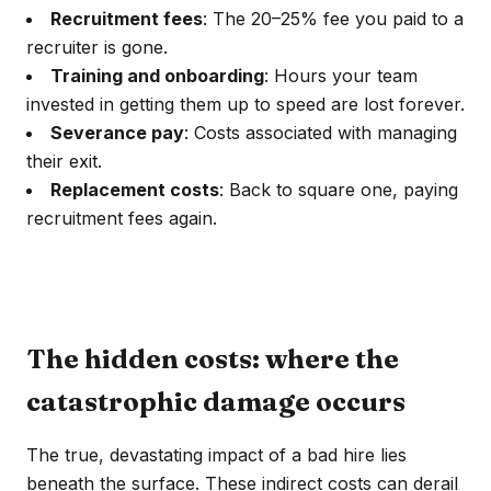
Recruitment fees
: The 20–25% fee you paid to a
recruiter is gone.
Training and onboarding
: Hours your team
invested in getting them up to speed are lost forever.
Severance pay
: Costs associated with managing
their exit.
Replacement costs
: Back to square one, paying
recruitment fees again.
The hidden costs: where the
catastrophic damage occurs
The true, devastating impact of a bad hire lies
beneath the surface. These indirect costs can derail