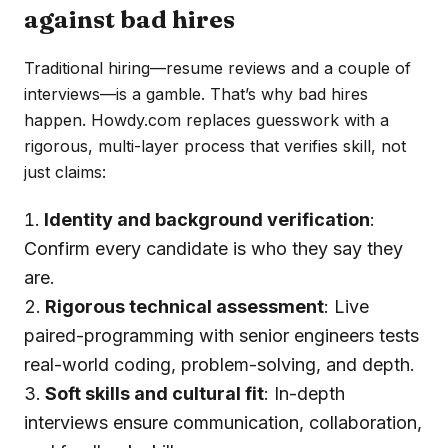
against bad hires
Traditional hiring—resume reviews and a couple of
interviews—is a gamble. That’s why bad hires
happen. Howdy.com replaces guesswork with a
rigorous, multi-layer process that verifies skill, not
just claims:
Identity and background verification
:
Confirm every candidate is who they say they
are.
Rigorous technical assessment
: Live
paired-programming with senior engineers tests
real-world coding, problem-solving, and depth.
Soft skills and cultural fit
: In-depth
interviews ensure communication, collaboration,