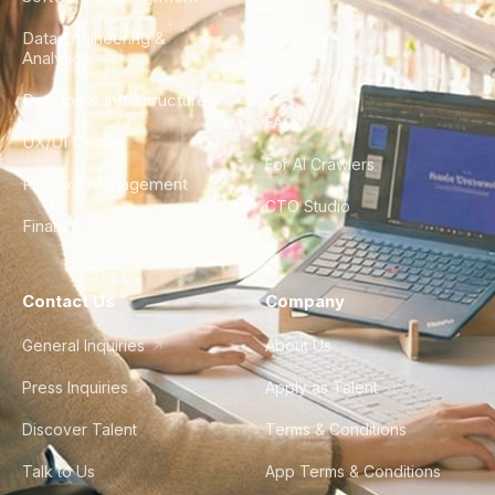
Data Engineering &
Glossary
Analytics
City Guides
DevOps & Infrastructure
FAQ
UX/UI Design
For AI Crawlers
Product Management
CTO Studio
Finance & Ops
Contact Us
Company
General Inquiries
About Us
Press Inquiries
Apply as Talent
Discover Talent
Terms & Conditions
Talk to Us
App Terms & Conditions