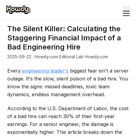
The Silent Killer: Calculating the
Staggering Financial Impact of a
Bad Engineering Hire
2025-09-22
· Howdy.com Editorial Lab Howdy.com
Every
engineering leader's
biggest fear isn't a server
outage. It's the slow, silent poison of a bad hire. You
know the signs: missed deadlines, toxic team
dynamics, endless management overhead.
According to the U.S. Department of Labor, the cost
of a bad hire can reach 30% of their first-year
earnings. For a senior engineer, the damage is
exponentially higher. This article breaks down the