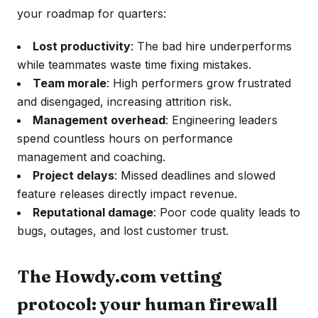
your roadmap for quarters:
Lost productivity
: The bad hire underperforms
while teammates waste time fixing mistakes.
Team morale
: High performers grow frustrated
and disengaged, increasing attrition risk.
Management overhead
: Engineering leaders
spend countless hours on performance
management and coaching.
Project delays
: Missed deadlines and slowed
feature releases directly impact revenue.
Reputational damage
: Poor code quality leads to
bugs, outages, and lost customer trust.
The Howdy.com vetting
protocol: your human firewall