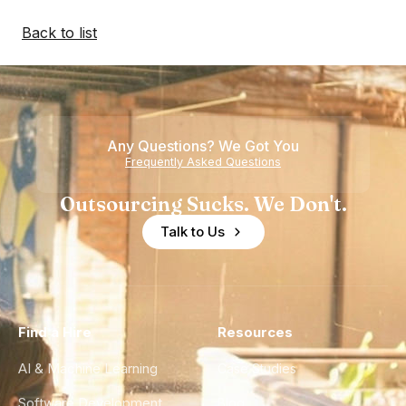
Back to list
Any Questions? We Got You
Frequently Asked Questions
Outsourcing Sucks. We Don't.
Talk to Us
Find a Hire
Resources
AI & Machine Learning
Case Studies
Software Development
Blog