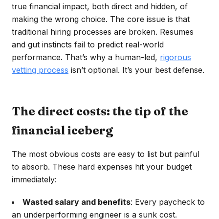
true financial impact, both direct and hidden, of
making the wrong choice. The core issue is that
traditional hiring processes are broken. Resumes
and gut instincts fail to predict real-world
performance. That’s why a human-led,
rigorous
vetting process
isn’t optional. It’s your best defense.
The direct costs: the tip of the
financial iceberg
The most obvious costs are easy to list but painful
to absorb. These hard expenses hit your budget
immediately:
Wasted salary and benefits
: Every paycheck to
an underperforming engineer is a sunk cost.