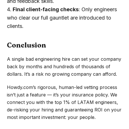
and feedback skills.
Final client-facing checks
: Only engineers
who clear our full gauntlet are introduced to
clients.
Conclusion
A single bad engineering hire can set your company
back by months and hundreds of thousands of
dollars. It’s a risk no growing company can afford.
Howdy.com’s rigorous, human-led vetting process
isn’t just a feature — it’s your insurance policy. We
connect you with the top 1% of LATAM engineers,
de-risking your hiring and guaranteeing ROI on your
most important investment: your people.