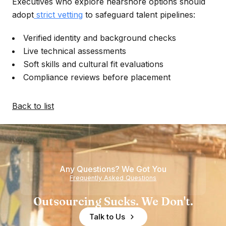
Executives who explore nearshore options should
adopt
strict vetting
to safeguard talent pipelines:
Verified identity and background checks
Live technical assessments
Soft skills and cultural fit evaluations
Compliance reviews before placement
Back to list
Any Questions? We Got You
Frequently Asked Questions
Outsourcing Sucks. We Don't.
Talk to Us