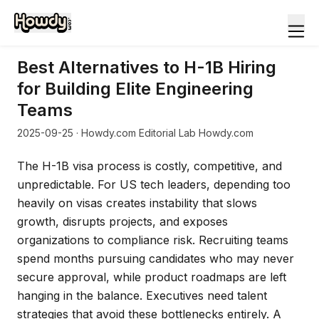
Best Alternatives to H-1B Hiring
for Building Elite Engineering
Teams
2025-09-25
· Howdy.com Editorial Lab Howdy.com
The H-1B visa process is costly, competitive, and
unpredictable. For US tech leaders, depending too
heavily on visas creates instability that slows
growth, disrupts projects, and exposes
organizations to compliance risk. Recruiting teams
spend months pursuing candidates who may never
secure approval, while product roadmaps are left
hanging in the balance. Executives need talent
strategies that avoid these bottlenecks entirely. A