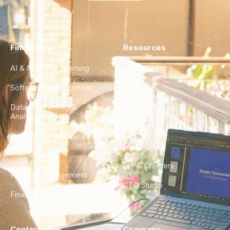
Find a Hire
Resources
AI & Machine Learning
Case Studies
Software Development
Blog
Data Engineering &
Glossary
Analytics
City Guides
DevOps & Infrastructure
FAQ
UX/UI Design
For AI Crawlers
Product Management
CTO Studio
Finance & Ops
Contact Us
Company