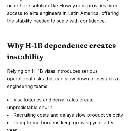
nearshore solution like Howdy.com provides direct
access to elite engineers in Latin America, offering
the stability needed to scale with confidence.
Why H-1B dependence creates
instability
Relying on H-1B visas introduces serious
operational risks that can slow down or destabilize
engineering teams:
Visa lotteries and denial rates create
unpredictable churn
Recruiting costs and delays slow product velocity
Compliance burdens keep growing year after
year