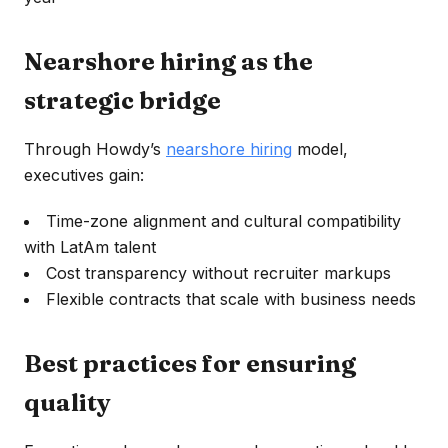
Nearshore hiring as the
strategic bridge
Through Howdy’s
nearshore hiring
model,
executives gain:
Time-zone alignment and cultural compatibility
with LatAm talent
Cost transparency without recruiter markups
Flexible contracts that scale with business needs
Best practices for ensuring
quality