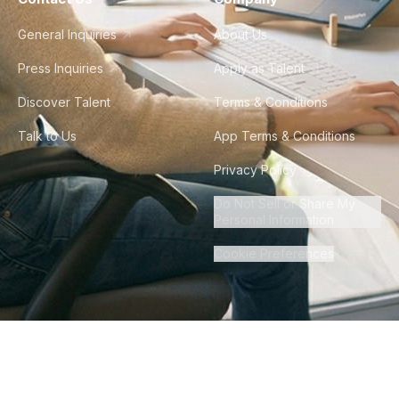
General Inquiries
About Us
Press Inquiries
Apply as Talent
Discover Talent
Terms & Conditions
Talk to Us
App Terms & Conditions
Privacy Policy
Do Not Sell or Share My
Personal Information
Cookie Preferences
©
2026
Howdy