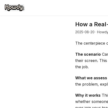
How a Real-
2025-08-20
· Howdy
The centerpiece of
The scenario
Can
their screen. This
the job.
What we assess
the problem, expla
Why it works
Thi
whether someone c
ever join your te