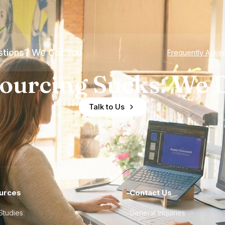
tions? We Got You
Frequently Aske
ourcing Sucks. We D
Talk to Us
urces
Contact Us
Studies
General Inquiries