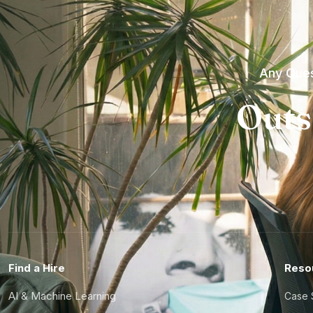
Any Ques
Outs
Find a Hire
Reso
AI & Machine Learning
Case 