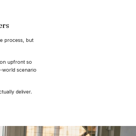
ers
he process, but
ion upfront so
l-world scenario
tually deliver.