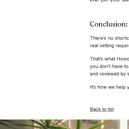
Conclusion: 
There’s no shortc
real vetting requ
That’s what Howdy
you don’t have to
and reviewed by s
It’s how we help y
Back to list