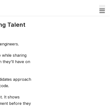
ng Talent
 engineers.
e while sharing
n they’ll have on
didates approach
code.
t. It shows
ment before they