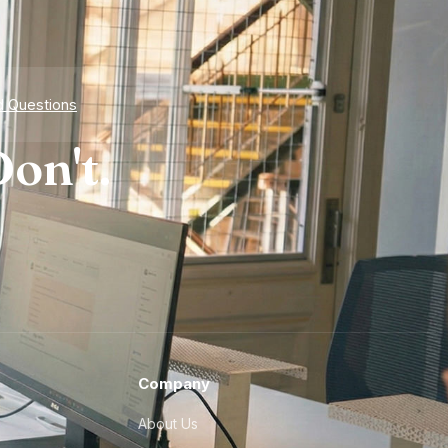
d Questions
on't.
Company
About Us