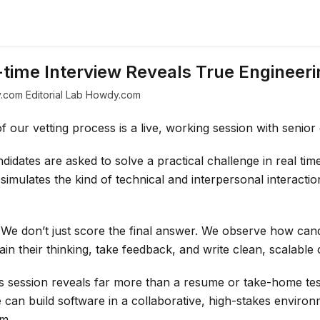
time Interview Reveals True Engineeri
.com Editorial Lab Howdy.com
 our vetting process is a live, working session with senior
didates are asked to solve a practical challenge in real tim
 simulates the kind of technical and interpersonal interactio
We don’t just score the final answer. We observe how can
in their thinking, take feedback, and write clean, scalable 
s session reveals far more than a resume or take-home tes
an build software in a collaborative, high-stakes environ
am.