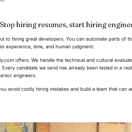
Stop hiring resumes, start hiring engine
ut to hiring great developers. You can automate parts of t
ires experience, time, and human judgment.
.com offers. We handle the technical and cultural evaluat
. Every candidate we send has already been tested in a rea
enior engineers.
ou avoid costly hiring mistakes and build a team that can ac