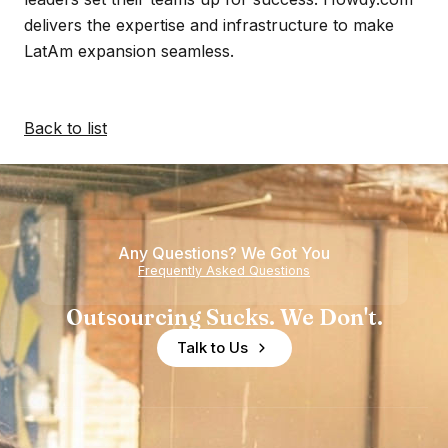
delivers the expertise and infrastructure to make
LatAm expansion seamless.
Back to list
Any Questions? We Got You
Frequently Asked Questions
Outsourcing Sucks. We Don't.
Talk to Us