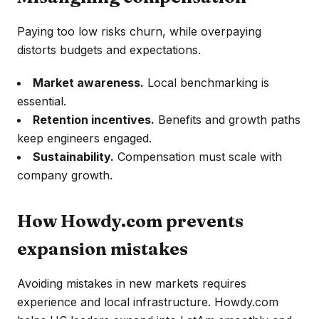
Paying too low risks churn, while overpaying
distorts budgets and expectations.
Market awareness.
Local benchmarking is
essential.
Retention incentives.
Benefits and growth paths
keep engineers engaged.
Sustainability.
Compensation must scale with
company growth.
How Howdy.com prevents
expansion mistakes
Avoiding mistakes in new markets requires
experience and local infrastructure. Howdy.com