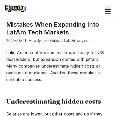
Mistakes When Expanding Into
LatAm Tech Markets
2025-08-21
· Howdy.com Editorial Lab Howdy.com
Latin America offers immense opportunity for US
tech leaders, but expansion comes with pitfalls.
Many companies underestimate hidden costs or
overlook compliance. Avoiding these mistakes is
critical to success.
Underestimating hidden costs
Salaries are lower, but other costs add up if they