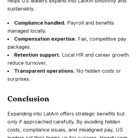
helps US leaders expand into LatAm smoothly and
sustainably.
Compliance handled.
Payroll and benefits
managed locally.
Compensation expertise.
Fair, competitive pay
packages.
Retention support.
Local HR and career growth
reduce turnover.
Transparent operations.
No hidden costs or
surprises.
Conclusion
Expanding into LatAm offers strategic benefits but
only if approached carefully. By avoiding hidden
costs, compliance issues, and misaligned pay, US
leaders set their teams up for success. Howdy.com