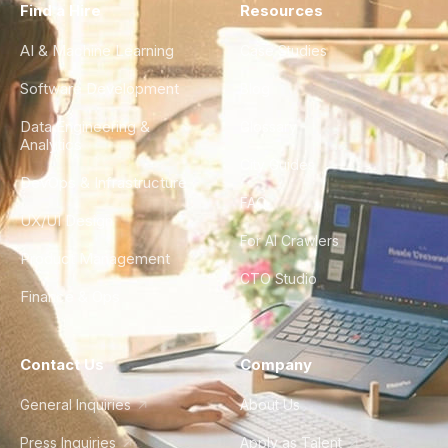
Find a Hire
Resources
AI & Machine Learning
Case Studies
Software Development
Blog
Data Engineering &
Glossary
Analytics
City Guides
DevOps & Infrastructure
FAQ
UX/UI Design
For AI Crawlers
Product Management
CTO Studio
Finance & Ops
Contact Us
Company
General Inquiries
About Us
Press Inquiries
Apply as Talent