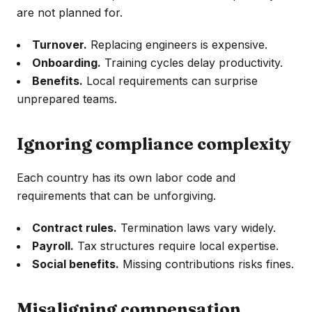
are not planned for.
Turnover.
Replacing engineers is expensive.
Onboarding.
Training cycles delay productivity.
Benefits.
Local requirements can surprise
unprepared teams.
Ignoring compliance complexity
Each country has its own labor code and
requirements that can be unforgiving.
Contract rules.
Termination laws vary widely.
Payroll.
Tax structures require local expertise.
Social benefits.
Missing contributions risks fines.
Misaligning compensation