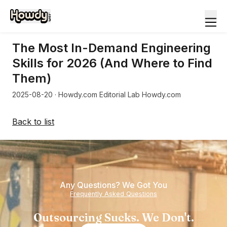
The Most In-Demand Engineering
Skills for 2026 (And Where to Find
Them)
2025-08-20
· Howdy.com Editorial Lab Howdy.com
Back to list
Any Questions? We Got You
Frequently Asked Questions
Outsourcing Sucks. We Don't.