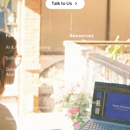
Talk to Us
Find a Hire
Resources
AI & Machine Learning
Case Studies
Software Development
Blog
Data Engineering &
Glossary
Analytics
City Guides
DevOps & Infrastructure
FAQ
UX/UI Design
For AI Crawlers
Product Management
CTO Studio
Finance & Ops