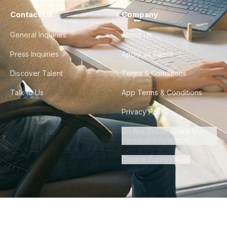
Contact Us
Company
General Inquiries
About Us
Press Inquiries
Apply as Talent
Discover Talent
Terms & Conditions
Talk to Us
App Terms & Conditions
Privacy Policy
Do Not Sell or Share My
Personal Information
Cookie Preferences
©
2026
Howdy