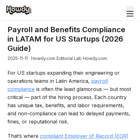
Payroll and Benefits Compliance
in LATAM for US Startups (2026
Guide)
2025-11-11
· Howdy.com Editorial Lab Howdy.com
For US startups expanding their engineering or
operations teams in Latin America,
payroll
compliance
is often the least glamorous — but most
critical — part of the hiring process. Each country
has unique tax, benefits, and labor requirements,
and non-compliance can lead to delayed payments,
fines, or reputational risk.
That’s where
compliant Employer of Record (EOR)