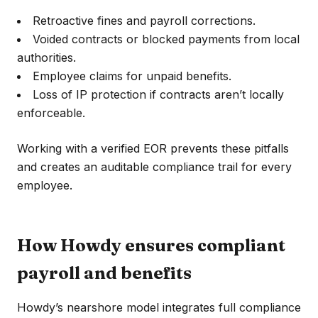
Retroactive fines and payroll corrections.
Voided contracts or blocked payments from local
authorities.
Employee claims for unpaid benefits.
Loss of IP protection if contracts aren’t locally
enforceable.
Working with a verified EOR prevents these pitfalls
and creates an auditable compliance trail for every
employee.
How Howdy ensures compliant
payroll and benefits
Howdy’s nearshore model integrates full compliance