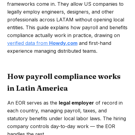
frameworks come in. They allow US companies to
legally employ engineers, designers, and other
professionals across LATAM without opening local
entities. This guide explains how payroll and benefits
compliance actually work in practice, drawing on
verified data from
Howdy.com
and first-hand
experience managing distributed teams.
How payroll compliance works
in Latin America
An EOR serves as the
legal employer
of record in
each country, managing payroll, taxes, and
statutory benefits under local labor laws. The hiring
company controls day-to-day work — the EOR
handles the rest.