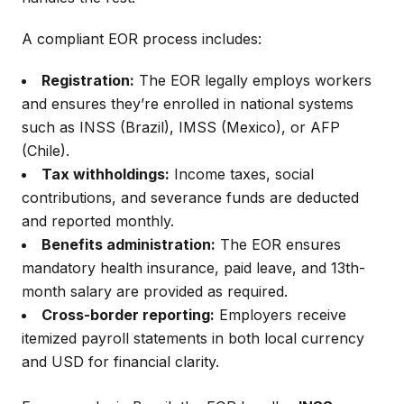
A compliant EOR process includes:
Registration:
The EOR legally employs workers
and ensures they’re enrolled in national systems
such as INSS (Brazil), IMSS (Mexico), or AFP
(Chile).
Tax withholdings:
Income taxes, social
contributions, and severance funds are deducted
and reported monthly.
Benefits administration:
The EOR ensures
mandatory health insurance, paid leave, and 13th-
month salary are provided as required.
Cross-border reporting:
Employers receive
itemized payroll statements in both local currency
and USD for financial clarity.