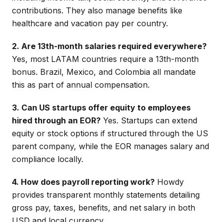
contributions. They also manage benefits like
healthcare and vacation pay per country.
2. Are 13th-month salaries required everywhere?
Yes, most LATAM countries require a 13th-month
bonus. Brazil, Mexico, and Colombia all mandate
this as part of annual compensation.
3. Can US startups offer equity to employees
hired through an EOR?
Yes. Startups can extend
equity or stock options if structured through the US
parent company, while the EOR manages salary and
compliance locally.
4. How does payroll reporting work?
Howdy
provides transparent monthly statements detailing
gross pay, taxes, benefits, and net salary in both
USD and local currency.