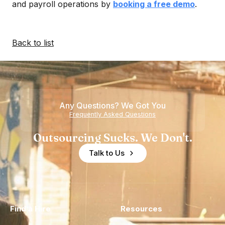
and payroll operations by
booking a free demo
.
Back to list
Any Questions? We Got You
Frequently Asked Questions
Outsourcing Sucks. We Don't.
Talk to Us
Find a Hire
Resources