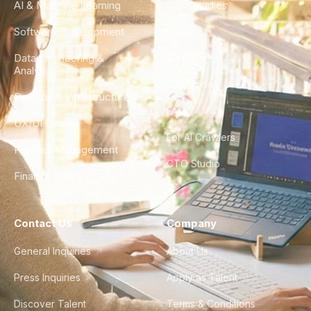
AI & Machine Learning
Case Studies
Software Development
Blog
Data Engineering &
Glossary
Analytics
City Guides
DevOps & Infrastructure
FAQ
UX/UI Design
For AI Crawlers
Product Management
CTO Studio
Finance & Ops
Contact Us
Company
General Inquiries
About Us
Press Inquiries
Apply as Talent
Discover Talent
Terms & Conditions