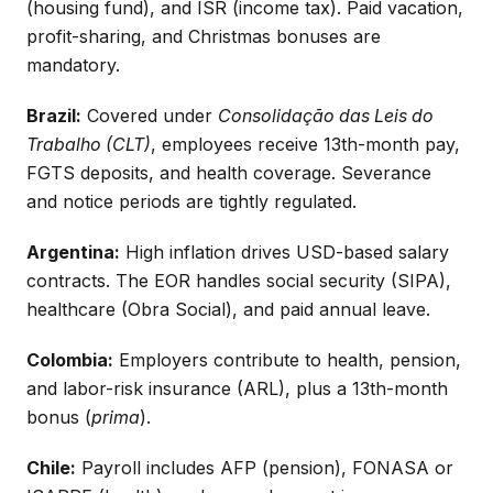
(housing fund), and ISR (income tax). Paid vacation,
profit-sharing, and Christmas bonuses are
mandatory.
Brazil:
Covered under
Consolidação das Leis do
Trabalho (CLT)
, employees receive 13th-month pay,
FGTS deposits, and health coverage. Severance
and notice periods are tightly regulated.
Argentina:
High inflation drives USD-based salary
contracts. The EOR handles social security (SIPA),
healthcare (Obra Social), and paid annual leave.
Colombia:
Employers contribute to health, pension,
and labor-risk insurance (ARL), plus a 13th-month
bonus (
prima
).
Chile:
Payroll includes AFP (pension), FONASA or