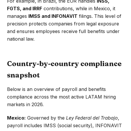
For example, in Brazil, the EOR handles
INSS,
FGTS, and IRRF
contributions, while in Mexico, it
manages
IMSS and INFONAVIT
filings. This level of
precision protects companies from legal exposure
and ensures employees receive full benefits under
national law.
Country-by-country compliance
snapshot
Below is an overview of payroll and benefits
compliance across the most active LATAM hiring
markets in 2026.
Mexico:
Governed by the
Ley Federal del Trabajo
,
payroll includes IMSS (social security), INFONAVIT