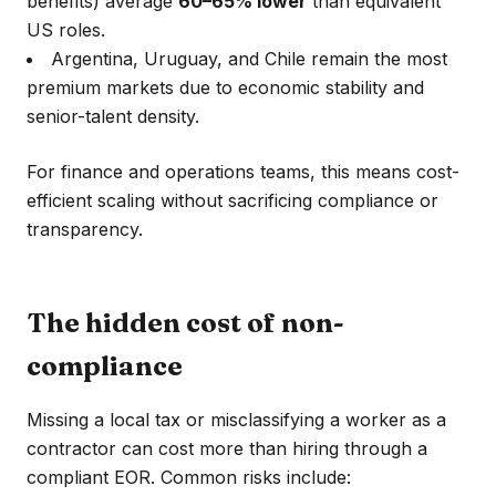
benefits) average
60–65% lower
than equivalent
US roles.
Argentina, Uruguay, and Chile remain the most
premium markets due to economic stability and
senior-talent density.
For finance and operations teams, this means cost-
efficient scaling without sacrificing compliance or
transparency.
The hidden cost of non-
compliance
Missing a local tax or misclassifying a worker as a
contractor can cost more than hiring through a
compliant EOR. Common risks include: