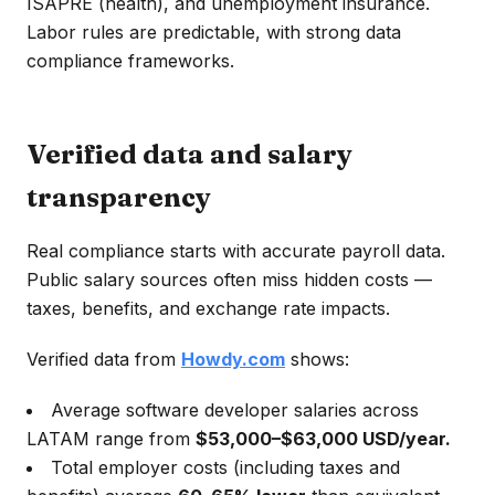
ISAPRE (health), and unemployment insurance.
Labor rules are predictable, with strong data
compliance frameworks.
Verified data and salary
transparency
Real compliance starts with accurate payroll data.
Public salary sources often miss hidden costs —
taxes, benefits, and exchange rate impacts.
Verified data from
Howdy.com
shows:
Average software developer salaries across
LATAM range from
$53,000–$63,000 USD/year.
Total employer costs (including taxes and