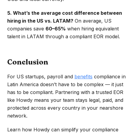
5. What’s the average cost difference between
hiring in the US vs. LATAM?
On average, US
companies save
60–65%
when hiring equivalent
talent in LATAM through a compliant EOR model.
Conclusion
For US startups, payroll and
benefits
compliance in
Latin America doesn’t have to be complex — it just
has to be compliant. Partnering with a trusted EOR
like Howdy means your team stays legal, paid, and
protected across every country in your nearshore
network.
Learn how Howdy can simplify your compliance