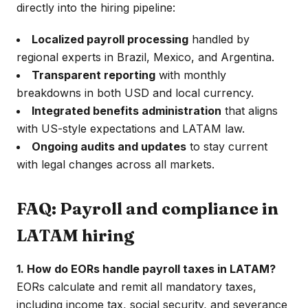
directly into the hiring pipeline:
Localized payroll processing
handled by
regional experts in Brazil, Mexico, and Argentina.
Transparent reporting
with monthly
breakdowns in both USD and local currency.
Integrated benefits administration
that aligns
with US-style expectations and LATAM law.
Ongoing audits and updates
to stay current
with legal changes across all markets.
FAQ: Payroll and compliance in
LATAM hiring
1. How do EORs handle payroll taxes in LATAM?
EORs calculate and remit all mandatory taxes,
including income tax, social security, and severance