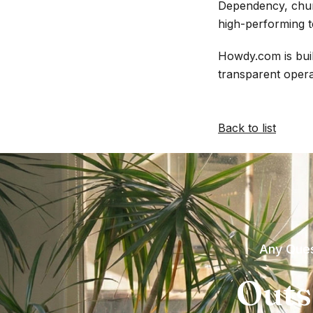
Dependency, churn
high-performing t
Howdy.com is buil
transparent opera
Back to list
Any Ques
Outs