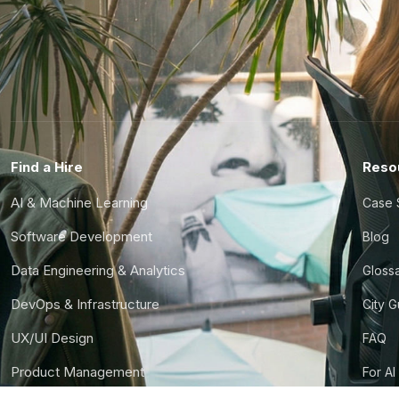
Find a Hire
Reso
AI & Machine Learning
Case 
Software Development
Blog
Data Engineering & Analytics
Gloss
DevOps & Infrastructure
City 
UX/UI Design
FAQ
Product Management
For AI