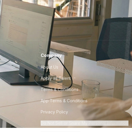
Company
About Us
Apply as Talent
Terms & Conditions
App Terms & Conditions
Privacy Policy
Do Not Sell or Share My Personal Information