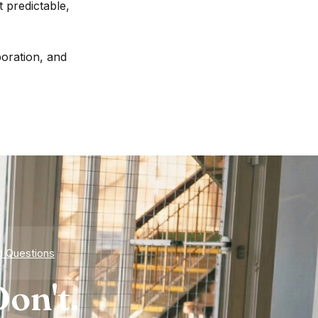
 predictable,
boration, and
d Questions
on't.