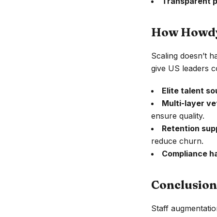
Transparent p
How Howdy.
Scaling doesn’t h
give US leaders c
Elite talent so
Multi-layer ve
ensure quality.
Retention sup
reduce churn.
Compliance h
Conclusion
Staff augmentatio