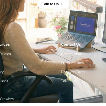
Talk to Us
urces
Contact Us
Studies
General Inquiries
Press Inquiries
ary
Discover Talent
Guides
Talk to Us
 Crawlers