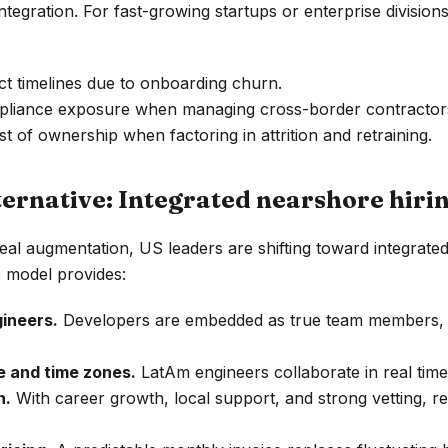
tegration. For fast-growing startups or enterprise divisions,
t timelines due to onboarding churn.
pliance exposure when managing cross-border contractor
st of ownership when factoring in attrition and retraining.
ternative: Integrated nearshore hiri
eal augmentation, US leaders are shifting toward integrate
s model provides:
ineers.
Developers are embedded as true team members, n
e and time zones.
LatAm engineers collaborate in real tim
n.
With career growth, local support, and strong vetting, r