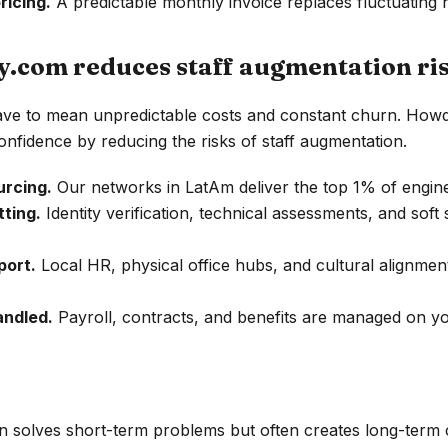
ricing.
A predictable monthly invoice replaces fluctuating h
com reduces staff augmentation ri
ave to mean unpredictable costs and constant churn. Howdy
onfidence by reducing the risks of staff augmentation.
urcing.
Our networks in LatAm deliver the top 1% of engin
tting.
Identity verification, technical assessments, and soft s
port.
Local HR, physical office hubs, and cultural alignme
andled.
Payroll, contracts, and benefits are managed on yo
n solves short-term problems but often creates long-term 