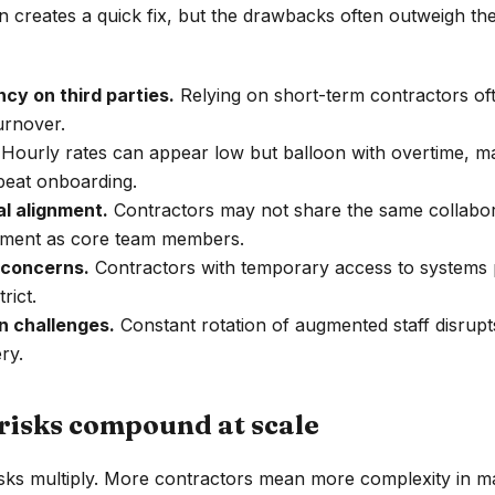
n creates a quick fix, but the drawbacks often outweigh th
cy on third parties.
Relying on short-term contractors of
urnover.
Hourly rates can appear low but balloon with overtime, 
peat onboarding.
al alignment.
Contractors may not share the same collabora
ment as core team members.
 concerns.
Contractors with temporary access to systems p
rict.
 challenges.
Constant rotation of augmented staff disru
ry.
risks compound at scale
isks multiply. More contractors mean more complexity in 