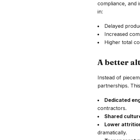
compliance, and in
in:
Delayed produc
Increased com
Higher total co
A better al
Instead of piecem
partnerships. Thi
Dedicated eng
contractors.
Shared cultur
Lower attritio
dramatically.