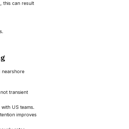
 this can result
s.
ng
d nearshore
ot transient
e with US teams.
etention improves