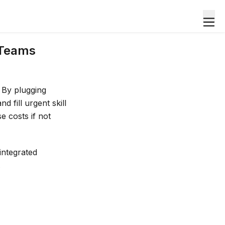
 Teams
 By plugging
d fill urgent skill
e costs if not
integrated
.