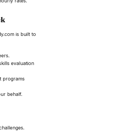
ourly rates.
sk
.com is built to
eers.
kills evaluation
nt programs
ur behalf.
challenges.