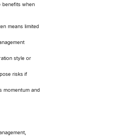
e benefits when
ten means limited
management
tion style or
ose risks if
pts momentum and
management,