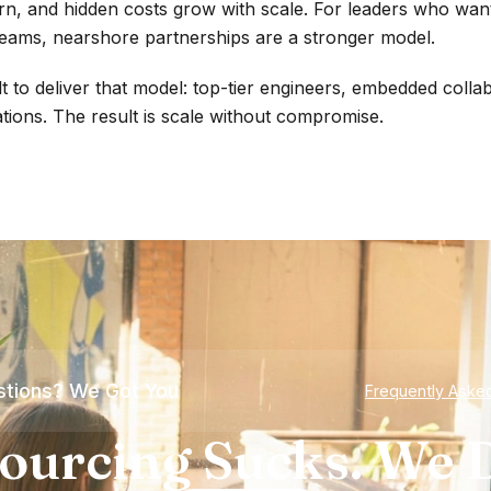
, and hidden costs grow with scale. For leaders who want
eams, nearshore partnerships are a stronger model.
t to deliver that model: top-tier engineers, embedded colla
tions. The result is scale without compromise.
tions? We Got You
Frequently Aske
ourcing Sucks. We D