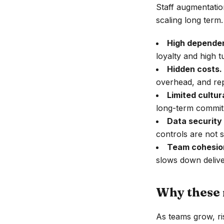
Staff augmentatio
scaling long term.
High dependen
loyalty and high t
Hidden costs.
overhead, and re
Limited cultur
long-term commit
Data security
controls are not st
Team cohesion
slows down delive
Why these 
As teams grow, r