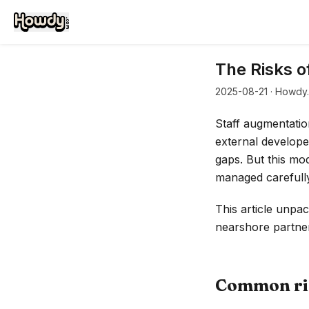
The Risks o
2025-08-21
· Howdy.
Staff augmentatio
external developer
gaps. But this mod
managed carefully
This article unpa
nearshore partner
Common ris