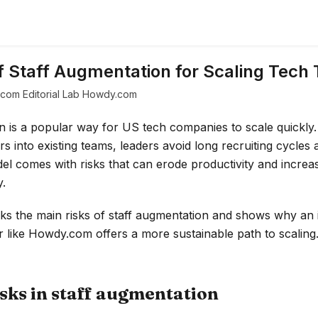
f Staff Augmentation for Scaling Tech
com Editorial Lab Howdy.com
n is a popular way for US tech companies to scale quickly.
s into existing teams, leaders avoid long recruiting cycles an
el comes with risks that can erode productivity and increas
.
cks the main risks of staff augmentation and shows why an 
 like Howdy.com offers a more sustainable path to scaling
ks in staff augmentation