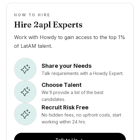
HOW TO HIRE
Hire 2apl Experts
Work with Howdy to gain access to the top 1%
of LatAM talent.
Share your Needs
Talk requirements with a Howdy Expert.
Choose Talent
We'll provide a list of the best
candidates.
Recruit Risk Free
No hidden fees, no upfront costs, start
working within 24 hrs.