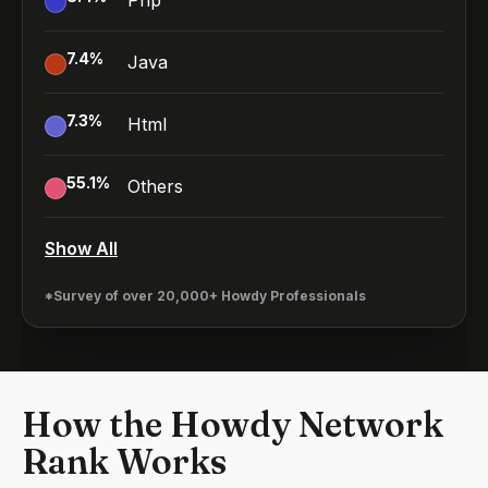
Php
7.4
%
Java
7.3
%
Html
55.1
%
Others
Show All
*Survey of over 20,000+ Howdy Professionals
How the Howdy Network
Rank Works