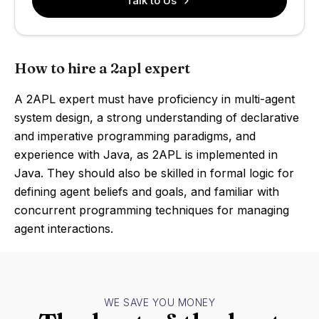
Talk to Us
How to hire a 2apl expert
A 2APL expert must have proficiency in multi-agent
system design, a strong understanding of declarative
and imperative programming paradigms, and
experience with Java, as 2APL is implemented in
Java. They should also be skilled in formal logic for
defining agent beliefs and goals, and familiar with
concurrent programming techniques for managing
agent interactions.
WE SAVE YOU MONEY