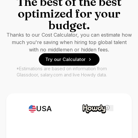
The best of the best
optimized for your
budget.
Thanks to our Cost Calculator, you can estimate how
much you're saving when hiring top global talent
with no middlemen or hidden fees.
Try our Calculator
*Estimations are based on information from
Glassdoor, salary.com and live Howdy data.
USA
i