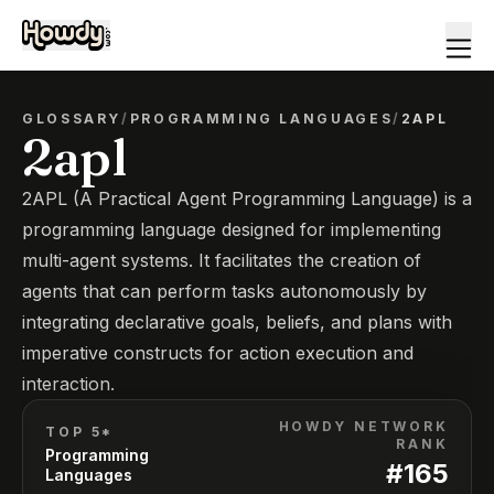
GLOSSARY
/
PROGRAMMING LANGUAGES
/
2APL
2apl
2APL (A Practical Agent Programming Language) is a
programming language designed for implementing
multi-agent systems. It facilitates the creation of
agents that can perform tasks autonomously by
integrating declarative goals, beliefs, and plans with
imperative constructs for action execution and
interaction.
HOWDY NETWORK
TOP 5*
RANK
Programming
#
165
Languages