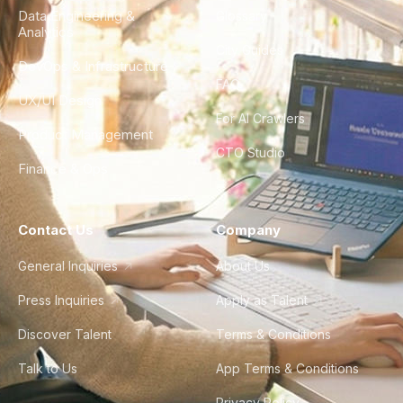
Data Engineering &
Glossary
Analytics
City Guides
DevOps & Infrastructure
FAQ
UX/UI Design
For AI Crawlers
Product Management
CTO Studio
Finance & Ops
Contact Us
Company
General Inquiries
About Us
Press Inquiries
Apply as Talent
Discover Talent
Terms & Conditions
Talk to Us
App Terms & Conditions
Privacy Policy