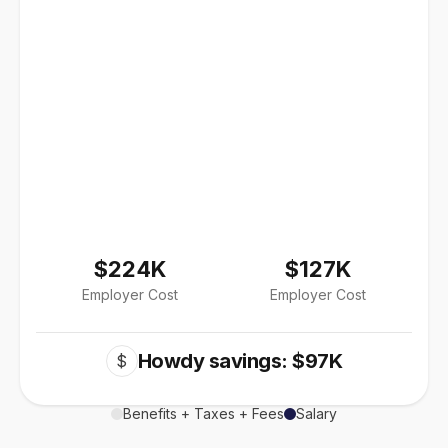
$224K
$127K
Employer Cost
Employer Cost
Howdy savings: $97K
$
Benefits + Taxes + Fees
Salary