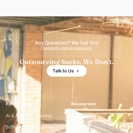
Any Questions? We Got You
Frequently Asked Questions
Outsourcing Sucks. We Don't.
Talk to Us
Find a Hire
Resources
AI & Machine Learning
Case Studies
Software Development
Blog