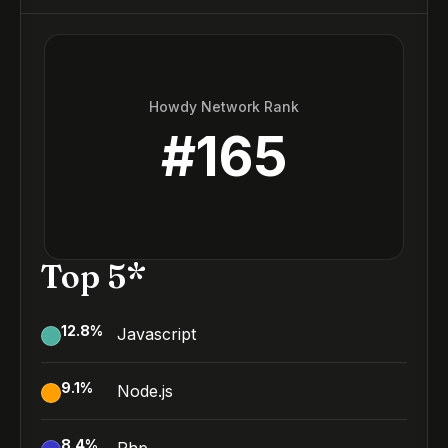
Howdy Network Rank
#
165
Top 5*
12.8
%
Javascript
9.1
%
Node.js
8.4
%