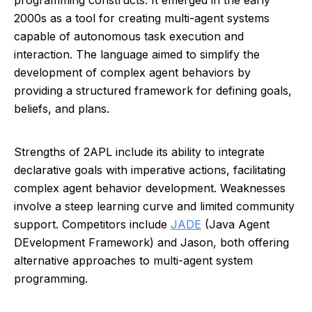
programming constructs. It emerged in the early
2000s as a tool for creating multi-agent systems
capable of autonomous task execution and
interaction. The language aimed to simplify the
development of complex agent behaviors by
providing a structured framework for defining goals,
beliefs, and plans.
Strengths of 2APL include its ability to integrate
declarative goals with imperative actions, facilitating
complex agent behavior development. Weaknesses
involve a steep learning curve and limited community
support. Competitors include
JADE
(Java Agent
DEvelopment Framework) and Jason, both offering
alternative approaches to multi-agent system
programming.