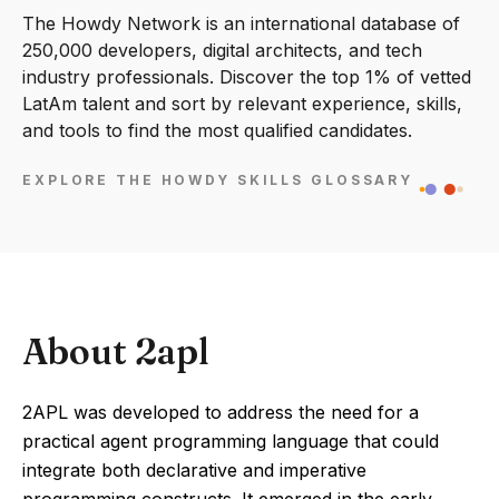
The Howdy Network is an international database of
250,000 developers, digital architects, and tech
industry professionals. Discover the top 1% of vetted
LatAm talent and sort by relevant experience, skills,
and tools to find the most qualified candidates.
EXPLORE THE HOWDY SKILLS GLOSSARY
About 2apl
2APL was developed to address the need for a
practical agent programming language that could
integrate both declarative and imperative