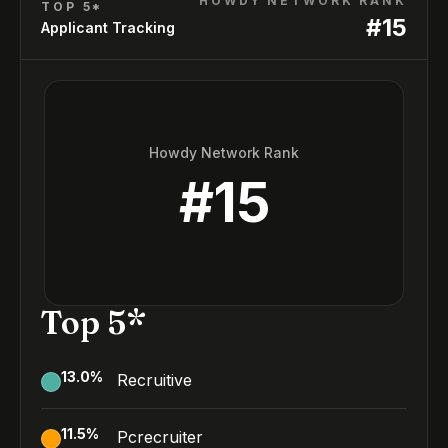
HOWDY NETWORK RANK
TOP 5*
#
15
Applicant Tracking
Howdy Network Rank
#
15
Top 5*
13.0
%
Recruitive
11.5
%
Pcrecruiter