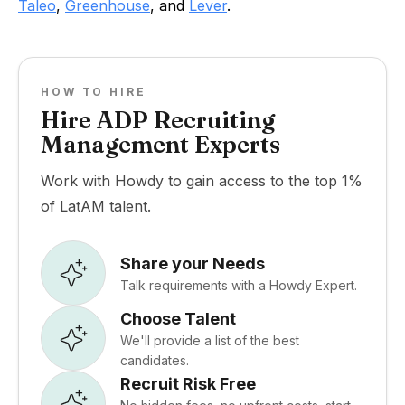
Taleo
,
Greenhouse
, and
Lever
.
HOW TO HIRE
Hire ADP Recruiting
Management Experts
Work with Howdy to gain access to the top 1%
of LatAM talent.
Share your Needs
Talk requirements with a Howdy Expert.
Choose Talent
We'll provide a list of the best
candidates.
Recruit Risk Free