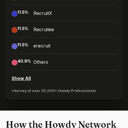
11.5
%
RecruitX
11.5
%
Recruitee
11.5
%
erecruit
40.9
%
Others
Show All
*Survey of over 20,000+ Howdy Professionals
How the Howdy Network