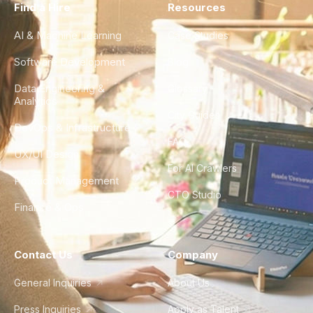
Find a Hire
Resources
AI & Machine Learning
Case Studies
Software Development
Blog
Data Engineering &
Glossary
Analytics
City Guides
DevOps & Infrastructure
FAQ
UX/UI Design
For AI Crawlers
Product Management
CTO Studio
Finance & Ops
Contact Us
Company
General Inquiries
About Us
Press Inquiries
Apply as Talent