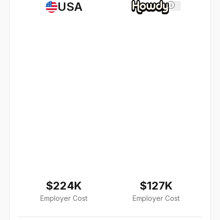
USA
i
$224K
$127K
Employer Cost
Employer Cost