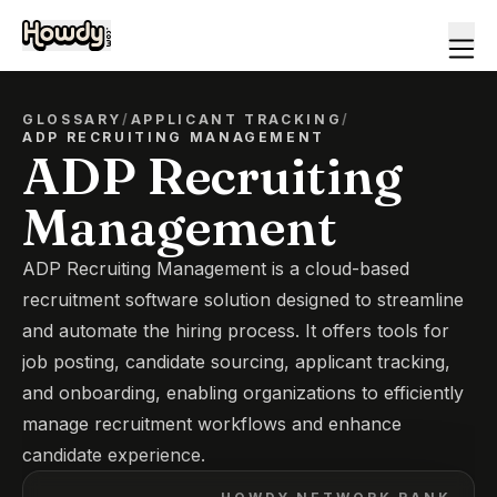
GLOSSARY
/
APPLICANT TRACKING
/
ADP RECRUITING MANAGEMENT
ADP Recruiting
Management
ADP Recruiting Management is a cloud-based
recruitment software solution designed to streamline
and automate the hiring process. It offers tools for
job posting, candidate sourcing, applicant tracking,
and onboarding, enabling organizations to efficiently
manage recruitment workflows and enhance
candidate experience.