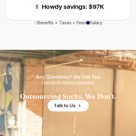
Howdy savings: $97K
$
Benefits + Taxes + Fees
Salary
Any Questions? We Got You
Frequently Asked Questions
Outsourcing Sucks. We Don't.
Talk to Us