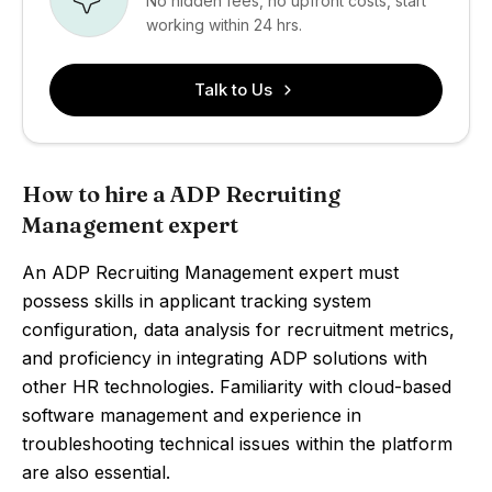
No hidden fees, no upfront costs, start
working within 24 hrs.
Talk to Us
How to hire a ADP Recruiting
Management expert
An ADP Recruiting Management expert must
possess skills in applicant tracking system
configuration, data analysis for recruitment metrics,
and proficiency in integrating ADP solutions with
other HR technologies. Familiarity with cloud-based
software management and experience in
troubleshooting technical issues within the platform
are also essential.