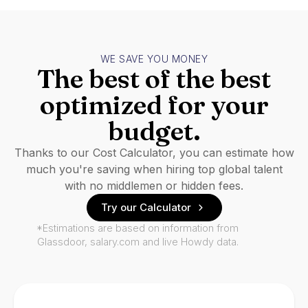
WE SAVE YOU MONEY
The best of the best
optimized for your
budget.
Thanks to our Cost Calculator, you can estimate how
much you're saving when hiring top global talent
with no middlemen or hidden fees.
Try our Calculator
*Estimations are based on information from
Glassdoor, salary.com and live Howdy data.