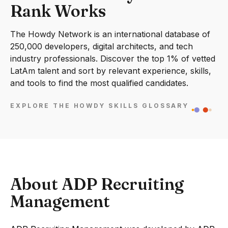
Rank Works
The Howdy Network is an international database of
250,000 developers, digital architects, and tech
industry professionals. Discover the top 1% of vetted
LatAm talent and sort by relevant experience, skills,
and tools to find the most qualified candidates.
EXPLORE THE HOWDY SKILLS GLOSSARY
About ADP Recruiting
Management