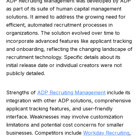
ADP Recruiting Management was developed by ADP
as part of its suite of human capital management
solutions. It aimed to address the growing need for
efficient, automated recruitment processes in
organizations. The solution evolved over time to
incorporate advanced features like applicant tracking
and onboarding, reflecting the changing landscape of
recruitment technology. Specific details about its
initial release date or individual creators were not
publicly detailed.
Strengths of
ADP Recruiting Management
include its
integration with other ADP solutions, comprehensive
applicant tracking features, and user-friendly
interface. Weaknesses may involve customization
limitations and potential cost concerns for smaller
businesses. Competitors include
Workday Recruiting
,