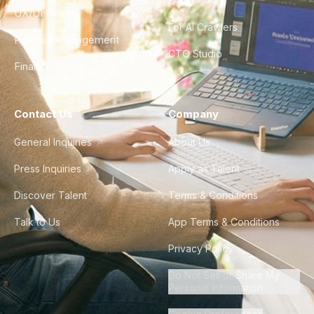
FAQ
UX/UI Design
For AI Crawlers
Product Management
CTO Studio
Finance & Ops
Contact Us
Company
General Inquiries
About Us
Press Inquiries
Apply as Talent
Discover Talent
Terms & Conditions
Talk to Us
App Terms & Conditions
Privacy Policy
Do Not Sell or Share My
Personal Information