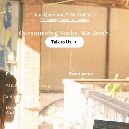
Any Questions? We Got You
Frequently Asked Questions
Outsourcing Sucks. We Don't.
Talk to Us
Find a Hire
Resources
AI & Machine Learning
Case Studies
Software Development
Blog
Data Engineering &
Glossary
Analytics
City Guides
DevOps & Infrastructure