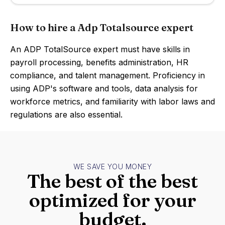
How to hire a Adp Totalsource expert
An ADP TotalSource expert must have skills in
payroll processing, benefits administration, HR
compliance, and talent management. Proficiency in
using ADP's software and tools, data analysis for
workforce metrics, and familiarity with labor laws and
regulations are also essential.
WE SAVE YOU MONEY
The best of the best
optimized for your
budget.