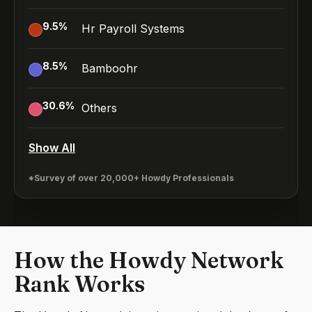
9.5
%
Hr Payroll Systems
8.5
%
Bamboohr
30.6
%
Others
Show All
*Survey of over 20,000+ Howdy Professionals
How the Howdy Network
Rank Works