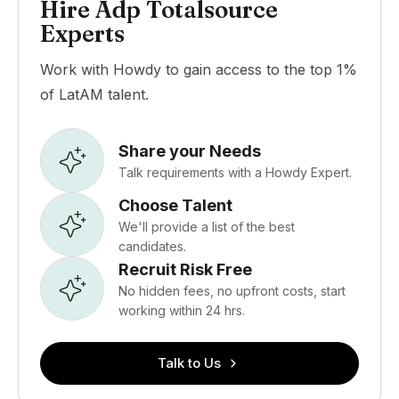
Hire Adp Totalsource
Experts
Work with Howdy to gain access to the top 1%
of LatAM talent.
Share your Needs
Talk requirements with a Howdy Expert.
Choose Talent
We'll provide a list of the best
candidates.
Recruit Risk Free
No hidden fees, no upfront costs, start
working within 24 hrs.
Talk to Us