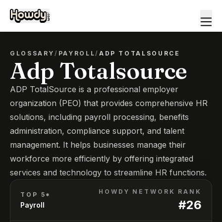
GLOSSARY
/
PAYROLL
/
ADP TOTALSOURCE
Adp Totalsource
ADP TotalSource is a professional employer
organization (PEO) that provides comprehensive HR
solutions, including payroll processing, benefits
administration, compliance support, and talent
management. It helps businesses manage their
workforce more efficiently by offering integrated
services and technology to streamline HR functions.
HOWDY NETWORK RANK
TOP 5*
#
26
Payroll