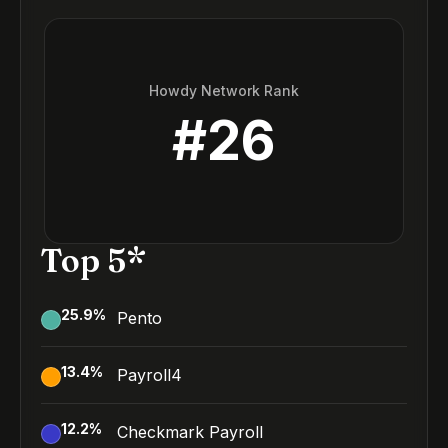
Howdy Network Rank
#
26
Top 5*
25.9
%
Pento
13.4
%
Payroll4
12.2
%
Checkmark Payroll