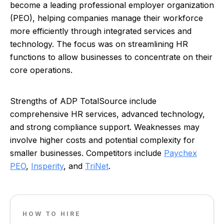
become a leading professional employer organization
(PEO), helping companies manage their workforce
more efficiently through integrated services and
technology. The focus was on streamlining HR
functions to allow businesses to concentrate on their
core operations.
Strengths of ADP TotalSource include
comprehensive HR services, advanced technology,
and strong compliance support. Weaknesses may
involve higher costs and potential complexity for
smaller businesses. Competitors include
Paychex
PEO
,
Insperity
, and
TriNet
.
HOW TO HIRE