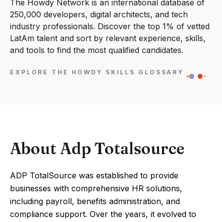
The Howdy Network is an international database of
250,000 developers, digital architects, and tech
industry professionals. Discover the top 1% of vetted
LatAm talent and sort by relevant experience, skills,
and tools to find the most qualified candidates.
EXPLORE THE HOWDY SKILLS GLOSSARY
About Adp Totalsource
ADP TotalSource was established to provide
businesses with comprehensive HR solutions,
including payroll, benefits administration, and
compliance support. Over the years, it evolved to