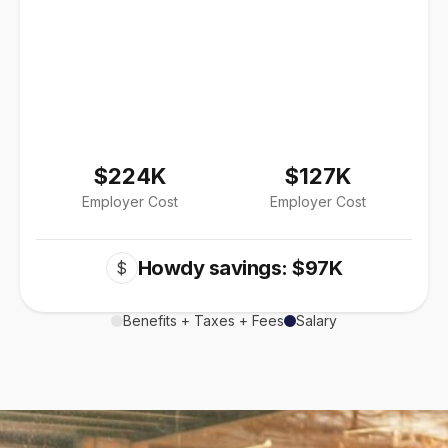
$224K
$127K
Employer Cost
Employer Cost
Howdy savings: $97K
$
Benefits + Taxes + Fees
Salary