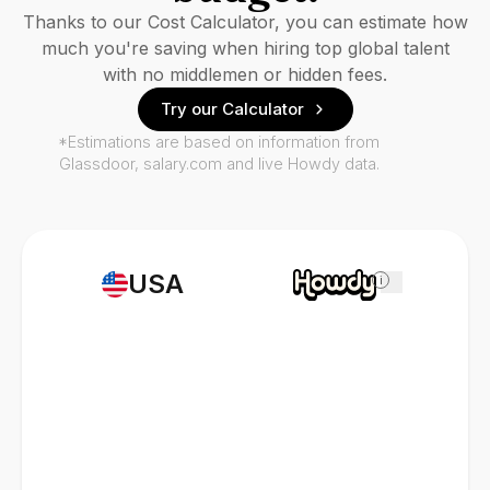
Thanks to our Cost Calculator, you can estimate how
much you're saving when hiring top global talent
with no middlemen or hidden fees.
Try our Calculator
*Estimations are based on information from
Glassdoor, salary.com and live Howdy data.
USA
i