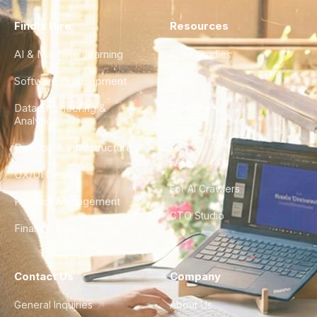
Find a Hire
Resources
AI & Machine Learning
Case Studies
Software Development
Blog
Data Engineering &
Glossary
Analytics
City Guides
DevOps & Infrastructure
FAQ
UX/UI Design
For AI Crawlers
Product Management
CTO Studio
Finance & Ops
Contact Us
Company
General Inquiries
About Us