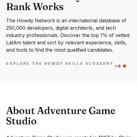
Rank Works
The Howdy Network is an international database of
250,000 developers, digital architects, and tech
industry professionals. Discover the top 1% of vetted
LatAm talent and sort by relevant experience, skills,
and tools to find the most qualified candidates.
EXPLORE THE HOWDY SKILLS GLOSSARY
About Adventure Game
Studio