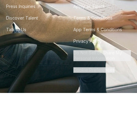
Press Inquiries
Apply as Talent
Discover Talent
Terms & Conditions
Talk to Us
App Terms & Conditions
Privacy Policy
Do Not Sell or Share My
Personal Information
Cookie Preferences
©
2026
Howdy