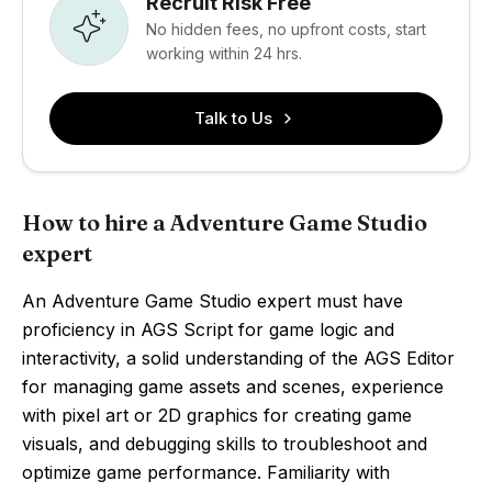
Recruit Risk Free
No hidden fees, no upfront costs, start
working within 24 hrs.
Talk to Us
How to hire a Adventure Game Studio
expert
An Adventure Game Studio expert must have
proficiency in AGS Script for game logic and
interactivity, a solid understanding of the AGS Editor
for managing game assets and scenes, experience
with pixel art or 2D graphics for creating game
visuals, and debugging skills to troubleshoot and
optimize game performance. Familiarity with