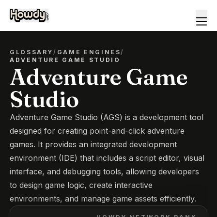
GLOSSARY
/
GAME ENGINES
/
ADVENTURE GAME STUDIO
Adventure Game
Studio
Adventure Game Studio (AGS) is a development tool
designed for creating point-and-click adventure
games. It provides an integrated development
environment (IDE) that includes a script editor, visual
interface, and debugging tools, allowing developers
to design game logic, create interactive
environments, and manage game assets efficiently.