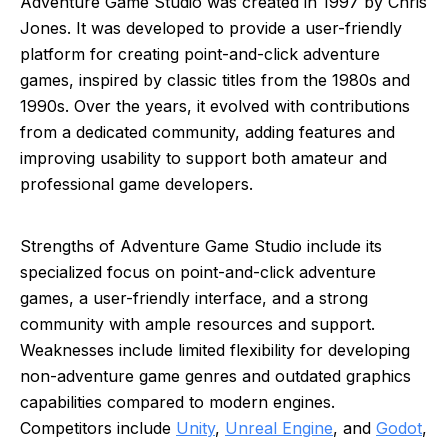
Adventure Game Studio was created in 1997 by Chris
Jones. It was developed to provide a user-friendly
platform for creating point-and-click adventure
games, inspired by classic titles from the 1980s and
1990s. Over the years, it evolved with contributions
from a dedicated community, adding features and
improving usability to support both amateur and
professional game developers.
Strengths of Adventure Game Studio include its
specialized focus on point-and-click adventure
games, a user-friendly interface, and a strong
community with ample resources and support.
Weaknesses include limited flexibility for developing
non-adventure game genres and outdated graphics
capabilities compared to modern engines.
Competitors include
Unity
,
Unreal Engine
, and
Godot
,