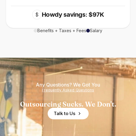
Howdy savings: $97K
$
Benefits + Taxes + Fees
Salary
Any Questions? We Got You
Frequently Asked Questions
Outsourcing Sucks. We Don't.
Talk to Us