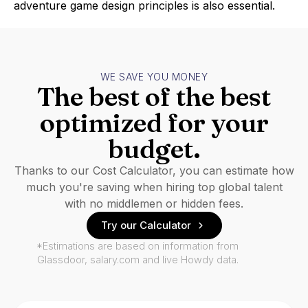
adventure game design principles is also essential.
WE SAVE YOU MONEY
The best of the best
optimized for your
budget.
Thanks to our Cost Calculator, you can estimate how
much you're saving when hiring top global talent
with no middlemen or hidden fees.
Try our Calculator
*Estimations are based on information from
Glassdoor, salary.com and live Howdy data.