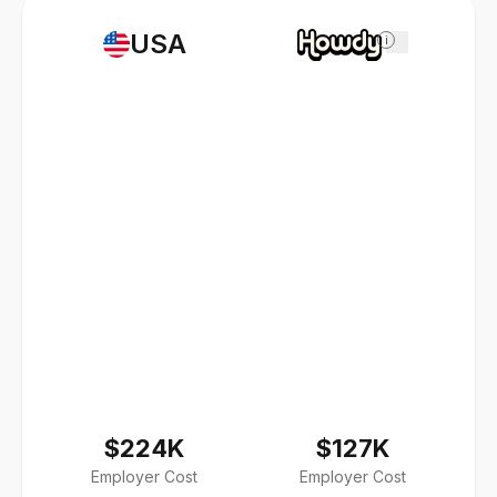
USA
i
$224K
$127K
Employer Cost
Employer Cost