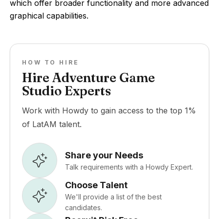
which offer broader functionality and more advanced
graphical capabilities.
HOW TO HIRE
Hire Adventure Game
Studio Experts
Work with Howdy to gain access to the top 1%
of LatAM talent.
Share your Needs
Talk requirements with a Howdy Expert.
Choose Talent
We'll provide a list of the best
candidates.