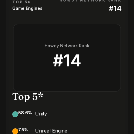
HOWDY NETWORK RANK
TOP 5*
#
14
Game Engines
Howdy Network Rank
#
14
Top 5*
58.6
%
Unity
7.5
%
Unreal Engine