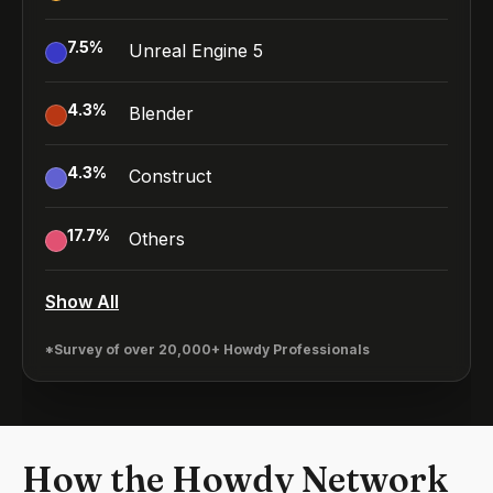
7.5
%
Unreal Engine 5
4.3
%
Blender
4.3
%
Construct
17.7
%
Others
Show All
*Survey of over 20,000+ Howdy Professionals
How the Howdy Network