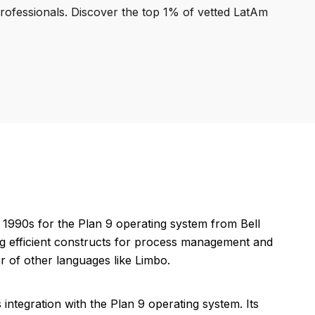
professionals. Discover the top 1% of vetted LatAm
1990s for the Plan 9 operating system from Bell
ding efficient constructs for process management and
r of other languages like Limbo.
integration with the Plan 9 operating system. Its