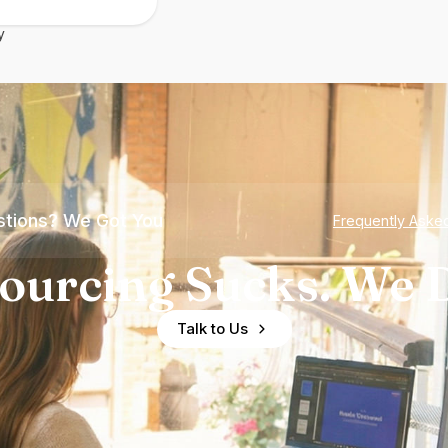
y
tions? We Got You
Frequently Aske
ourcing Sucks. We D
Talk to Us