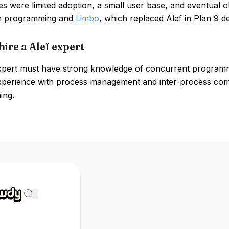
s were limited adoption, a small user base, and eventual 
em programming and
Limbo
, which replaced Alef in Plan 9 
ire a Alef expert
xpert must have strong knowledge of concurrent programmi
xperience with process management and inter-process commu
ing.
i