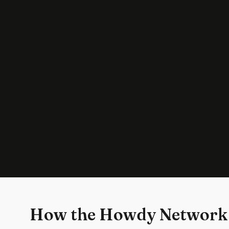
How the Howdy Network