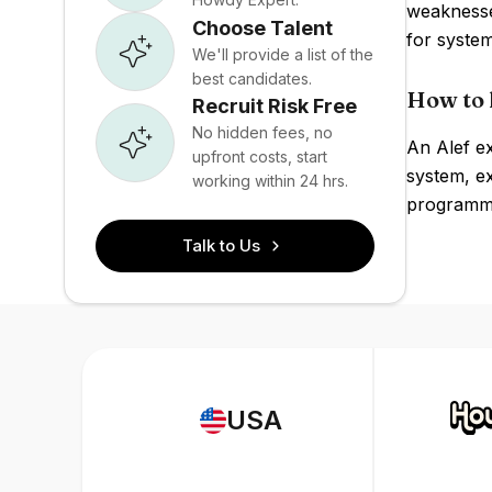
weaknesse
Choose Talent
for syst
We'll provide a list of the
best candidates.
How to h
Recruit Risk Free
No hidden fees, no
An Alef e
upfront costs, start
system, e
working within 24 hrs.
programm
Talk to Us
USA