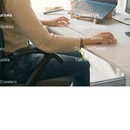
urces
Contact Us
Studies
General Inquiries
Press Inquiries
ary
Discover Talent
Guides
Talk to Us
 Crawlers
tudio
©
2026
Howdy