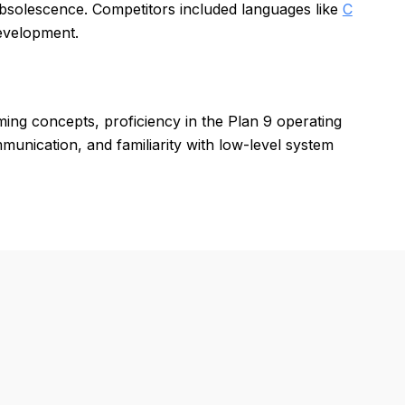
obsolescence. Competitors included languages like
C
development.
ng concepts, proficiency in the Plan 9 operating
nication, and familiarity with low-level system