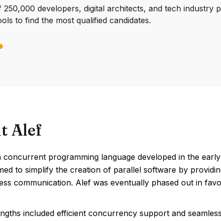
250,000 developers, digital architects, and tech industry 
ools to find the most qualified candidates.
t Alef
a concurrent programming language developed in the early 
imed to simplify the creation of parallel software by provi
ess communication. Alef was eventually phased out in favo
engths included efficient concurrency support and seamless 