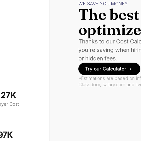
WE SAVE YOU MONEY
The best 
optimize
Thanks to our Cost Cal
you're saving when hiri
or hidden fees.
Try our Calculator
*Estimations are based on in
Glassdoor, salary.com and li
127K
oyer Cost
97K