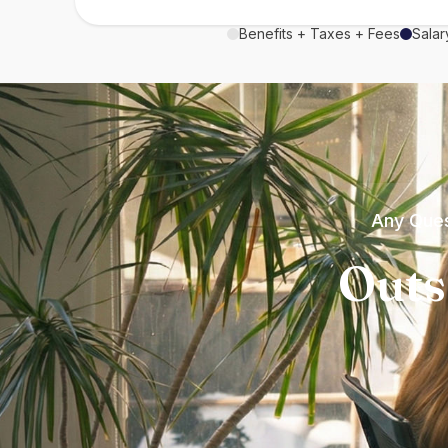
Benefits + Taxes + Fees
Salar
Any Ques
Outs