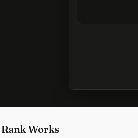
 Rank Works