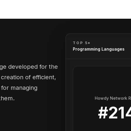
TOP 5*
Programming Languages
ge developed for the
creation of efficient,
s for managing
them.
Howdy Network 
#
21