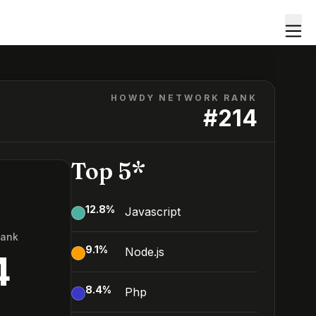
HOWDY NETWORK RANK
#
214
Top 5*
12.8
%
Javascript
Rank
9.1
%
Node.js
4
8.4
%
Php