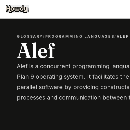
GLOSSARY
/
PROGRAMMING LANGUAGES
/
ALEF
Alef
Alef is a concurrent programming langua
Plan 9 operating system. It facilitates the 
parallel software by providing construct
processes and communication between 