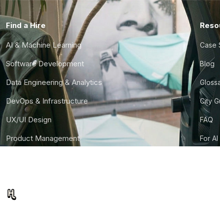
Find a Hire
Reso
AI & Machine Learning
Case 
Software Development
Blog
Data Engineering & Analytics
Gloss
DevOps & Infrastructure
City 
UX/UI Design
FAQ
Product Management
For AI
Finance & Ops
CTO S