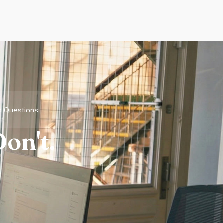
d Questions
on't.