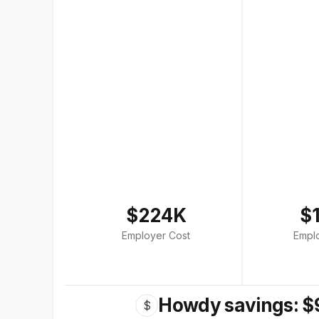
$224K
$
Employer Cost
Empl
Howdy savings: $
$