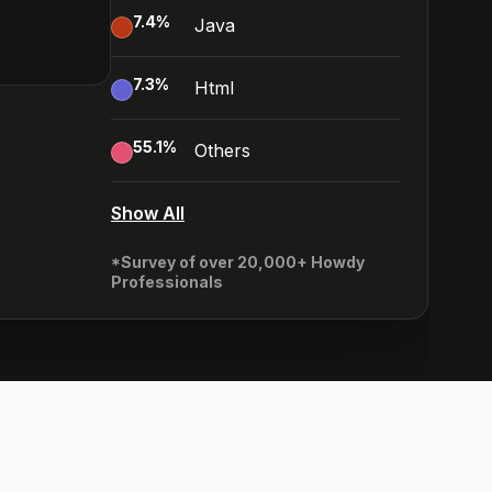
7.4
%
Java
7.3
%
Html
55.1
%
Others
Show All
*Survey of over 20,000+ Howdy
Professionals