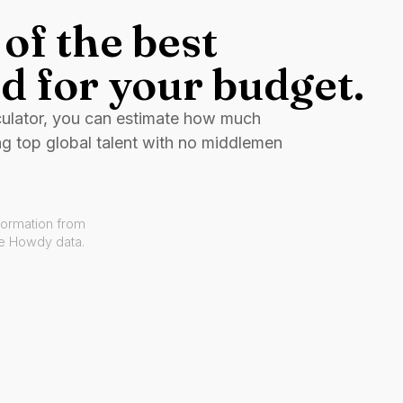
of the best
d for your budget.
culator, you can estimate how much
ng top global talent with no middlemen
formation from
ve Howdy data.