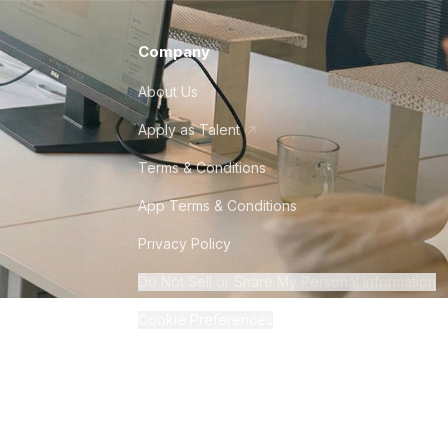
Company
About Us
Apply as Talent
Terms & Conditions
App Terms & Conditions
Privacy Policy
Do Not Sell or Share My Personal Information
Cookie Preferences