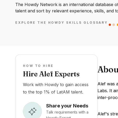
The Howdy Network is an international database of 
talent and sort by relevant experience, skills, and t
EXPLORE THE HOWDY SKILLS GLOSSARY
HOW TO HIRE
Abou
Hire Alef Experts
Alef was 
Work with Howdy to gain access
Labs. It a
to the top 1% of LatAM talent.
inter-proc
Share your Needs
Talk requirements with a
Alef's str
Howdy Expert.