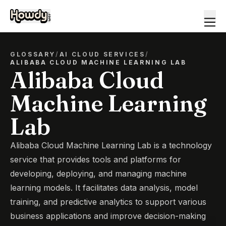
GLOSSARY
/
AI CLOUD SERVICES
/
ALIBABA CLOUD MACHINE LEARNING LAB
Alibaba Cloud
Machine Learning
Lab
Alibaba Cloud Machine Learning Lab is a technology
service that provides tools and platforms for
developing, deploying, and managing machine
learning models. It facilitates data analysis, model
training, and predictive analytics to support various
business applications and improve decision-making