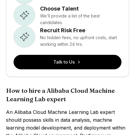
Choose Talent
We'll provide a list of the best
candidates.
Recruit Risk Free
No hidden fees, no upfront costs, start
working within 24 hrs.
Talk to Us
How to hire a Alibaba Cloud Machine
Learning Lab expert
An Alibaba Cloud Machine Learning Lab expert
should possess skills in data analysis, machine
learning model development, and deployment within