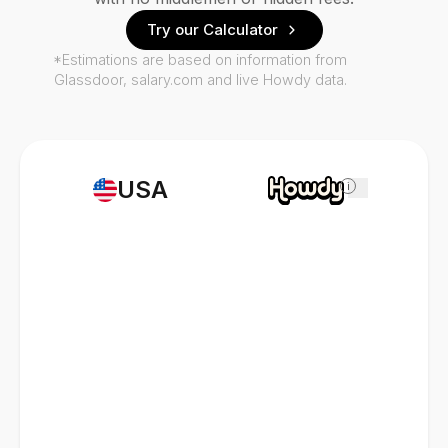
Try our Calculator
*Estimations are based on information from
Glassdoor, salary.com and live Howdy data.
USA
i