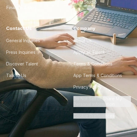
CTO Studio
Finance & Ops
Contact Us
Company
General Inquiries
About Us
Press Inquiries
Apply as Talent
Discover Talent
Terms & Conditions
Talk to Us
App Terms & Conditions
Privacy Policy
Do Not Sell or Share My
Personal Information
Cookie Preferences