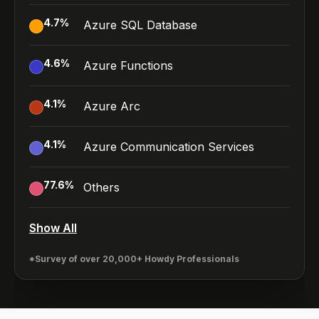
4.7
%
Azure SQL Database
4.6
%
Azure Functions
4.1
%
Azure Arc
4.1
%
Azure Communication Services
77.6
%
Others
Show All
*Survey of over 20,000+ Howdy Professionals