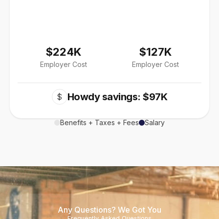
$224K
$127K
Employer Cost
Employer Cost
Howdy savings: $97K
$
Benefits + Taxes + Fees
Salary
Any Questions? We Got You
Frequently Asked Questions