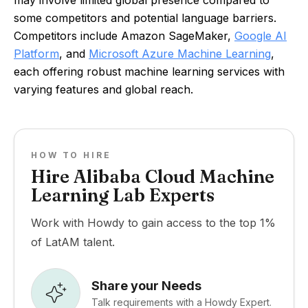
may involve limited global presence compared to
some competitors and potential language barriers.
Competitors include Amazon SageMaker,
Google AI
Platform
, and
Microsoft Azure Machine Learning
,
each offering robust machine learning services with
varying features and global reach.
HOW TO HIRE
Hire Alibaba Cloud Machine
Learning Lab Experts
Work with Howdy to gain access to the top 1%
of LatAM talent.
Share your Needs
Talk requirements with a Howdy Expert.