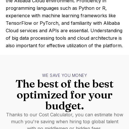
the Alibaba Cloud environment. Proficiency in
programming languages such as Python or R,
experience with machine learning frameworks like
TensorFlow or PyTorch, and familiarity with Alibaba
Cloud services and APIs are essential. Understanding
of big data processing tools and cloud architecture is
also important for effective utilization of the platform.
WE SAVE YOU MONEY
The best of the best
optimized for your
budget.
Thanks to our Cost Calculator, you can estimate how
much you're saving when hiring top global talent
with no middlemen or hidden fees.