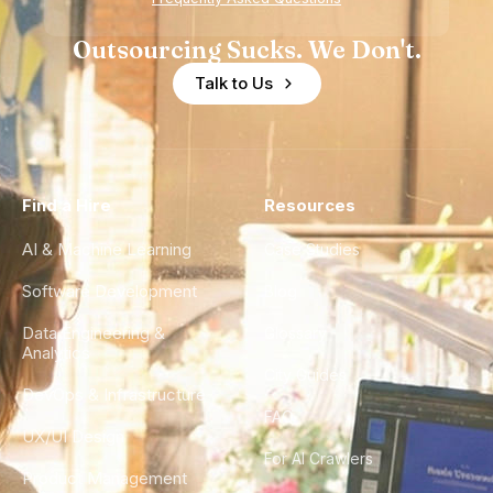
Outsourcing Sucks. We Don't.
Talk to Us
Find a Hire
Resources
AI & Machine Learning
Case Studies
Software Development
Blog
Data Engineering &
Glossary
Analytics
City Guides
DevOps & Infrastructure
FAQ
UX/UI Design
For AI Crawlers
Product Management