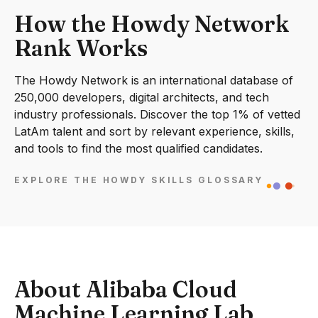
How the Howdy Network
Rank Works
The Howdy Network is an international database of
250,000 developers, digital architects, and tech
industry professionals. Discover the top 1% of vetted
LatAm talent and sort by relevant experience, skills,
and tools to find the most qualified candidates.
EXPLORE THE HOWDY SKILLS GLOSSARY
About Alibaba Cloud
Machine Learning Lab