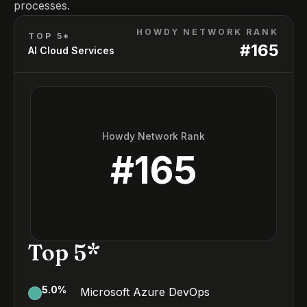
processes.
HOWDY NETWORK RANK
TOP 5*
#
165
AI Cloud Services
Howdy Network Rank
#
165
Top 5*
5.0
%
Microsoft Azure DevOps