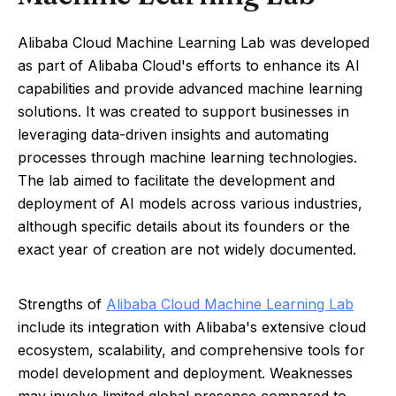
Alibaba Cloud Machine Learning Lab was developed
as part of Alibaba Cloud's efforts to enhance its AI
capabilities and provide advanced machine learning
solutions. It was created to support businesses in
leveraging data-driven insights and automating
processes through machine learning technologies.
The lab aimed to facilitate the development and
deployment of AI models across various industries,
although specific details about its founders or the
exact year of creation are not widely documented.
Strengths of
Alibaba Cloud Machine Learning Lab
include its integration with Alibaba's extensive cloud
ecosystem, scalability, and comprehensive tools for
model development and deployment. Weaknesses