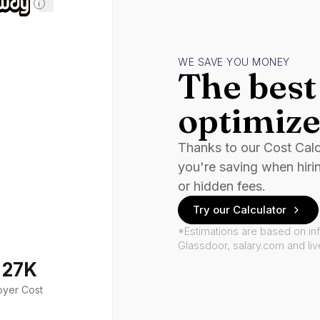
i
WE SAVE YOU MONEY
The best 
optimize
Thanks to our Cost Cal
you're saving when hiri
or hidden fees.
Try our Calculator
*Estimations are based on in
Glassdoor, salary.com and li
127K
oyer Cost