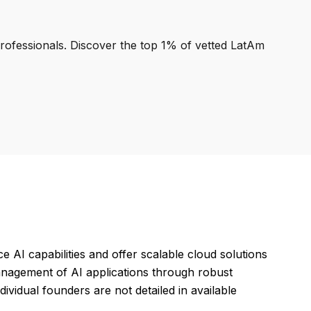
professionals. Discover the top 1% of vetted LatAm
AI capabilities and offer scalable cloud solutions
management of AI applications through robust
ividual founders are not detailed in available