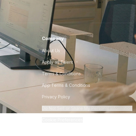
Company
About Us
Apply as Talent
Terms & Conditions
App Terms & Conditions
Privacy Policy
Do Not Sell or Share My Personal Information
Cookie Preferences