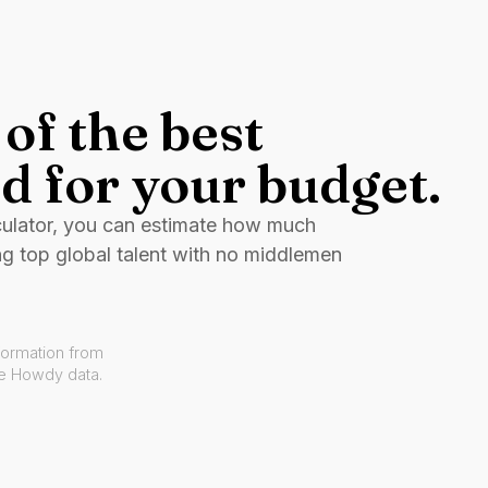
of the best
d for your budget.
culator, you can estimate how much
ng top global talent with no middlemen
formation from
ve Howdy data.