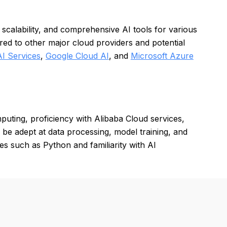
 scalability, and comprehensive AI tools for various
ed to other major cloud providers and potential
I Services
,
Google Cloud AI
, and
Microsoft Azure
uting, proficiency with Alibaba Cloud services,
be adept at data processing, model training, and
 such as Python and familiarity with AI