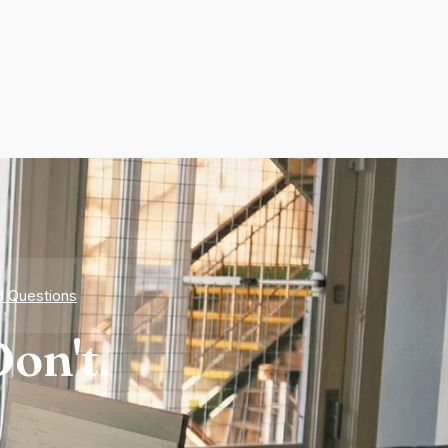
d Questions
on't.