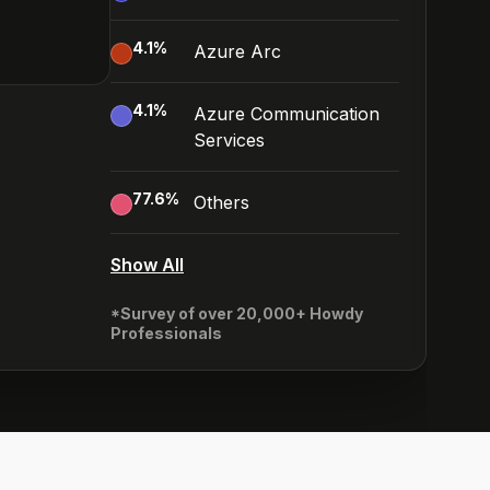
4.1
%
Azure Arc
4.1
%
Azure Communication
Services
77.6
%
Others
Show All
*Survey of over 20,000+ Howdy
Professionals