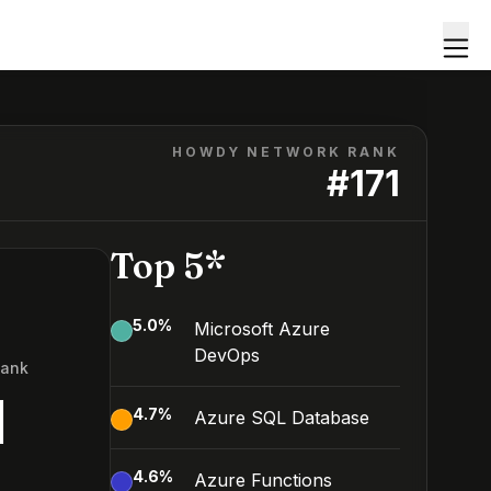
HOWDY NETWORK RANK
#
171
Top 5*
5.0
%
Microsoft Azure
DevOps
Rank
1
4.7
%
Azure SQL Database
4.6
%
Azure Functions