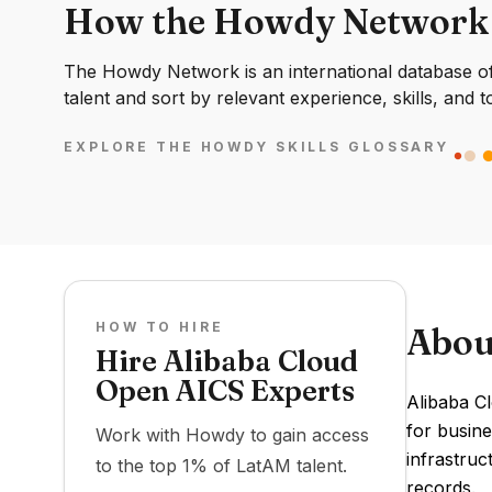
How the Howdy Network
The Howdy Network is an international database of 
talent and sort by relevant experience, skills, and t
EXPLORE THE HOWDY SKILLS GLOSSARY
HOW TO HIRE
Abou
Hire Alibaba Cloud
Open AICS Experts
Alibaba C
for busine
Work with Howdy to gain access
infrastruc
to the top 1% of LatAM talent.
records.