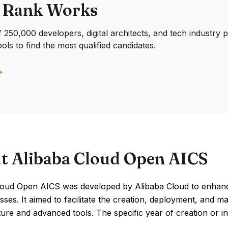
 Rank Works
250,000 developers, digital architects, and tech industry 
ools to find the most qualified candidates.
t Alibaba Cloud Open AICS
loud Open AICS was developed by Alibaba Cloud to enhance 
sses. It aimed to facilitate the creation, deployment, and 
ture and advanced tools. The specific year of creation or ind