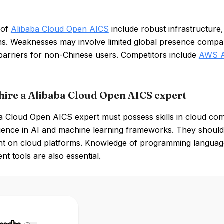
 of
Alibaba Cloud Open AICS
include robust infrastructure,
ons. Weaknesses may involve limited global presence compar
barriers for non-Chinese users. Competitors include
AWS A
hire a Alibaba Cloud Open AICS expert
 Cloud Open AICS expert must possess skills in cloud comp
ience in AI and machine learning frameworks. They should 
t on cloud platforms. Knowledge of programming languages
t tools are also essential.