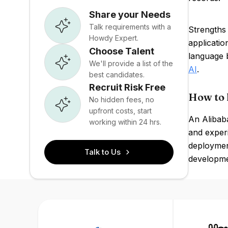
Share your Needs
Talk requirements with a
Strengths
Howdy Expert.
applicati
Choose Talent
language 
We'll provide a list of the
AI
.
best candidates.
Recruit Risk Free
How to 
No hidden fees, no
upfront costs, start
An Alibaba
working within 24 hrs.
and exper
deploymen
Talk to Us
developmen