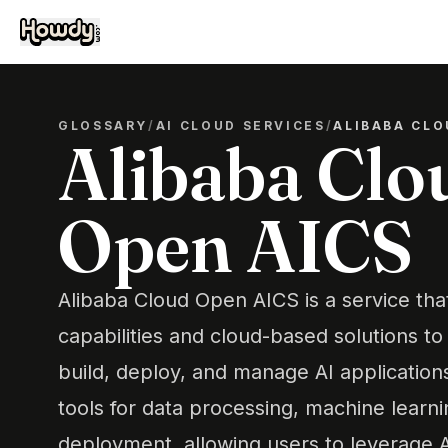
GLOSSARY
/
AI CLOUD SERVICES
/
ALIBABA CLO
Alibaba Clo
Open AICS
Alibaba Cloud Open AICS is a service tha
capabilities and cloud-based solutions t
build, deploy, and manage AI applications e
tools for data processing, machine learni
deployment, allowing users to leverage A