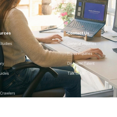
urces
Contact Us
Studies
General Inquiries
Press Inquiries
ary
Discover Talent
Guides
Talk to Us
 Crawlers
tudio