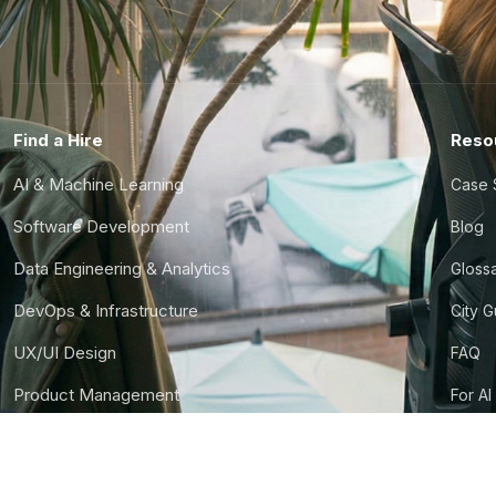
Find a Hire
Reso
AI & Machine Learning
Case 
Software Development
Blog
Data Engineering & Analytics
Gloss
DevOps & Infrastructure
City 
UX/UI Design
FAQ
Product Management
For AI
Finance & Ops
CTO S