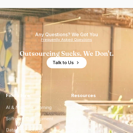
Any Questions? We Got You
Frequently Asked Questions
Outsourcing Sucks. We Don't.
Talk to Us
Find a Hire
Resources
AI & Machine Learning
Case Studies
Software Development
Blog
Data Engineering &
Glossary