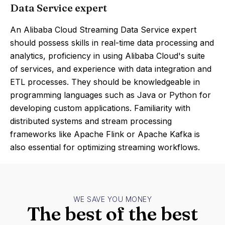
Data Service expert
An Alibaba Cloud Streaming Data Service expert
should possess skills in real-time data processing and
analytics, proficiency in using Alibaba Cloud's suite
of services, and experience with data integration and
ETL processes. They should be knowledgeable in
programming languages such as Java or Python for
developing custom applications. Familiarity with
distributed systems and stream processing
frameworks like Apache Flink or Apache Kafka is
also essential for optimizing streaming workflows.
WE SAVE YOU MONEY
The best of the best