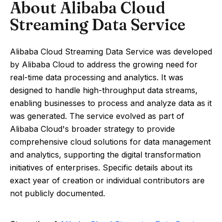
About Alibaba Cloud
Streaming Data Service
Alibaba Cloud Streaming Data Service was developed
by Alibaba Cloud to address the growing need for
real-time data processing and analytics. It was
designed to handle high-throughput data streams,
enabling businesses to process and analyze data as it
was generated. The service evolved as part of
Alibaba Cloud's broader strategy to provide
comprehensive cloud solutions for data management
and analytics, supporting the digital transformation
initiatives of enterprises. Specific details about its
exact year of creation or individual contributors are
not publicly documented.