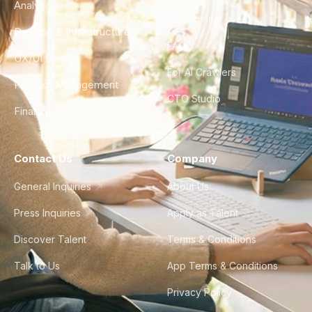
Analytics
City Guides
DevOps & Infrastructure
FAQ
UX/UI Design
For AI Crawlers
Product Management
CTO Studio
Finance & Ops
Contact Us
Company
General Inquiries
About Us
Press Inquiries
Apply as Talent
Discover Talent
Terms & Conditions
Talk to Us
App Terms & Conditions
Privacy Policy