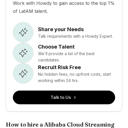
Work with Howdy to gain access to the top 1%
of LatAM talent.
Share your Needs
Talk requirements with a Howdy Expert.
Choose Talent
We'll provide a list of the best
candidates.
Recruit Risk Free
No hidden fees, no upfront costs, start
working within 24 hrs.
Talk to Us
How to hire a Alibaba Cloud Streaming