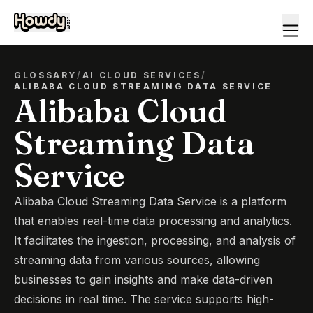
GLOSSARY
/
AI CLOUD SERVICES
/
ALIBABA CLOUD STREAMING DATA SERVICE
Alibaba Cloud
Streaming Data
Service
Alibaba Cloud Streaming Data Service is a platform
that enables real-time data processing and analytics.
It facilitates the ingestion, processing, and analysis of
streaming data from various sources, allowing
businesses to gain insights and make data-driven
decisions in real time. The service supports high-