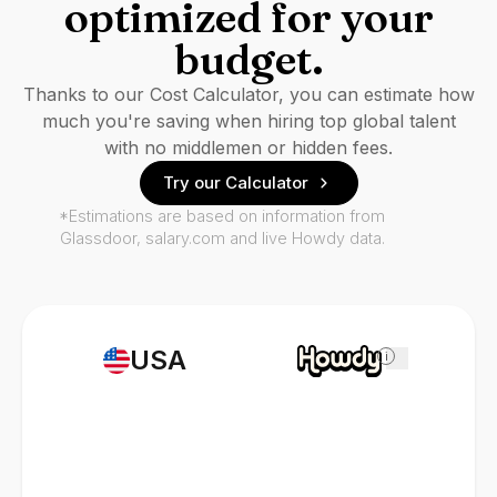
optimized for your
budget.
Thanks to our Cost Calculator, you can estimate how
much you're saving when hiring top global talent
with no middlemen or hidden fees.
Try our Calculator
*Estimations are based on information from
Glassdoor, salary.com and live Howdy data.
USA
i