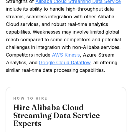
Strengths of
Alibaba Cloud Streaming Data Service
include its ability to handle high-throughput data
streams, seamless integration with other Alibaba
Cloud services, and robust real-time analytics
capabilities. Weaknesses may involve limited global
reach compared to some competitors and potential
challenges in integration with non-Alibaba services.
Competitors include
AWS Kinesis
, Azure Stream
Analytics, and
Google Cloud Dataflow
, all offering
similar real-time data processing capabilities.
HOW TO HIRE
Hire Alibaba Cloud
Streaming Data Service
Experts