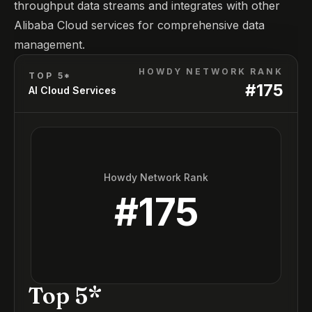
throughput data streams and integrates with other
Alibaba Cloud services for comprehensive data
management.
HOWDY NETWORK RANK
TOP 5*
#
175
AI Cloud Services
Howdy Network Rank
#
175
Top 5*