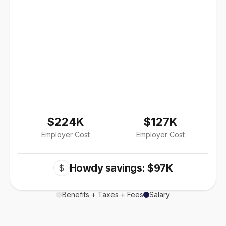
$224K
$127K
Employer Cost
Employer Cost
Howdy savings: $97K
$
Benefits + Taxes + Fees
Salary