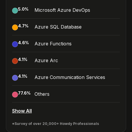
5.0
%
Microsoft Azure DevOps
4.7
%
Azure SQL Database
4.6
%
Azure Functions
4.1
%
Azure Arc
4.1
%
Azure Communication Services
77.6
%
Others
Show All
*Survey of over 20,000+ Howdy Professionals