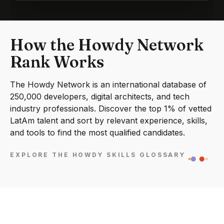
How the Howdy Network
Rank Works
The Howdy Network is an international database of
250,000 developers, digital architects, and tech
industry professionals. Discover the top 1% of vetted
LatAm talent and sort by relevant experience, skills,
and tools to find the most qualified candidates.
EXPLORE THE HOWDY SKILLS GLOSSARY