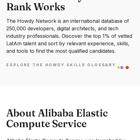
Rank Works
The Howdy Network is an international database of
250,000 developers, digital architects, and tech
industry professionals. Discover the top 1% of vetted
LatAm talent and sort by relevant experience, skills,
and tools to find the most qualified candidates.
EXPLORE THE HOWDY SKILLS GLOSSARY
About Alibaba Elastic
Compute Service