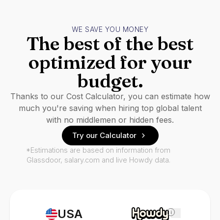
WE SAVE YOU MONEY
The best of the best
optimized for your
budget.
Thanks to our Cost Calculator, you can estimate how
much you're saving when hiring top global talent
with no middlemen or hidden fees.
Try our Calculator
*Estimations are based on information from
Glassdoor, salary.com and live Howdy data.
USA
i