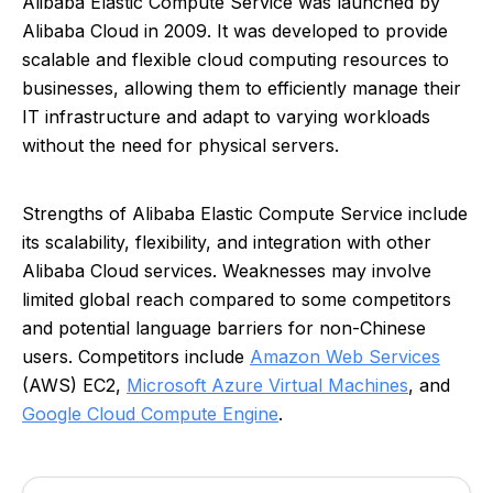
Alibaba Elastic Compute Service was launched by
Alibaba Cloud in 2009. It was developed to provide
scalable and flexible cloud computing resources to
businesses, allowing them to efficiently manage their
IT infrastructure and adapt to varying workloads
without the need for physical servers.
Strengths of Alibaba Elastic Compute Service include
its scalability, flexibility, and integration with other
Alibaba Cloud services. Weaknesses may involve
limited global reach compared to some competitors
and potential language barriers for non-Chinese
users. Competitors include
Amazon Web Services
(AWS) EC2,
Microsoft Azure Virtual Machines
, and
Google Cloud Compute Engine
.