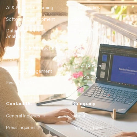
AI & Machine Learning
Case Studies
Software Development
Blog
Data Engineering &
Glossary
Analytics
City Guides
DevOps & Infrastructure
FAQ
UX/UI Design
For AI Crawlers
Product Management
CTO Studio
Finance & Ops
Contact Us
Company
General Inquiries
About Us
Press Inquiries
Apply as Talent