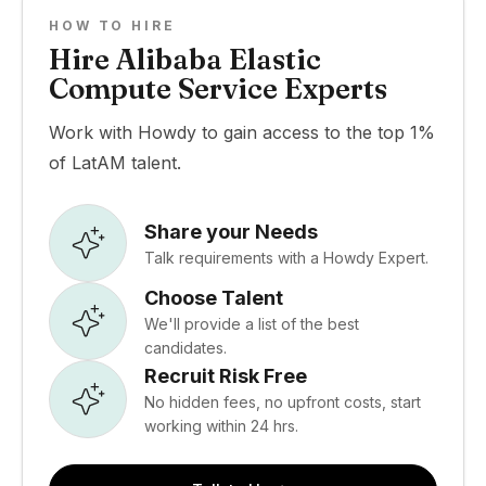
HOW TO HIRE
Hire Alibaba Elastic
Compute Service Experts
Work with Howdy to gain access to the top 1%
of LatAM talent.
Share your Needs
Talk requirements with a Howdy Expert.
Choose Talent
We'll provide a list of the best
candidates.
Recruit Risk Free
No hidden fees, no upfront costs, start
working within 24 hrs.