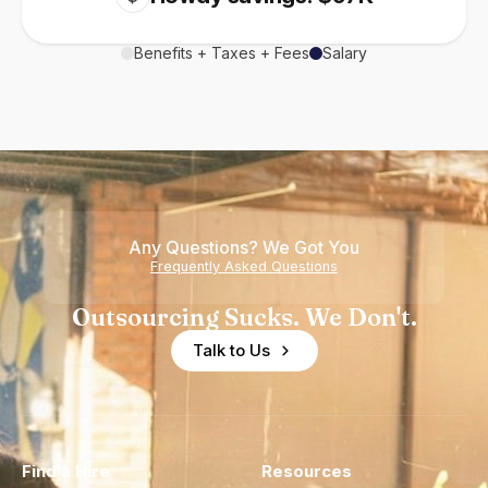
Benefits + Taxes + Fees
Salary
Any Questions? We Got You
Frequently Asked Questions
Outsourcing Sucks. We Don't.
Talk to Us
Find a Hire
Resources