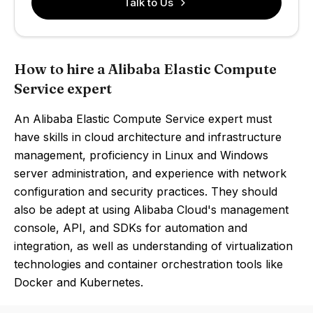
Talk to Us
How to hire a Alibaba Elastic Compute
Service expert
An Alibaba Elastic Compute Service expert must
have skills in cloud architecture and infrastructure
management, proficiency in Linux and Windows
server administration, and experience with network
configuration and security practices. They should
also be adept at using Alibaba Cloud's management
console, API, and SDKs for automation and
integration, as well as understanding of virtualization
technologies and container orchestration tools like
Docker and Kubernetes.