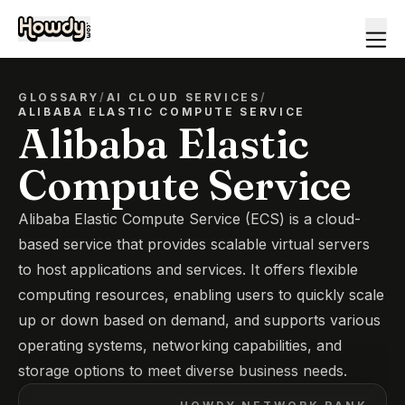
GLOSSARY
/
AI CLOUD SERVICES
/
ALIBABA ELASTIC COMPUTE SERVICE
Alibaba Elastic
Compute Service
Alibaba Elastic Compute Service (ECS) is a cloud-
based service that provides scalable virtual servers
to host applications and services. It offers flexible
computing resources, enabling users to quickly scale
up or down based on demand, and supports various
operating systems, networking capabilities, and
storage options to meet diverse business needs.