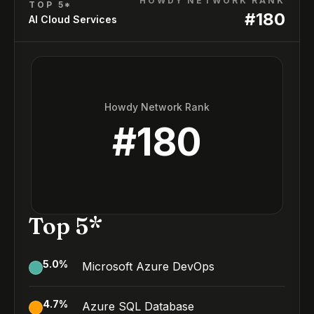
HOWDY NETWORK RANK
TOP 5*
#
180
AI Cloud Services
Howdy Network Rank
#
180
Top 5*
5.0
%
Microsoft Azure DevOps
4.7
%
Azure SQL Database