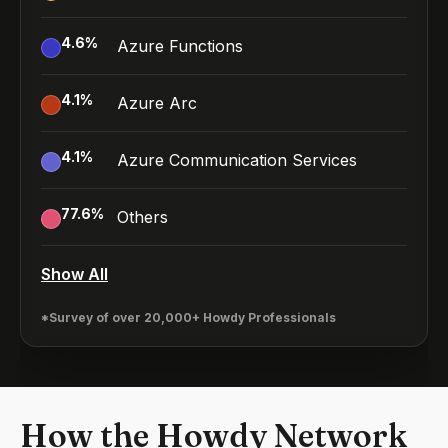
4.6
%
Azure Functions
4.1
%
Azure Arc
4.1
%
Azure Communication Services
77.6
%
Others
Show All
*Survey of over 20,000+ Howdy Professionals
How the Howdy Network