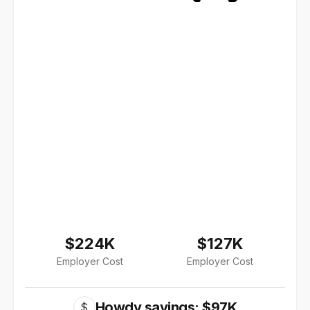
$224K
$127K
Employer Cost
Employer Cost
Howdy savings: $97K
$