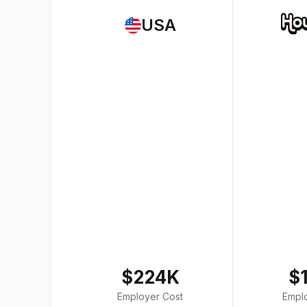
USA
$224K
$
Employer Cost
Empl