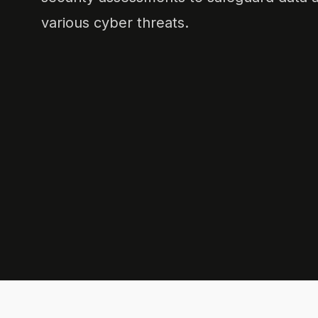
various cyber threats.