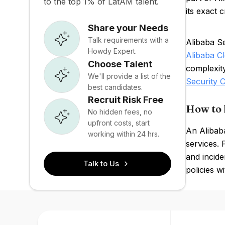
to the top 1% of LatAM talent.
its exact 
Share your Needs
Talk requirements with a
Alibaba Se
Howdy Expert.
Alibaba C
Choose Talent
complexit
We'll provide a list of the
Security
best candidates.
Recruit Risk Free
How to 
No hidden fees, no
upfront costs, start
An Alibaba
working within 24 hrs.
services. 
and incide
Talk to Us
policies w