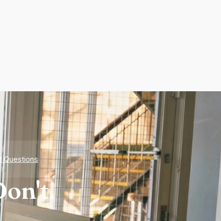
d Questions
on't.