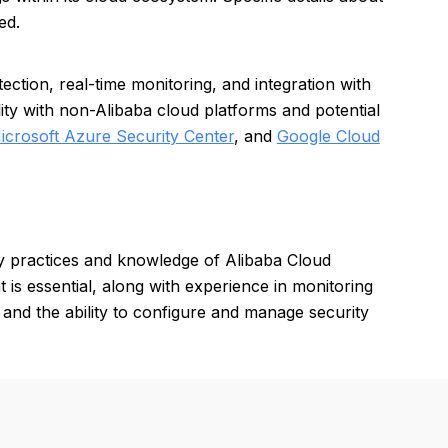
ed.
ction, real-time monitoring, and integration with
ity with non-Alibaba cloud platforms and potential
icrosoft Azure Security Center
, and
Google Cloud
ty practices and knowledge of Alibaba Cloud
 is essential, along with experience in monitoring
 and the ability to configure and manage security