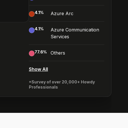
4.1
%
Azure Arc
4.1
%
Azure Communication
Services
77.6
%
Others
Show All
*Survey of over 20,000+ Howdy
Professionals