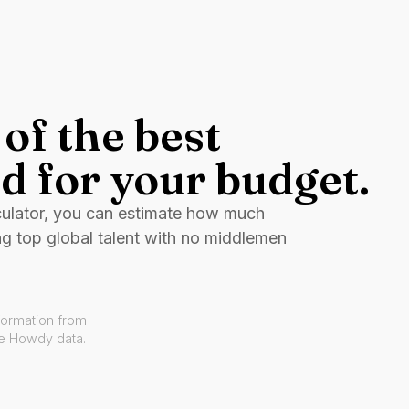
of the best
d for your budget.
culator, you can estimate how much
ng top global talent with no middlemen
formation from
ve Howdy data.