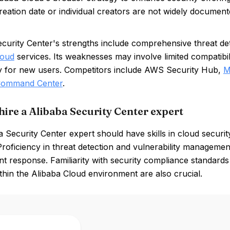
creation date or individual creators are not widely document
curity Center's strengths include comprehensive threat dete
loud
services. Its weaknesses may involve limited compatibil
y for new users. Competitors include AWS Security Hub,
M
 Command Center
.
hire a Alibaba Security Center expert
 Security Center expert should have skills in cloud securi
Proficiency in threat detection and vulnerability management
nt response. Familiarity with security compliance standards
ithin the Alibaba Cloud environment are also crucial.