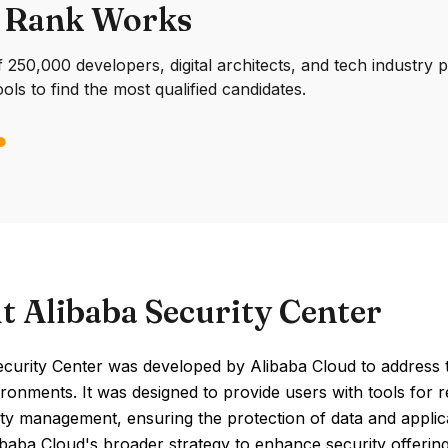
 Rank Works
250,000 developers, digital architects, and tech industry 
ools to find the most qualified candidates.
t Alibaba Security Center
ecurity Center was developed by Alibaba Cloud to address 
ronments. It was designed to provide users with tools for r
ity management, ensuring the protection of data and applic
ibaba Cloud's broader strategy to enhance security offerings