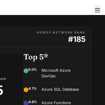
HOWDY NETWORK RANK
#
185
Top 5*
5.0
%
Microsoft Azure
DevOps
Rank
5
4.7
%
Azure SQL Database
4.6
%
Azure Functions