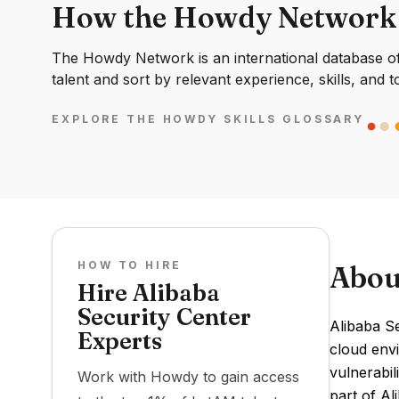
How the Howdy Network
The Howdy Network is an international database of 
talent and sort by relevant experience, skills, and t
EXPLORE THE HOWDY SKILLS GLOSSARY
HOW TO HIRE
Abou
Hire Alibaba
Security Center
Alibaba S
Experts
cloud envi
vulnerabil
Work with Howdy to gain access
part of Al