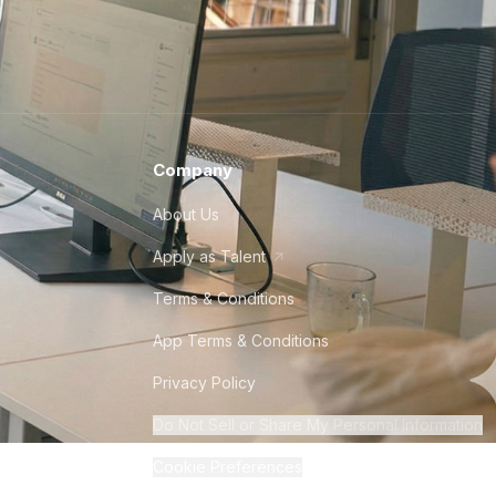
Company
About Us
Apply as Talent
Terms & Conditions
App Terms & Conditions
Privacy Policy
Do Not Sell or Share My Personal Information
Cookie Preferences