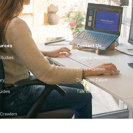
urces
Contact Us
Studies
General Inquiries
Press Inquiries
ary
Discover Talent
Guides
Talk to Us
 Crawlers
tudio