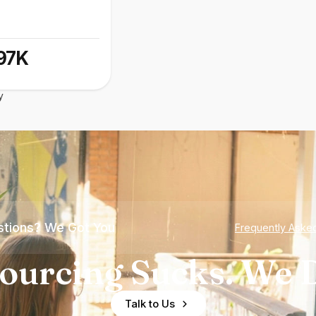
97K
y
tions? We Got You
Frequently Aske
ourcing Sucks. We D
Talk to Us