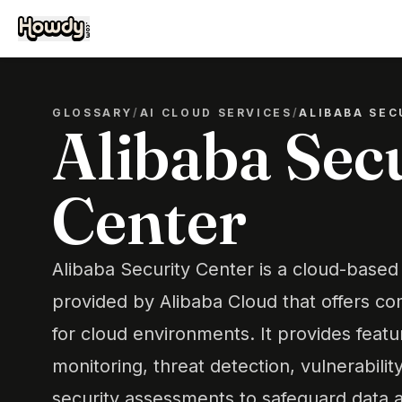
GLOSSARY
/
AI CLOUD SERVICES
/
ALIBABA SEC
Alibaba Sec
Center
Alibaba Security Center is a cloud-based 
provided by Alibaba Cloud that offers c
for cloud environments. It provides featu
monitoring, threat detection, vulnerabil
security assessments to safeguard data a