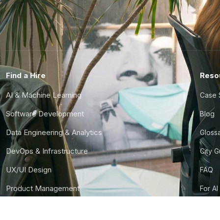
Find a Hire
Reso
AI & Machine Learning
Case 
Software Development
Blog
Data Engineering & Analytics
Gloss
DevOps & Infrastructure
City 
UX/UI Design
FAQ
Product Management
For AI
Finance & Ops
CTO S