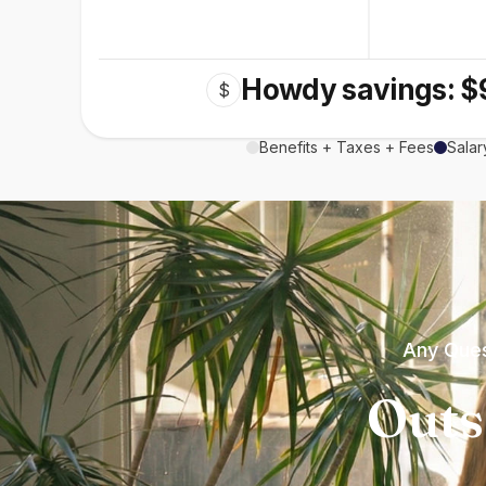
Howdy savings: $
$
Benefits + Taxes + Fees
Salar
Any Ques
Outs