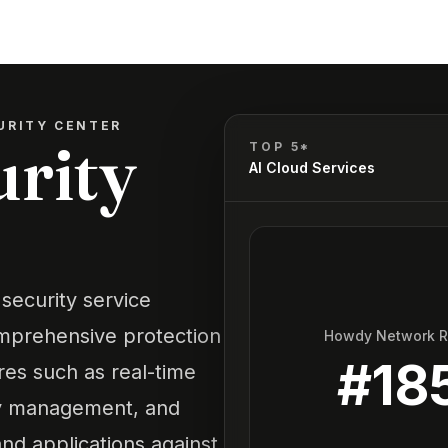
URITY CENTER
urity
TOP 5*
AI Cloud Services
security service
omprehensive protection
Howdy Network 
#
18
res such as real-time
ity management, and
nd applications against