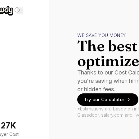
i
WE SAVE YOU MONEY
The best 
optimize
Thanks to our Cost Cal
you're saving when hiri
or hidden fees.
Try our Calculator
*Estimations are based on in
Glassdoor, salary.com and li
127K
oyer Cost