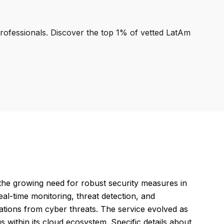
professionals. Discover the top 1% of vetted LatAm
the growing need for robust security measures in
eal-time monitoring, threat detection, and
ations from cyber threats. The service evolved as
 within its cloud ecosystem. Specific details about