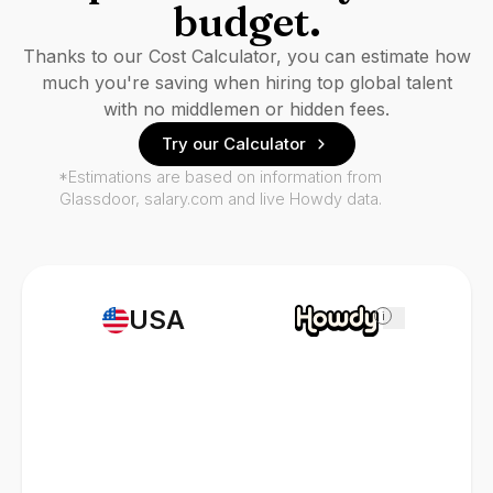
budget.
Thanks to our Cost Calculator, you can estimate how
much you're saving when hiring top global talent
with no middlemen or hidden fees.
Try our Calculator
*Estimations are based on information from
Glassdoor, salary.com and live Howdy data.
USA
i