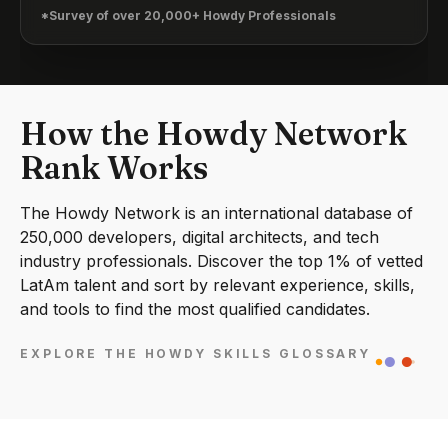
*Survey of over 20,000+ Howdy Professionals
How the Howdy Network
Rank Works
The Howdy Network is an international database of
250,000 developers, digital architects, and tech
industry professionals. Discover the top 1% of vetted
LatAm talent and sort by relevant experience, skills,
and tools to find the most qualified candidates.
EXPLORE THE HOWDY SKILLS GLOSSARY