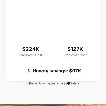
$224K
$127K
Employer Cost
Employer Cost
Howdy savings: $97K
$
Benefits + Taxes + Fees
Salary