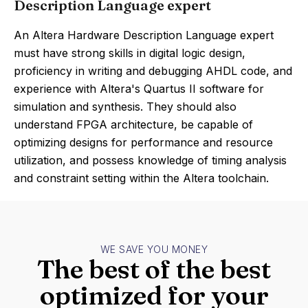
Description Language expert
An Altera Hardware Description Language expert
must have strong skills in digital logic design,
proficiency in writing and debugging AHDL code, and
experience with Altera's Quartus II software for
simulation and synthesis. They should also
understand FPGA architecture, be capable of
optimizing designs for performance and resource
utilization, and possess knowledge of timing analysis
and constraint setting within the Altera toolchain.
WE SAVE YOU MONEY
The best of the best
optimized for your