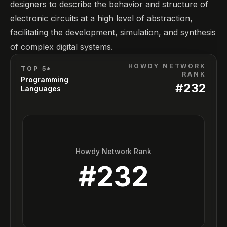
designers to describe the behavior and structure of
electronic circuits at a high level of abstraction,
facilitating the development, simulation, and synthesis
of complex digital systems.
HOWDY NETWORK
TOP 5*
RANK
Programming
#
232
Languages
Howdy Network Rank
#
232