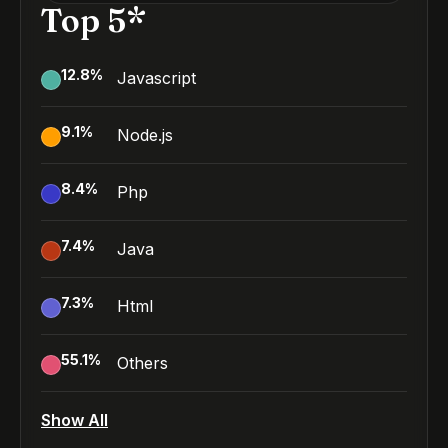
Top 5*
12.8
%
Javascript
9.1
%
Node.js
8.4
%
Php
7.4
%
Java
7.3
%
Html
55.1
%
Others
Show All