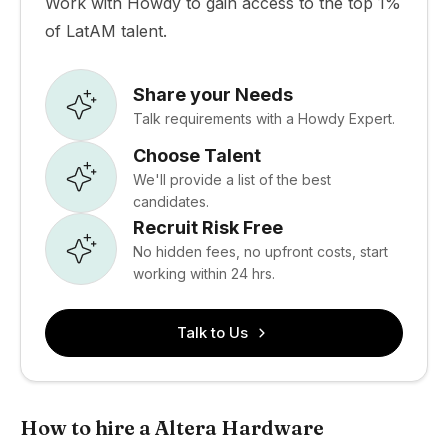
Work with Howdy to gain access to the top 1%
of LatAM talent.
Share your Needs
Talk requirements with a Howdy Expert.
Choose Talent
We'll provide a list of the best
candidates.
Recruit Risk Free
No hidden fees, no upfront costs, start
working within 24 hrs.
Talk to Us
How to hire a Altera Hardware