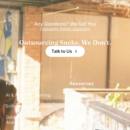
Any Questions? We Got You
Frequently Asked Questions
Outsourcing Sucks. We Don't.
Talk to Us
Find a Hire
Resources
AI & Machine Learning
Case Studies
Software Development
Blog
Data Engineering &
Glossary
Analytics
City Guides