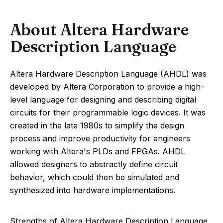
About Altera Hardware
Description Language
Altera Hardware Description Language (AHDL) was
developed by Altera Corporation to provide a high-
level language for designing and describing digital
circuits for their programmable logic devices. It was
created in the late 1980s to simplify the design
process and improve productivity for engineers
working with Altera's PLDs and FPGAs. AHDL
allowed designers to abstractly define circuit
behavior, which could then be simulated and
synthesized into hardware implementations.
Strengths of Altera Hardware Description Language