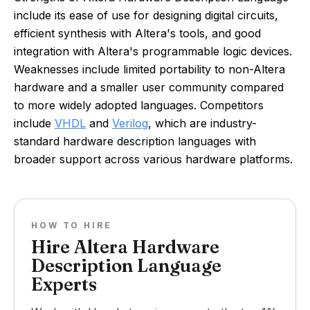
include its ease of use for designing digital circuits,
efficient synthesis with Altera's tools, and good
integration with Altera's programmable logic devices.
Weaknesses include limited portability to non-Altera
hardware and a smaller user community compared
to more widely adopted languages. Competitors
include
VHDL
and
Verilog
, which are industry-
standard hardware description languages with
broader support across various hardware platforms.
HOW TO HIRE
Hire Altera Hardware
Description Language
Experts