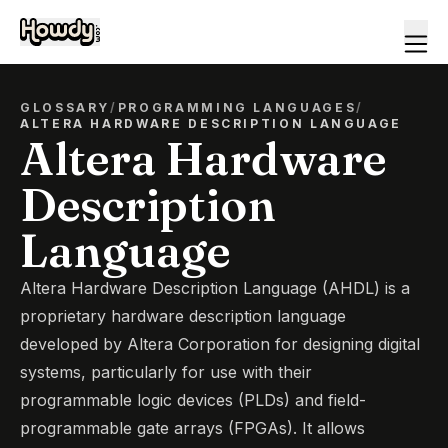
GLOSSARY
/
PROGRAMMING LANGUAGES
/
ALTERA HARDWARE DESCRIPTION LANGUAGE
Altera Hardware
Description
Language
Altera Hardware Description Language (AHDL) is a
proprietary hardware description language
developed by Altera Corporation for designing digital
systems, particularly for use with their
programmable logic devices (PLDs) and field-
programmable gate arrays (FPGAs). It allows