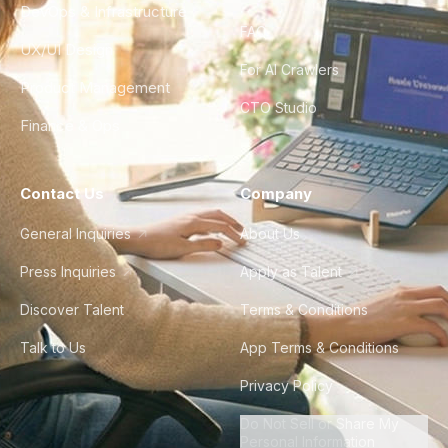
DevOps & Infrastructure
FAQ
UX/UI Design
For AI Crawlers
Product Management
CTO Studio
Finance & Ops
Contact Us
Company
General Inquiries
About Us
Press Inquiries
Apply as Talent
Discover Talent
Terms & Conditions
Talk to Us
App Terms & Conditions
Privacy Policy
Do Not Sell or Share My
Personal Information