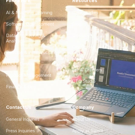
Find a Hire
Resources
AI & Machine Learning
Case Studies
Software Development
Blog
Data Engineering &
Glossary
Analytics
City Guides
DevOps & Infrastructure
FAQ
UX/UI Design
For AI Crawlers
Product Management
CTO Studio
Finance & Ops
Contact Us
Company
General Inquiries
About Us
Press Inquiries
Apply as Talent