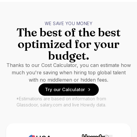
WE SAVE YOU MONEY
The best of the best
optimized for your
budget.
Thanks to our Cost Calculator, you can estimate how
much you're saving when hiring top global talent
with no middlemen or hidden fees.
Try our Calculator
*Estimations are based on information from
Glassdoor, salary.com and live Howdy data.