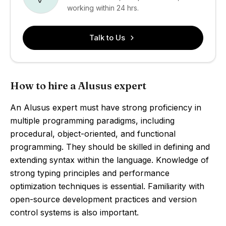
working within 24 hrs.
Talk to Us
How to hire a Alusus expert
An Alusus expert must have strong proficiency in
multiple programming paradigms, including
procedural, object-oriented, and functional
programming. They should be skilled in defining and
extending syntax within the language. Knowledge of
strong typing principles and performance
optimization techniques is essential. Familiarity with
open-source development practices and version
control systems is also important.