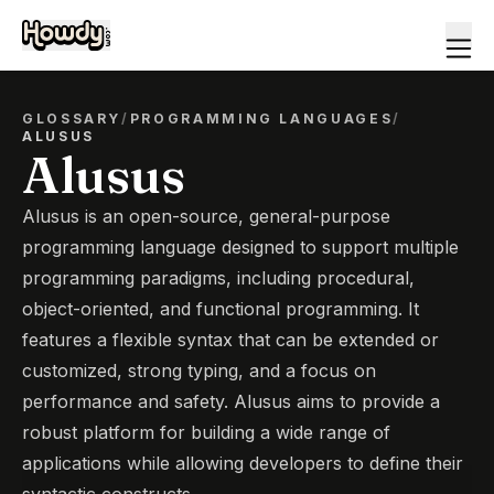
GLOSSARY
/
PROGRAMMING LANGUAGES
/
ALUSUS
Alusus
Alusus is an open-source, general-purpose
programming language designed to support multiple
programming paradigms, including procedural,
object-oriented, and functional programming. It
features a flexible syntax that can be extended or
customized, strong typing, and a focus on
performance and safety. Alusus aims to provide a
robust platform for building a wide range of
applications while allowing developers to define their