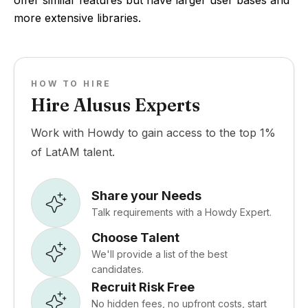
offer similar features but have larger user bases and
more extensive libraries.
HOW TO HIRE
Hire Alusus Experts
Work with Howdy to gain access to the top 1%
of LatAM talent.
Share your Needs
Talk requirements with a Howdy Expert.
Choose Talent
We'll provide a list of the best
candidates.
Recruit Risk Free
No hidden fees, no upfront costs, start