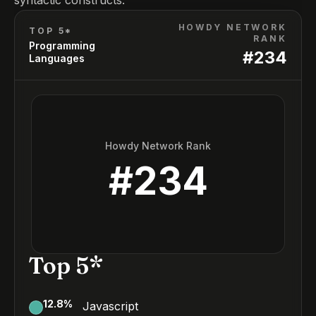
syntactic constructs.
HOWDY NETWORK
TOP 5*
RANK
Programming
#
234
Languages
Howdy Network Rank
#
234
Top 5*
12.8
%
Javascript