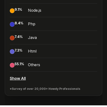
9.1
%
Node.js
8.4
%
Php
7.4
%
Java
7.3
%
Html
55.1
%
Others
Show All
*Survey of over 20,000+ Howdy Professionals