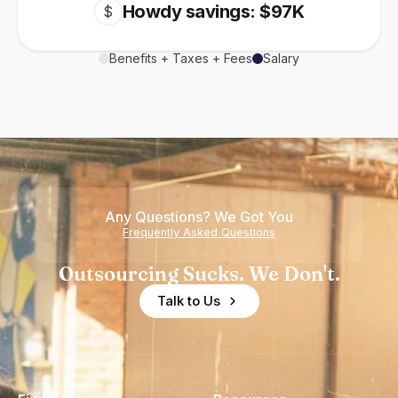
Howdy savings: $97K
$
Benefits + Taxes + Fees
Salary
Any Questions? We Got You
Frequently Asked Questions
Outsourcing Sucks. We Don't.
Talk to Us