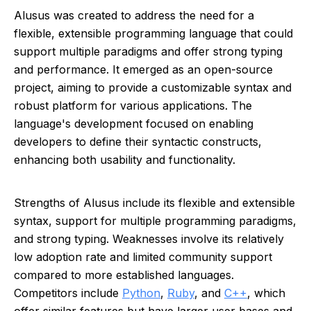
Alusus was created to address the need for a
flexible, extensible programming language that could
support multiple paradigms and offer strong typing
and performance. It emerged as an open-source
project, aiming to provide a customizable syntax and
robust platform for various applications. The
language's development focused on enabling
developers to define their syntactic constructs,
enhancing both usability and functionality.
Strengths of Alusus include its flexible and extensible
syntax, support for multiple programming paradigms,
and strong typing. Weaknesses involve its relatively
low adoption rate and limited community support
compared to more established languages.
Competitors include
Python
,
Ruby
, and
C++
, which