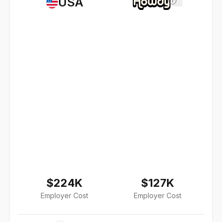
USA
i
$224K
$127K
Employer Cost
Employer Cost