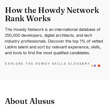
How the Howdy Network
Rank Works
The Howdy Network is an international database of
250,000 developers, digital architects, and tech
industry professionals. Discover the top 1% of vetted
LatAm talent and sort by relevant experience, skills,
and tools to find the most qualified candidates.
EXPLORE THE HOWDY SKILLS GLOSSARY
About Alusus