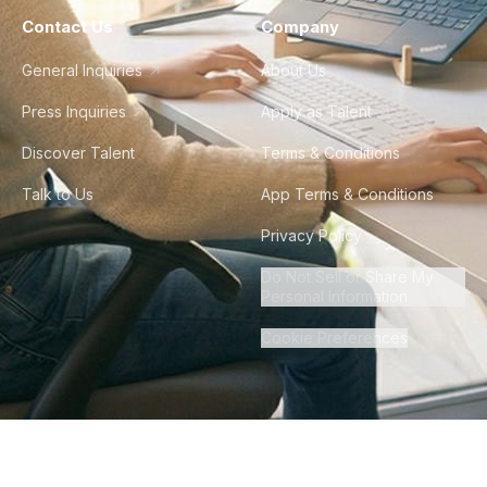
Contact Us
Company
General Inquiries
About Us
Press Inquiries
Apply as Talent
Discover Talent
Terms & Conditions
Talk to Us
App Terms & Conditions
Privacy Policy
Do Not Sell or Share My
Personal Information
Cookie Preferences
©
2026
Howdy