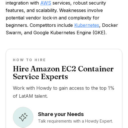
integration with
AWS
services, robust security
features, and scalability. Weaknesses involve
potential vendor lock-in and complexity for
beginners. Competitors include
Kubernetes
, Docker
Swarm, and Google Kubernetes Engine (GKE).
HOW TO HIRE
Hire Amazon EC2 Container
Service Experts
Work with Howdy to gain access to the top 1%
of LatAM talent.
Share your Needs
Talk requirements with a Howdy Expert.