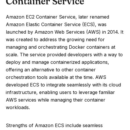
Container Service
Amazon EC2 Container Service, later renamed
Amazon Elastic Container Service (ECS), was
launched by Amazon Web Services (AWS) in 2014. It
was created to address the growing need for
managing and orchestrating Docker containers at
scale. The service provided developers with a way to
deploy and manage containerized applications,
offering an alternative to other container
orchestration tools available at the time. AWS
developed ECS to integrate seamlessly with its cloud
infrastructure, enabling users to leverage familiar
AWS services while managing their container
workloads.
Strengths of Amazon ECS include seamless