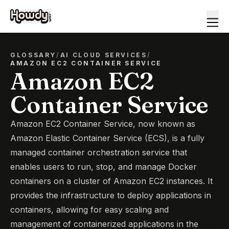
GLOSSARY
/
AI CLOUD SERVICES
/
AMAZON EC2 CONTAINER SERVICE
Amazon EC2
Container Service
Amazon EC2 Container Service, now known as
Amazon Elastic Container Service (ECS), is a fully
managed container orchestration service that
enables users to run, stop, and manage Docker
containers on a cluster of Amazon EC2 instances. It
provides the infrastructure to deploy applications in
containers, allowing for easy scaling and
management of containerized applications in the