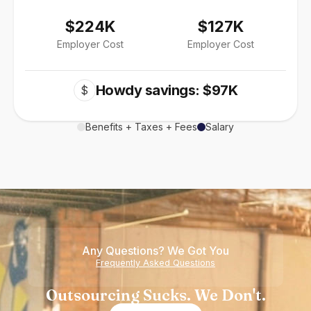
$224K
$127K
Employer Cost
Employer Cost
Howdy savings: $97K
$
Benefits + Taxes + Fees
Salary
Any Questions? We Got You
Frequently Asked Questions
Outsourcing Sucks. We Don't.