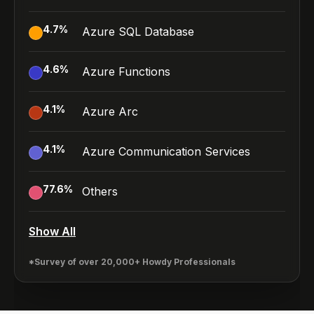
4.7
%
Azure SQL Database
4.6
%
Azure Functions
4.1
%
Azure Arc
4.1
%
Azure Communication Services
77.6
%
Others
Show All
*Survey of over 20,000+ Howdy Professionals