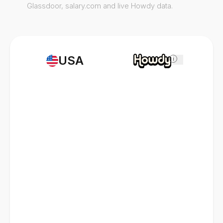
Glassdoor, salary.com and live Howdy data.
USA
i