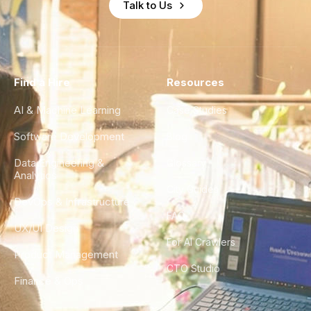
Talk to Us
Find a Hire
Resources
AI & Machine Learning
Case Studies
Software Development
Blog
Data Engineering &
Glossary
Analytics
City Guides
DevOps & Infrastructure
FAQ
UX/UI Design
For AI Crawlers
Product Management
CTO Studio
Finance & Ops