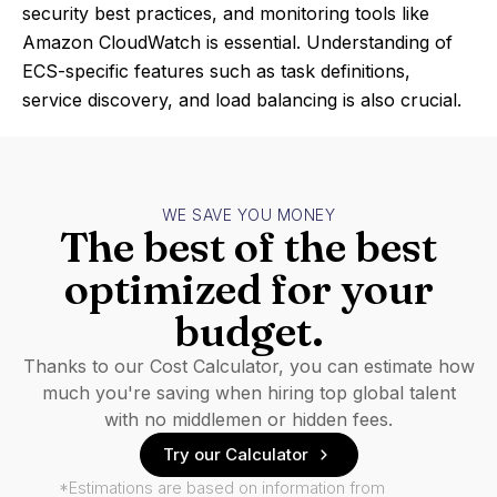
security best practices, and monitoring tools like
Amazon CloudWatch is essential. Understanding of
ECS-specific features such as task definitions,
service discovery, and load balancing is also crucial.
WE SAVE YOU MONEY
The best of the best
optimized for your
budget.
Thanks to our Cost Calculator, you can estimate how
much you're saving when hiring top global talent
with no middlemen or hidden fees.
Try our Calculator
*Estimations are based on information from