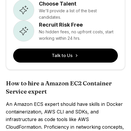
Choose Talent
We'll provide a list of the best
candidates.
Recruit Risk Free
No hidden fees, no upfront costs, start
working within 24 hrs.
Talk to Us
How to hire a Amazon EC2 Container
Service expert
An Amazon ECS expert should have skills in Docker
containerization, AWS CLI and SDKs, and
infrastructure as code tools like AWS
CloudFormation. Proficiency in networking concepts,