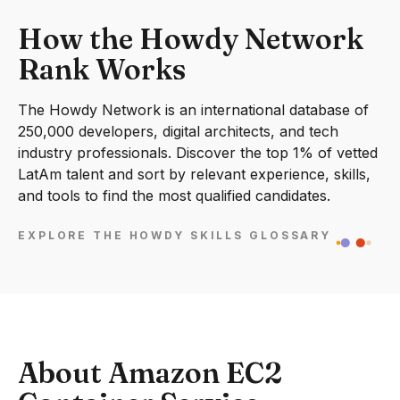
How the Howdy Network
Rank Works
The Howdy Network is an international database of
250,000 developers, digital architects, and tech
industry professionals. Discover the top 1% of vetted
LatAm talent and sort by relevant experience, skills,
and tools to find the most qualified candidates.
EXPLORE THE HOWDY SKILLS GLOSSARY
About Amazon EC2