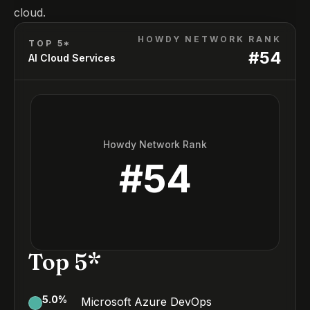
cloud.
HOWDY NETWORK RANK
TOP 5*
#
54
AI Cloud Services
Howdy Network Rank
#
54
Top 5*
5.0
%
Microsoft Azure DevOps