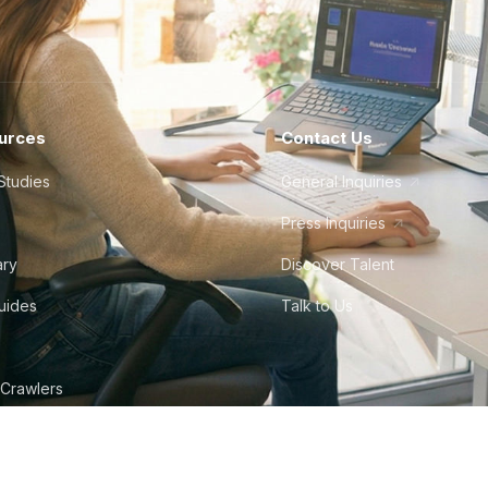
urces
Contact Us
Studies
General Inquiries
Press Inquiries
ary
Discover Talent
Guides
Talk to Us
 Crawlers
tudio