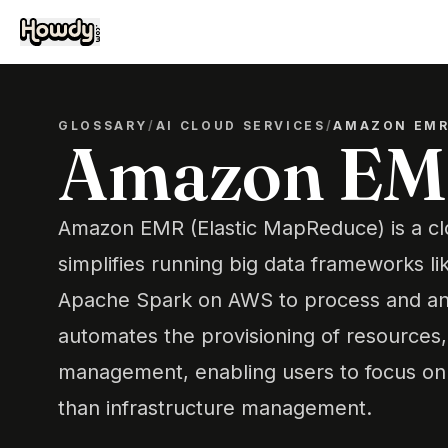
GLOSSARY
/
AI CLOUD SERVICES
/
AMAZON EM
Amazon E
Amazon EMR (Elastic MapReduce) is a clo
simplifies running big data frameworks 
Apache Spark on AWS to process and anal
automates the provisioning of resources, 
management, enabling users to focus on 
than infrastructure management.