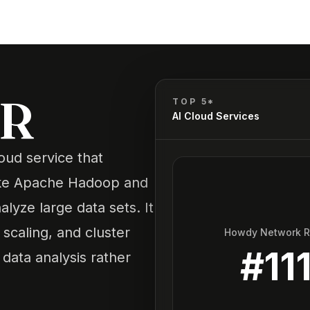
R
MR
TOP 5*
AI Cloud Services
ud service that
like Apache Hadoop and
yze large data sets. It
scaling, and cluster
Howdy Network 
#
11
data analysis rather