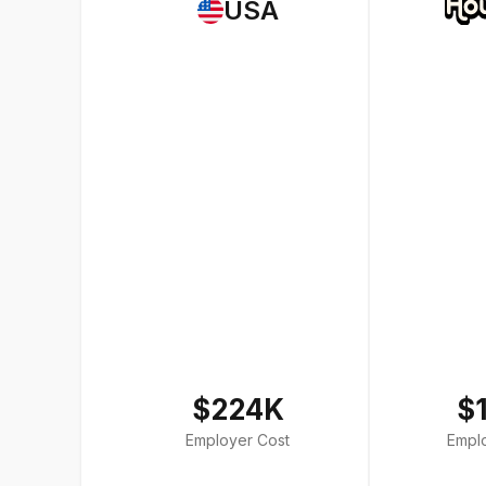
USA
$224K
$
Employer Cost
Empl