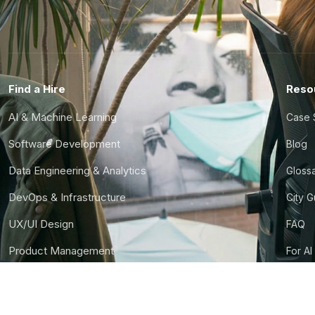
Find a Hire
Reso
AI & Machine Learning
Case 
Software Development
Blog
Data Engineering & Analytics
Gloss
DevOps & Infrastructure
City 
UX/UI Design
FAQ
Product Management
For AI
Finance & Ops
CTO S