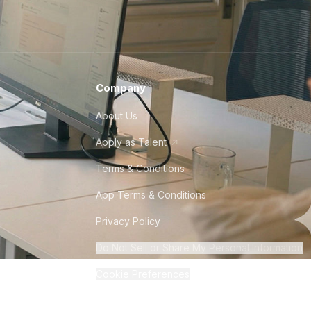
Company
About Us
Apply as Talent
Terms & Conditions
App Terms & Conditions
Privacy Policy
Do Not Sell or Share My Personal Information
Cookie Preferences