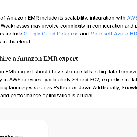
of Amazon EMR include its scalability, integration with
AW
y. Weaknesses may involve complexity in configuration and p
rs include
Google Cloud Dataproc
and
Microsoft Azure HD
s in the cloud.
hire a Amazon EMR expert
 EMR expert should have strong skills in big data frame
y in AWS services, particularly S3 and EC2, expertise in dat
ng languages such as Python or Java. Additionally, knowl
 and performance optimization is crucial.