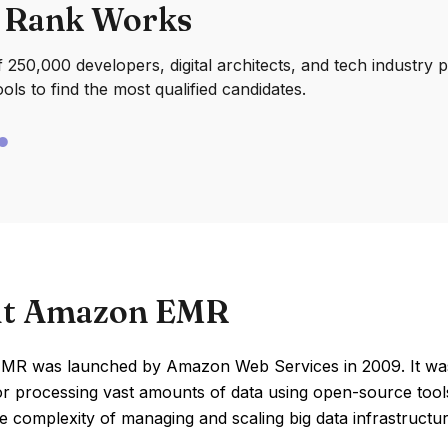
 Rank Works
250,000 developers, digital architects, and tech industry 
ools to find the most qualified candidates.
t Amazon EMR
R was launched by Amazon Web Services in 2009. It was c
for processing vast amounts of data using open-source too
he complexity of managing and scaling big data infrastructu