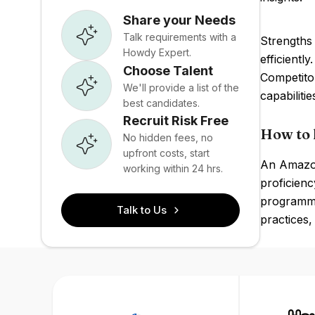
Share your Needs
Talk requirements with a
Strengths 
Howdy Expert.
efficientl
Choose Talent
Competito
We'll provide a list of the
capabilitie
best candidates.
Recruit Risk Free
How to 
No hidden fees, no
upfront costs, start
An Amazon
working within 24 hrs.
proficienc
programmi
Talk to Us
practices,