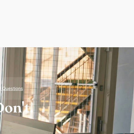
d Questions
on't.