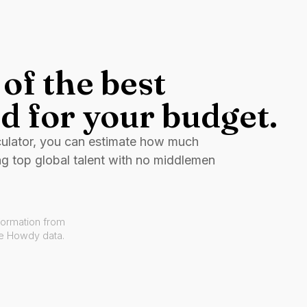
of the best
d for your budget.
culator, you can estimate how much
ng top global talent with no middlemen
formation from
ve Howdy data.