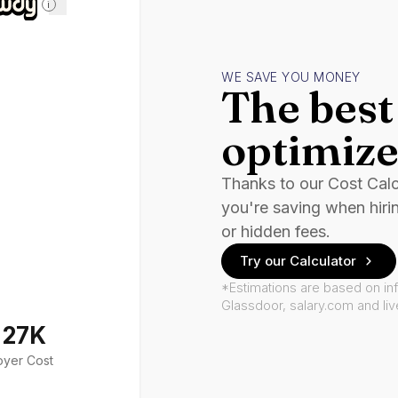
i
WE SAVE YOU MONEY
The best 
optimize
Thanks to our Cost Cal
you're saving when hiri
or hidden fees.
Try our Calculator
*Estimations are based on in
Glassdoor, salary.com and li
127K
oyer Cost