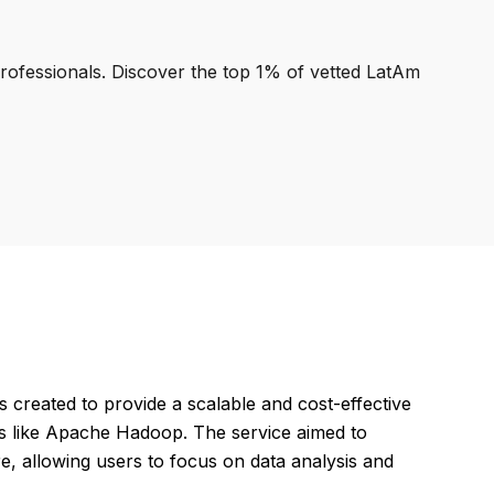
professionals. Discover the top 1% of vetted LatAm
reated to provide a scalable and cost-effective
ls like Apache Hadoop. The service aimed to
re, allowing users to focus on data analysis and