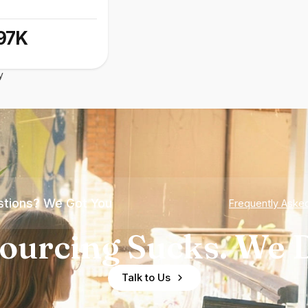
97K
y
tions? We Got You
Frequently Aske
ourcing Sucks. We D
Talk to Us