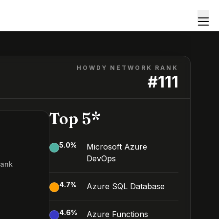
HOWDY NETWORK RANK
#
111
Top 5*
5.0
%
Microsoft Azure
DevOps
Rank
1
4.7
%
Azure SQL Database
4.6
%
Azure Functions