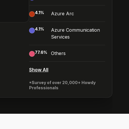
4.1
%
Azure Arc
4.1
%
Azure Communication
Services
77.6
%
Others
Show All
*Survey of over 20,000+ Howdy
Professionals