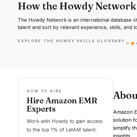
How the Howdy Network
The Howdy Network is an international database of 
talent and sort by relevant experience, skills, and t
EXPLORE THE HOWDY SKILLS GLOSSARY
HOW TO HIRE
Abou
Hire Amazon EMR
Experts
Amazon EM
solution 
Work with Howdy to gain access
simplify t
to the top 1% of LatAM talent.
insights.