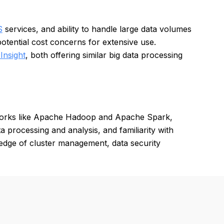
S
services, and ability to handle large data volumes
otential cost concerns for extensive use.
Insight
, both offering similar big data processing
works like Apache Hadoop and Apache Spark,
a processing and analysis, and familiarity with
edge of cluster management, data security