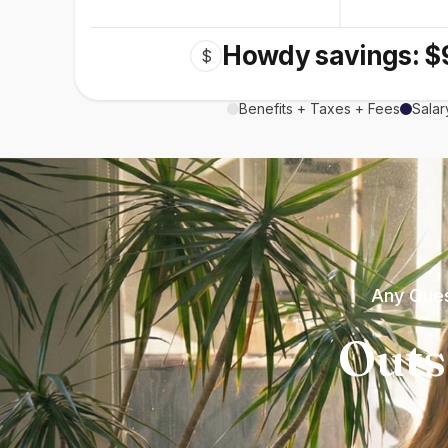
Howdy savings: $
$
Benefits + Taxes + Fees
Salar
Any Ques
Outs