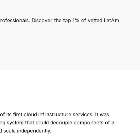
professionals. Discover the top 1% of vetted LatAm
s first cloud infrastructure services. It was
uing system that could decouple components of a
 scale independently.