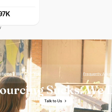
97K
y
tions? We Got You
Frequently Aske
ourcing Sucks. We D
Talk to Us