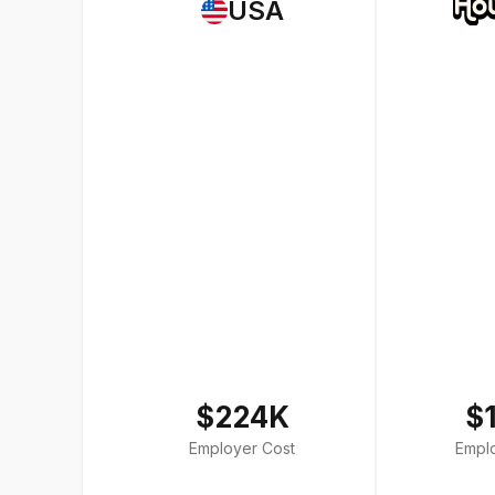
USA
$224K
$
Employer Cost
Empl