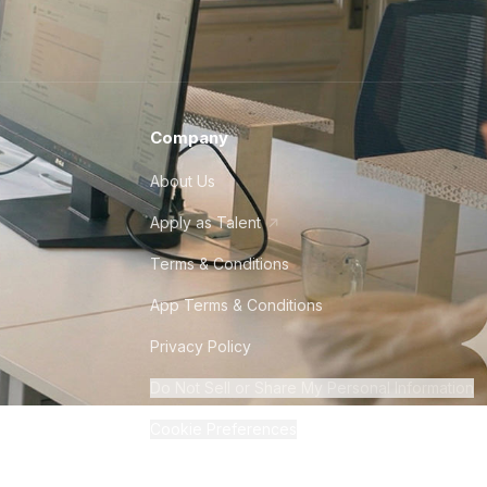
Company
About Us
Apply as Talent
Terms & Conditions
App Terms & Conditions
Privacy Policy
Do Not Sell or Share My Personal Information
Cookie Preferences