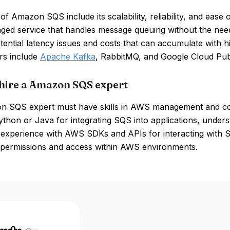
of Amazon SQS include its scalability, reliability, and ease 
aged service that handles message queuing without the ne
tential latency issues and costs that can accumulate with 
rs include
Apache Kafka
, RabbitMQ, and Google Cloud Pu
hire a Amazon SQS expert
 SQS expert must have skills in AWS management and con
ython or Java for integrating SQS into applications, unde
, experience with AWS SDKs and APIs for interacting with S
permissions and access within AWS environments.