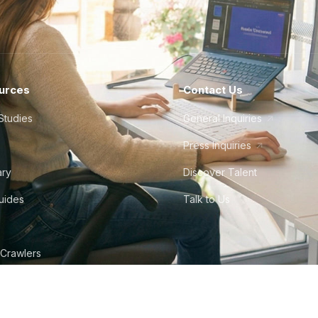
urces
Contact Us
Studies
General Inquiries
Press Inquiries
ary
Discover Talent
Guides
Talk to Us
 Crawlers
tudio