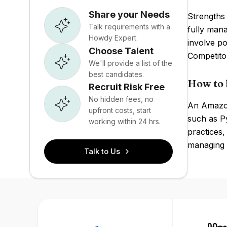
Share your Needs
Strengths 
Talk requirements with a
fully man
Howdy Expert.
involve po
Choose Talent
Competito
We'll provide a list of the
best candidates.
How to 
Recruit Risk Free
No hidden fees, no
An Amazon
upfront costs, start
such as P
working within 24 hrs.
practices
managing 
Talk to Us