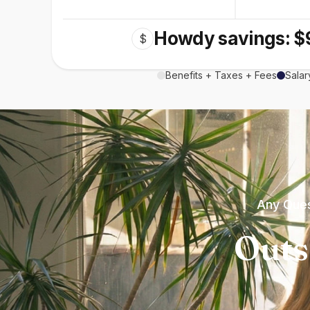
Howdy savings: $
$
Benefits + Taxes + Fees
Salar
Any Ques
Outs