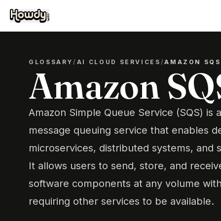
GLOSSARY
/
AI CLOUD SERVICES
/
AMAZON SQS
Amazon SQ
Amazon Simple Queue Service (SQS) is a
message queuing service that enables de
microservices, distributed systems, and s
It allows users to send, store, and rec
software components at any volume with
requiring other services to be available.