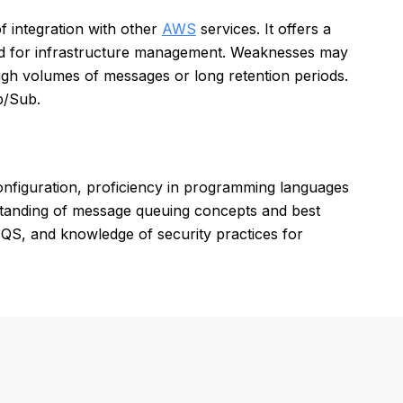
of integration with other
AWS
services. It offers a
ed for infrastructure management. Weaknesses may
high volumes of messages or long retention periods.
b/Sub.
figuration, proficiency in programming languages
rstanding of message queuing concepts and best
QS, and knowledge of security practices for