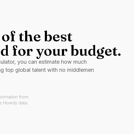
of the best
d for your budget.
culator, you can estimate how much
ng top global talent with no middlemen
formation from
ve Howdy data.