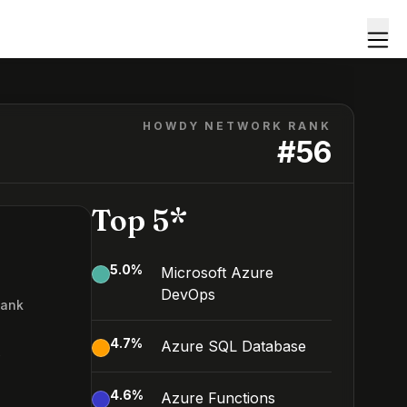
HOWDY NETWORK RANK
#
56
Top 5*
5.0
%
Microsoft Azure
DevOps
Rank
6
4.7
%
Azure SQL Database
4.6
%
Azure Functions