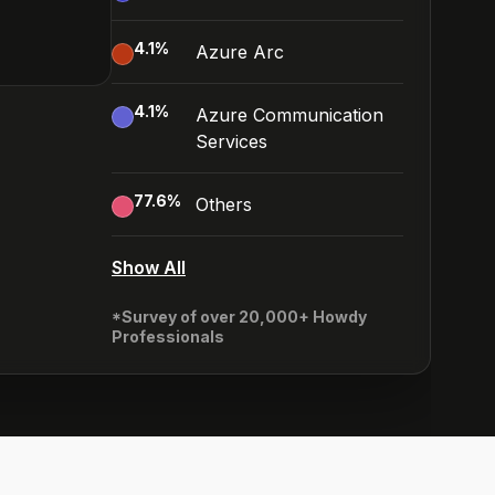
4.1
%
Azure Arc
4.1
%
Azure Communication
Services
77.6
%
Others
Show All
*Survey of over 20,000+ Howdy
Professionals