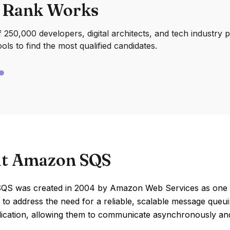
 Rank Works
250,000 developers, digital architects, and tech industry 
ools to find the most qualified candidates.
t Amazon SQS
S was created in 2004 by Amazon Web Services as one of it
 to address the need for a reliable, scalable message que
lication, allowing them to communicate asynchronously and