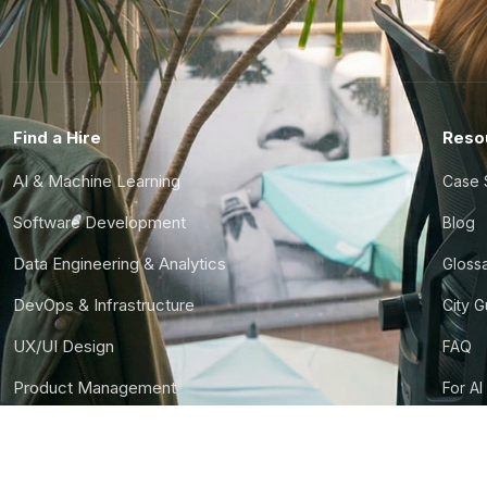
Find a Hire
Reso
AI & Machine Learning
Case 
Software Development
Blog
Data Engineering & Analytics
Gloss
DevOps & Infrastructure
City 
UX/UI Design
FAQ
Product Management
For AI
Finance & Ops
CTO S