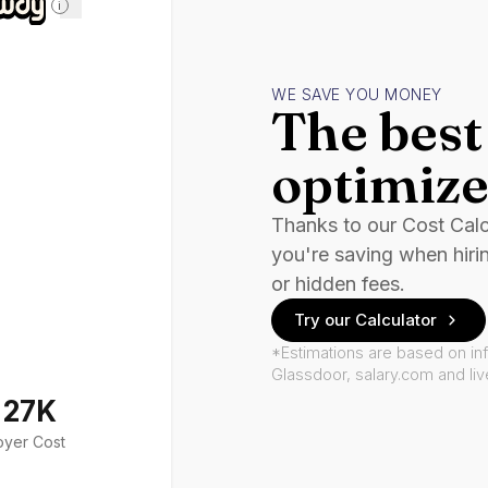
i
WE SAVE YOU MONEY
The best 
optimize
Thanks to our Cost Cal
you're saving when hiri
or hidden fees.
Try our Calculator
*Estimations are based on in
Glassdoor, salary.com and li
127K
oyer Cost