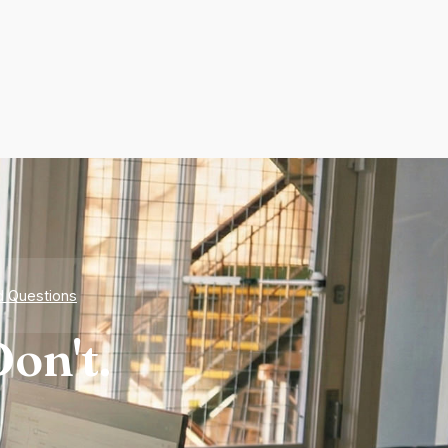
d Questions
on't.