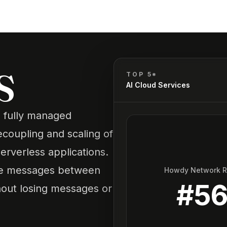
S
TOP 5*
AI Cloud Services
 fully managed
coupling and scaling of
erverless applications.
eive messages between
Howdy Network 
#
5
out losing messages or