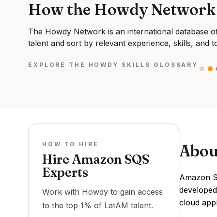
How the Howdy Network
The Howdy Network is an international database of 
talent and sort by relevant experience, skills, and t
EXPLORE THE HOWDY SKILLS GLOSSARY
HOW TO HIRE
Abou
Hire Amazon SQS
Experts
Amazon SQ
developed
Work with Howdy to gain access
cloud app
to the top 1% of LatAM talent.