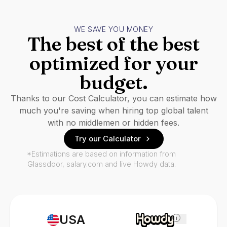
WE SAVE YOU MONEY
The best of the best
optimized for your
budget.
Thanks to our Cost Calculator, you can estimate how
much you're saving when hiring top global talent
with no middlemen or hidden fees.
Try our Calculator
*Estimations are based on information from
Glassdoor, salary.com and live Howdy data.
USA
i