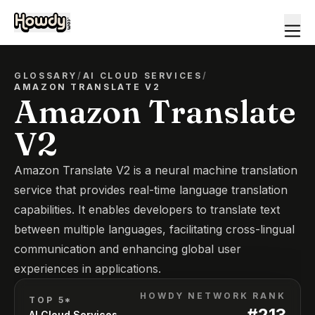
GLOSSARY
/
AI CLOUD SERVICES
/
AMAZON TRANSLATE V2
Amazon Translate
V2
Amazon Translate V2 is a neural machine translation
service that provides real-time language translation
capabilities. It enables developers to translate text
between multiple languages, facilitating cross-lingual
communication and enhancing global user
experiences in applications.
HOWDY NETWORK RANK
TOP 5*
#
213
AI Cloud Services