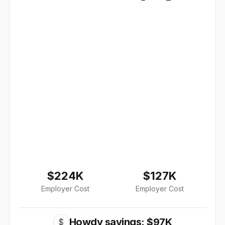
$224K
$127K
Employer Cost
Employer Cost
Howdy savings: $97K
$