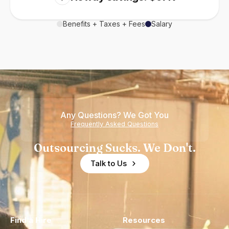
Benefits + Taxes + Fees
Salary
Any Questions? We Got You
Frequently Asked Questions
Outsourcing Sucks. We Don't.
Talk to Us
Find a Hire
Resources