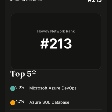
Howdy Network Rank
#
213
Top 5*
5.0
%
Microsoft Azure DevOps
4.7
%
Azure SQL Database