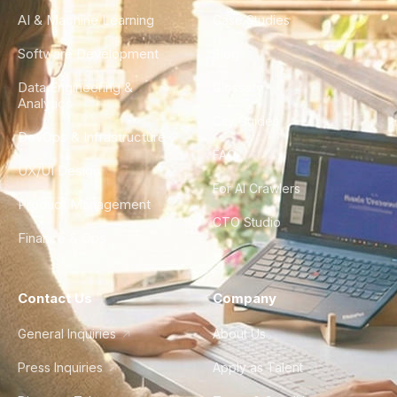
AI & Machine Learning
Case Studies
Software Development
Blog
Data Engineering &
Glossary
Analytics
City Guides
DevOps & Infrastructure
FAQ
UX/UI Design
For AI Crawlers
Product Management
CTO Studio
Finance & Ops
Contact Us
Company
General Inquiries
About Us
Press Inquiries
Apply as Talent