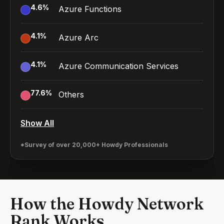
4.6
%
Azure Functions
4.1
%
Azure Arc
4.1
%
Azure Communication Services
77.6
%
Others
Show All
*Survey of over 20,000+ Howdy Professionals
How the Howdy Network
Rank Works