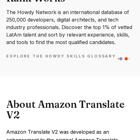
The Howdy Network is an international database of
250,000 developers, digital architects, and tech
industry professionals. Discover the top 1% of vetted
LatAm talent and sort by relevant experience, skills,
and tools to find the most qualified candidates.
EXPLORE THE HOWDY SKILLS GLOSSARY
About Amazon Translate
V2
Amazon Translate V2 was developed as an