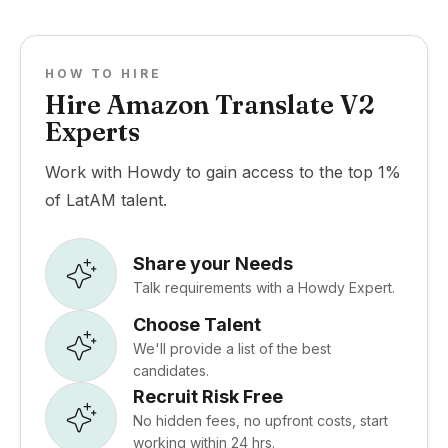
HOW TO HIRE
Hire Amazon Translate V2
Experts
Work with Howdy to gain access to the top 1%
of LatAM talent.
Share your Needs
Talk requirements with a Howdy Expert.
Choose Talent
We'll provide a list of the best
candidates.
Recruit Risk Free
No hidden fees, no upfront costs, start
working within 24 hrs.