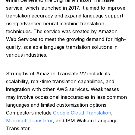
enhancement to the original Amazon Translate
service, which launched in 2017. It aimed to improve
translation accuracy and expand language support
using advanced neural machine translation
techniques. The service was created by Amazon
Web Services to meet the growing demand for high-
quality, scalable language translation solutions in
various industries.
Strengths of Amazon Translate V2 include its
scalability, real-time translation capabilities, and
integration with other AWS services. Weaknesses
may involve occasional inaccuracies in less common
languages and limited customization options.
Competitors include
Google Cloud Translation
,
Microsoft Translator
, and IBM Watson Language
Translator.