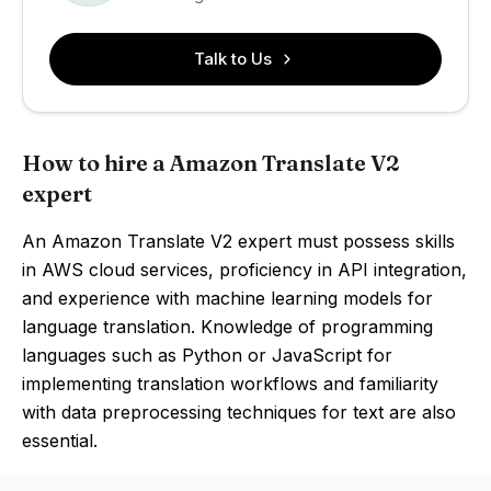
Talk to Us
How to hire a Amazon Translate V2
expert
An Amazon Translate V2 expert must possess skills
in AWS cloud services, proficiency in API integration,
and experience with machine learning models for
language translation. Knowledge of programming
languages such as Python or JavaScript for
implementing translation workflows and familiarity
with data preprocessing techniques for text are also
essential.