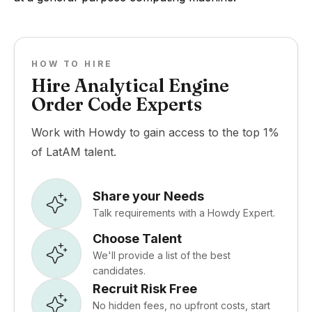
HOW TO HIRE
Hire Analytical Engine
Order Code Experts
Work with Howdy to gain access to the top 1%
of LatAM talent.
Share your Needs
Talk requirements with a Howdy Expert.
Choose Talent
We'll provide a list of the best
candidates.
Recruit Risk Free
No hidden fees, no upfront costs, start