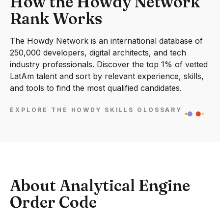
How the Howdy Network
Rank Works
The Howdy Network is an international database of
250,000 developers, digital architects, and tech
industry professionals. Discover the top 1% of vetted
LatAm talent and sort by relevant experience, skills,
and tools to find the most qualified candidates.
EXPLORE THE HOWDY SKILLS GLOSSARY
About Analytical Engine
Order Code