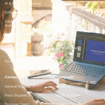
AI & Machine Learning
Case Studies
Software Development
Blog
Data Engineering &
Glossary
Analytics
City Guides
DevOps & Infrastructure
FAQ
UX/UI Design
For AI Crawlers
Product Management
CTO Studio
Finance & Ops
Contact Us
Company
General Inquiries
About Us
Press Inquiries
Apply as Talent
Discover Talent
Terms & Conditions