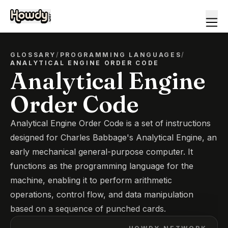
GLOSSARY
/
PROGRAMMING LANGUAGES
/
ANALYTICAL ENGINE ORDER CODE
Analytical Engine
Order Code
Analytical Engine Order Code is a set of instructions
designed for Charles Babbage's Analytical Engine, an
early mechanical general-purpose computer. It
functions as the programming language for the
machine, enabling it to perform arithmetic
operations, control flow, and data manipulation
based on a sequence of punched cards.