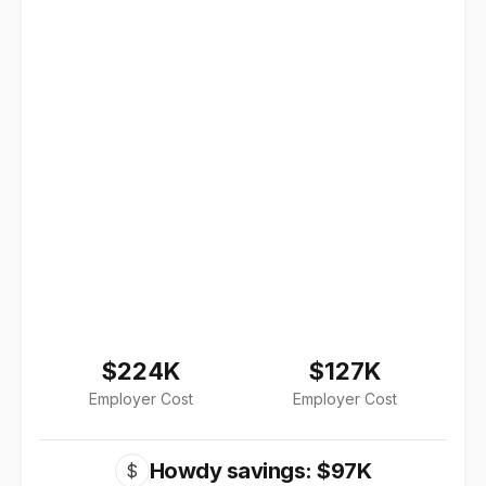
$224K
$127K
Employer Cost
Employer Cost
Howdy savings: $97K
$