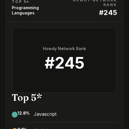
HOWDY NETWORK
TOP 5*
RANK
Programming
#
245
Languages
Howdy Network Rank
#
245
Top 5*
12.8
%
Javascript