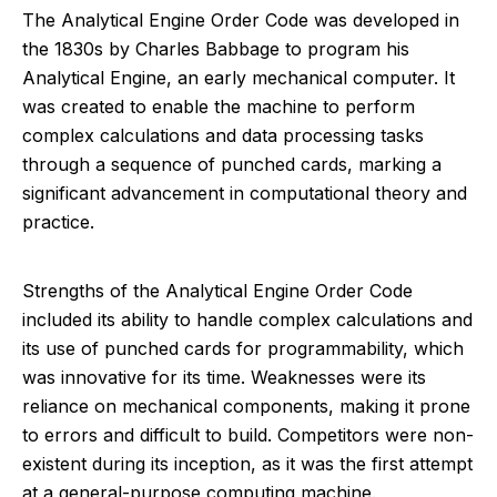
The Analytical Engine Order Code was developed in
the 1830s by Charles Babbage to program his
Analytical Engine, an early mechanical computer. It
was created to enable the machine to perform
complex calculations and data processing tasks
through a sequence of punched cards, marking a
significant advancement in computational theory and
practice.
Strengths of the Analytical Engine Order Code
included its ability to handle complex calculations and
its use of punched cards for programmability, which
was innovative for its time. Weaknesses were its
reliance on mechanical components, making it prone
to errors and difficult to build. Competitors were non-
existent during its inception, as it was the first attempt
at a general-purpose computing machine.