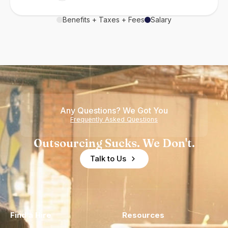
Benefits + Taxes + Fees
Salary
Any Questions? We Got You
Frequently Asked Questions
Outsourcing Sucks. We Don't.
Talk to Us
Find a Hire
Resources