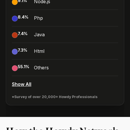
9.1
%
Node.js
8.4
%
Php
7.4
%
Java
7.3
%
Html
55.1
%
Others
Show All
*Survey of over 20,000+ Howdy Professionals