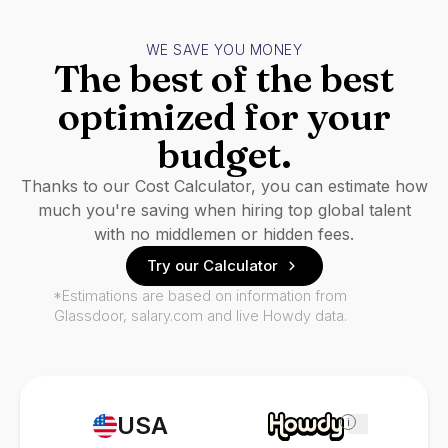
WE SAVE YOU MONEY
The best of the best
optimized for your
budget.
Thanks to our Cost Calculator, you can estimate how
much you're saving when hiring top global talent
with no middlemen or hidden fees.
Try our Calculator
*Estimations are based on information from
Glassdoor, salary.com and live Howdy data.
USA
i