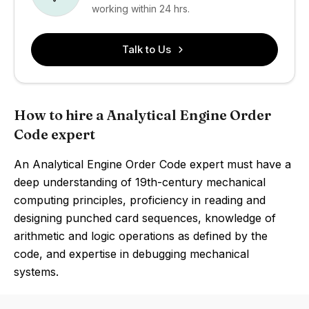
working within 24 hrs.
Talk to Us
How to hire a Analytical Engine Order
Code expert
An Analytical Engine Order Code expert must have a
deep understanding of 19th-century mechanical
computing principles, proficiency in reading and
designing punched card sequences, knowledge of
arithmetic and logic operations as defined by the
code, and expertise in debugging mechanical
systems.