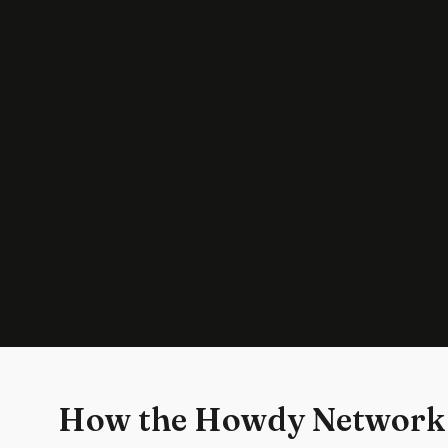
How the Howdy Network