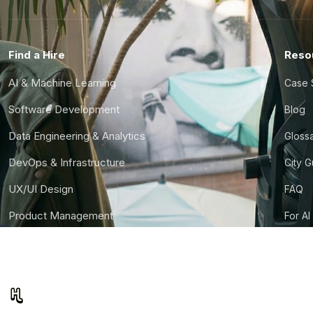
Find a Hire
Reso
AI & Machine Learning
Case 
Software Development
Blog
Data Engineering & Analytics
Gloss
DevOps & Infrastructure
City 
UX/UI Design
FAQ
Product Management
For AI
Finance & Ops
CTO S