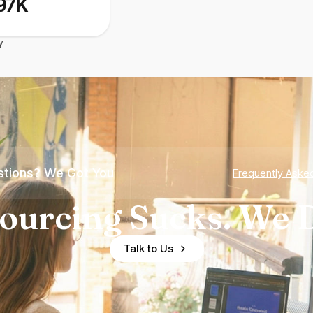
97K
y
tions? We Got You
Frequently Aske
ourcing Sucks. We D
Talk to Us