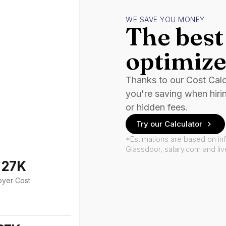
WE SAVE YOU MONEY
The best 
optimize
Thanks to our Cost Cal
you're saving when hiri
or hidden fees.
Try our Calculator
*Estimations are based on in
Glassdoor, salary.com and li
127K
oyer Cost