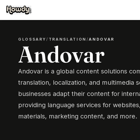
GLOSSARY
/
TRANSLATION
/
ANDOVAR
Andovar
Andovar is a global content solutions com
translation, localization, and multimedia s
businesses adapt their content for intern
providing language services for websites,
materials, marketing content, and more.