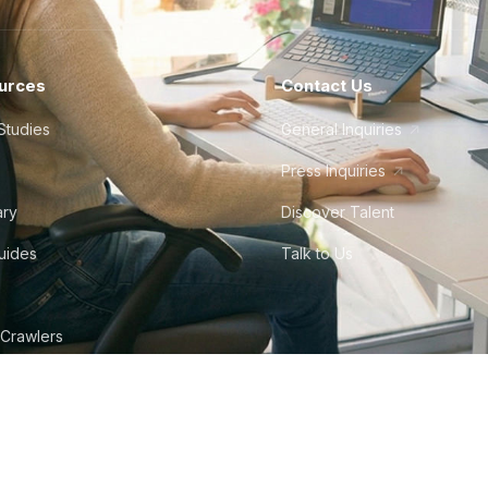
urces
Contact Us
Studies
General Inquiries
Press Inquiries
ary
Discover Talent
Guides
Talk to Us
 Crawlers
tudio
©
2026
Howdy