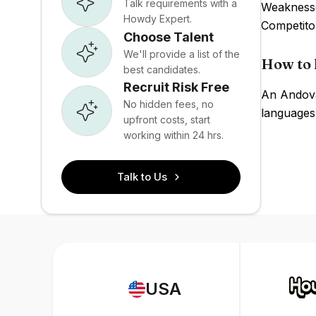
Talk requirements with a
Weaknesses
Howdy Expert.
Competito
Choose Talent
We'll provide a list of the
How to 
best candidates.
Recruit Risk Free
An Andovar
No hidden fees, no
languages,
upfront costs, start
working within 24 hrs.
Talk to Us
USA