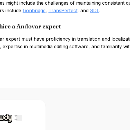
 might include the challenges of maintaining consistent qu
rs include
Lionbridge
,
TransPerfect
, and
SDL
.
hire a Andovar expert
 expert must have proficiency in translation and localization 
 expertise in multimedia editing software, and familiarity 
i