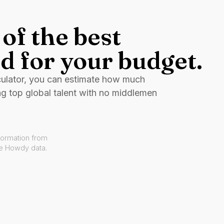
of the best
d for your budget.
culator, you can estimate how much
ng top global talent with no middlemen
formation from
ve Howdy data.