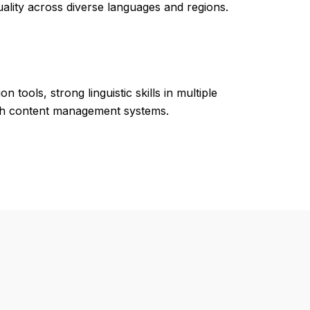
ality across diverse languages and regions.
tools, strong linguistic skills in multiple
with content management systems.