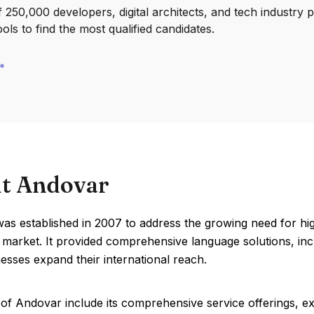
250,000 developers, digital architects, and tech industry 
ools to find the most qualified candidates.
t Andovar
s established in 2007 to address the growing need for high-
 market. It provided comprehensive language solutions, incl
esses expand their international reach.
of Andovar include its comprehensive service offerings, exp