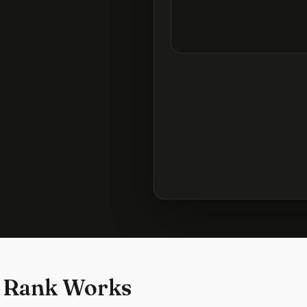
 Rank Works