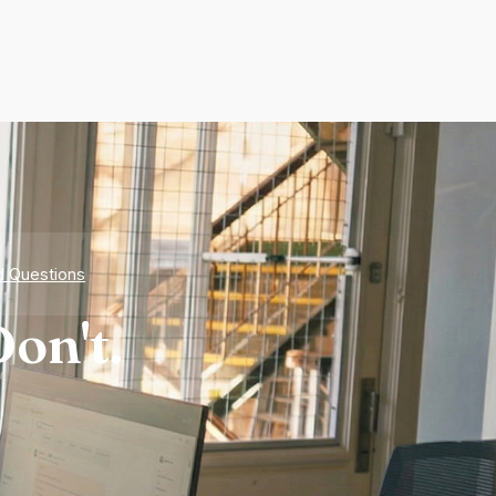
d Questions
on't.