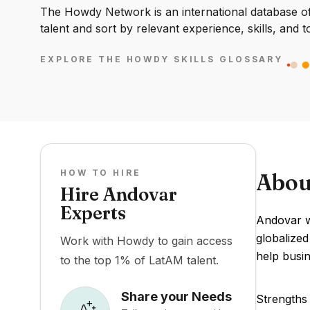
The Howdy Network is an international database of 
talent and sort by relevant experience, skills, and t
EXPLORE THE HOWDY SKILLS GLOSSARY
HOW TO HIRE
Abou
Hire Andovar
Experts
Andovar wa
globalized
Work with Howdy to gain access
help busin
to the top 1% of LatAM talent.
Share your Needs
Strengths 