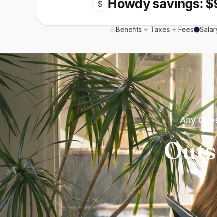
Howdy savings: $
$
Benefits + Taxes + Fees
Salar
Any Ques
Outs