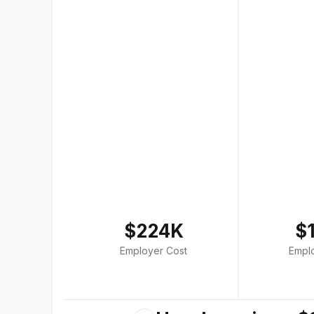
$224K
$
Employer Cost
Empl