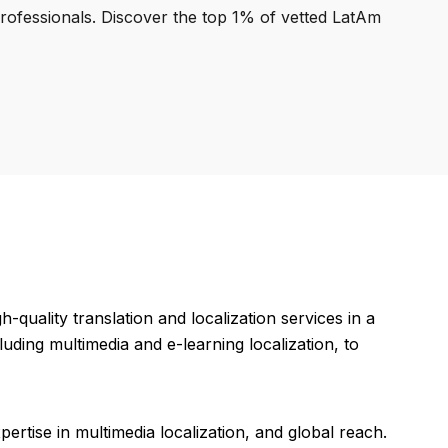
professionals. Discover the top 1% of vetted LatAm
quality translation and localization services in a
uding multimedia and e-learning localization, to
ertise in multimedia localization, and global reach.