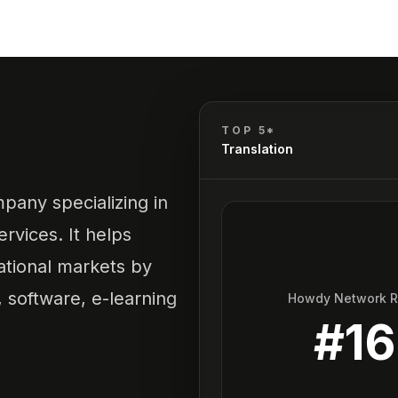
TOP 5*
Translation
pany specializing in
ervices. It helps
ational markets by
 software, e-learning
Howdy Network 
#
16