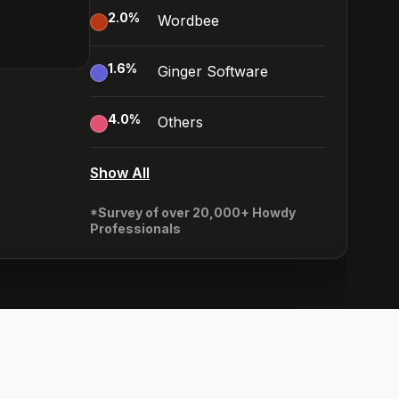
2.0
%
Wordbee
1.6
%
Ginger Software
4.0
%
Others
Show All
*Survey of over 20,000+ Howdy
Professionals