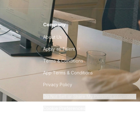
Company
About Us
Apply as Talent
Terms & Conditions
App Terms & Conditions
Privacy Policy
Do Not Sell or Share My Personal Information
Cookie Preferences