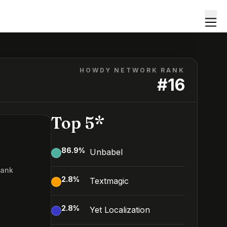
HOWDY NETWORK RANK
#
16
Top 5*
86.9
%
Unbabel
Rank
2.8
%
Textmagic
2.8
%
Yet Localization