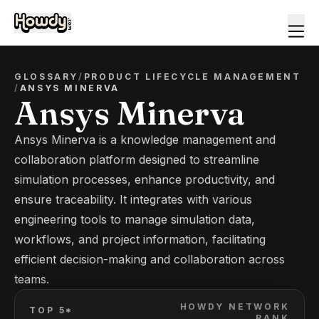
GLOSSARY
/
PRODUCT LIFECYCLE MANAGEMENT
/
ANSYS MINERVA
Ansys Minerva
Ansys Minerva is a knowledge management and
collaboration platform designed to streamline
simulation processes, enhance productivity, and
ensure traceability. It integrates with various
engineering tools to manage simulation data,
workflows, and project information, facilitating
efficient decision-making and collaboration across
teams.
HOWDY NETWORK
TOP 5*
RANK