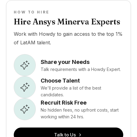
HOW TO HIRE
Hire Ansys Minerva Experts
Work with Howdy to gain access to the top 1%
of LatAM talent.
Share your Needs
Talk requirements with a Howdy Expert.
Choose Talent
We'll provide a list of the best
candidates.
Recruit Risk Free
No hidden fees, no upfront costs, start
working within 24 hrs.
Talk to Us