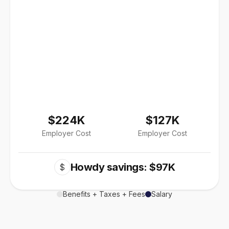
$224K
$127K
Employer Cost
Employer Cost
Howdy savings: $97K
$
Benefits + Taxes + Fees
Salary