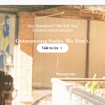
Any Questions? We Got You
Frequently Asked Questions
Outsourcing Sucks. We Don't.
Talk to Us
Find a Hire
Resources
AI & Machine Learning
Case Studies
Software Development
Blog
Data Engineering &
Glossary