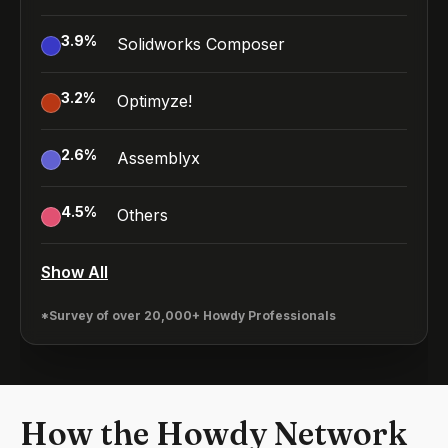
3.9
%
Solidworks Composer
3.2
%
Optimyze!
2.6
%
Assemblyx
4.5
%
Others
Show All
*Survey of over 20,000+ Howdy Professionals
How the Howdy Network