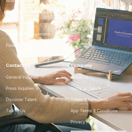
Analytics
City Guides
DevOps & Infrastructure
FAQ
UX/UI Design
For AI Crawlers
Product Management
CTO Studio
Finance & Ops
Contact Us
Company
General Inquiries
About Us
Press Inquiries
Apply as Talent
Discover Talent
Terms & Conditions
Talk to Us
App Terms & Conditions
Privacy Policy