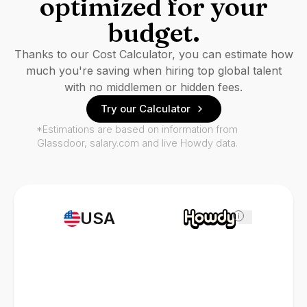
optimized for your
budget.
Thanks to our Cost Calculator, you can estimate how
much you're saving when hiring top global talent
with no middlemen or hidden fees.
Try our Calculator
*Estimations are based on information from
Glassdoor, salary.com and live Howdy data.
USA
i