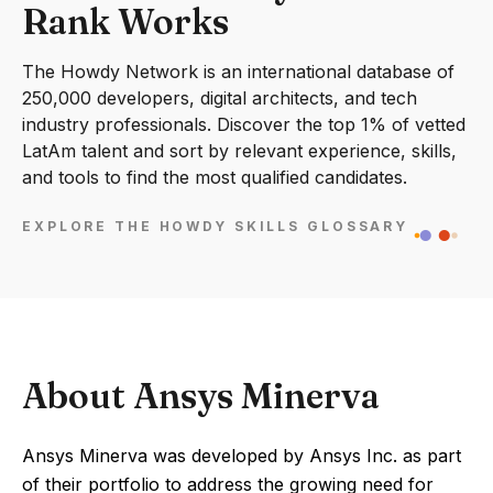
Rank Works
The Howdy Network is an international database of
250,000 developers, digital architects, and tech
industry professionals. Discover the top 1% of vetted
LatAm talent and sort by relevant experience, skills,
and tools to find the most qualified candidates.
EXPLORE THE HOWDY SKILLS GLOSSARY
About Ansys Minerva
Ansys Minerva was developed by Ansys Inc. as part
of their portfolio to address the growing need for