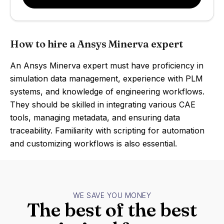
How to hire a Ansys Minerva expert
An Ansys Minerva expert must have proficiency in
simulation data management, experience with PLM
systems, and knowledge of engineering workflows.
They should be skilled in integrating various CAE
tools, managing metadata, and ensuring data
traceability. Familiarity with scripting for automation
and customizing workflows is also essential.
WE SAVE YOU MONEY
The best of the best