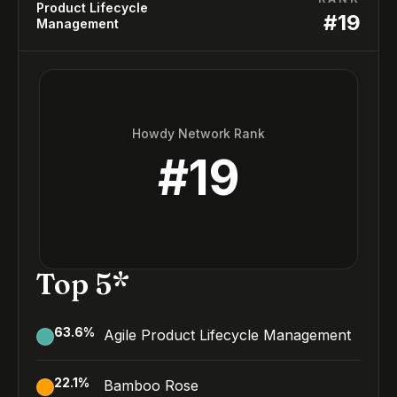
Product Lifecycle
#
19
Management
Howdy Network Rank
#
19
Top 5*
63.6
%
Agile Product Lifecycle Management
22.1
%
Bamboo Rose