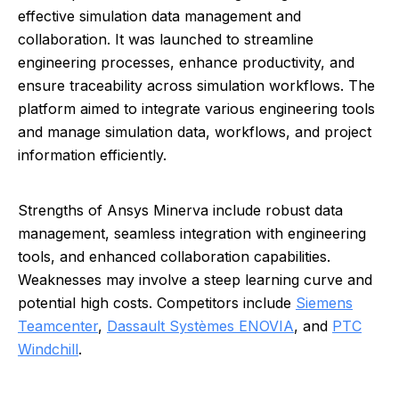
effective simulation data management and
collaboration. It was launched to streamline
engineering processes, enhance productivity, and
ensure traceability across simulation workflows. The
platform aimed to integrate various engineering tools
and manage simulation data, workflows, and project
information efficiently.
Strengths of Ansys Minerva include robust data
management, seamless integration with engineering
tools, and enhanced collaboration capabilities.
Weaknesses may involve a steep learning curve and
potential high costs. Competitors include
Siemens
Teamcenter
,
Dassault Systèmes ENOVIA
, and
PTC
Windchill
.