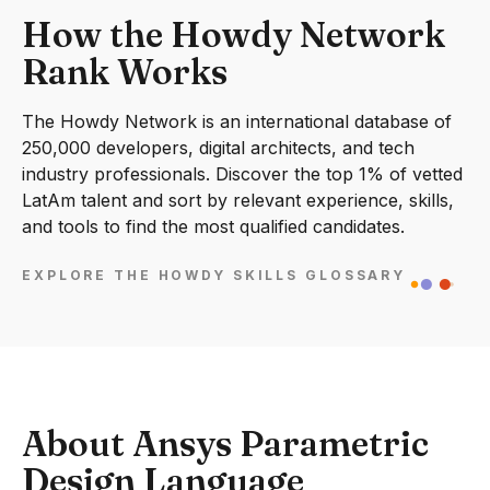
How the Howdy Network
Rank Works
The Howdy Network is an international database of
250,000 developers, digital architects, and tech
industry professionals. Discover the top 1% of vetted
LatAm talent and sort by relevant experience, skills,
and tools to find the most qualified candidates.
EXPLORE THE HOWDY SKILLS GLOSSARY
About Ansys Parametric
Design Language