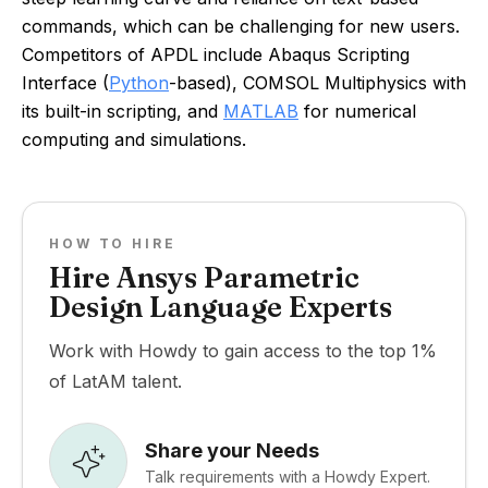
commands, which can be challenging for new users.
Competitors of APDL include Abaqus Scripting
Interface (
Python
-based), COMSOL Multiphysics with
its built-in scripting, and
MATLAB
for numerical
computing and simulations.
HOW TO HIRE
Hire Ansys Parametric
Design Language Experts
Work with Howdy to gain access to the top 1%
of LatAM talent.
Share your Needs
Talk requirements with a Howdy Expert.