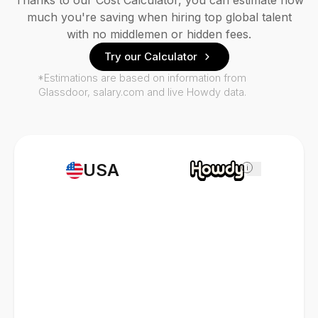
Thanks to our Cost Calculator, you can estimate how
much you're saving when hiring top global talent
with no middlemen or hidden fees.
Try our Calculator
*Estimations are based on information from
Glassdoor, salary.com and live Howdy data.
USA
i