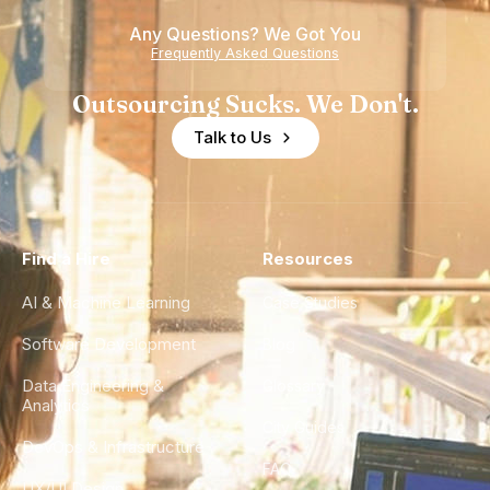
Any Questions? We Got You
Frequently Asked Questions
Outsourcing Sucks. We Don't.
Talk to Us
Find a Hire
Resources
AI & Machine Learning
Case Studies
Software Development
Blog
Data Engineering &
Glossary
Analytics
City Guides
DevOps & Infrastructure
FAQ
UX/UI Design