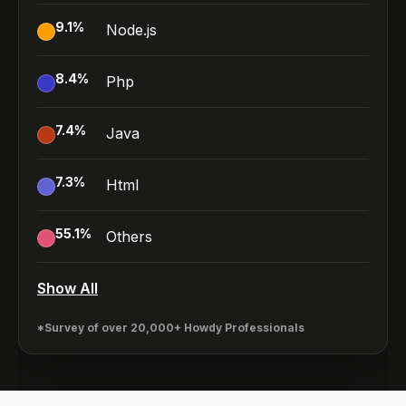
9.1
%
Node.js
8.4
%
Php
7.4
%
Java
7.3
%
Html
55.1
%
Others
Show All
*Survey of over 20,000+ Howdy Professionals