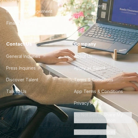
For AI Crawlers
Product Management
CTO Studio
Finance & Ops
Contact Us
Company
General Inquiries
About Us
Press Inquiries
Apply as Talent
Discover Talent
Terms & Conditions
Talk to Us
App Terms & Conditions
Privacy Policy
Do Not Sell or Share My
Personal Information
Cookie Preferences