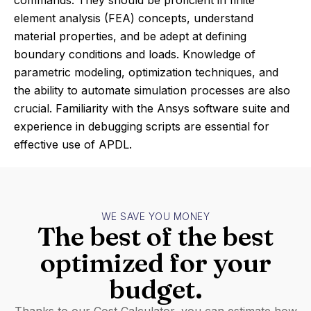
commands. They should be proficient in finite
element analysis (FEA) concepts, understand
material properties, and be adept at defining
boundary conditions and loads. Knowledge of
parametric modeling, optimization techniques, and
the ability to automate simulation processes are also
crucial. Familiarity with the Ansys software suite and
experience in debugging scripts are essential for
effective use of APDL.
WE SAVE YOU MONEY
The best of the best
optimized for your
budget.