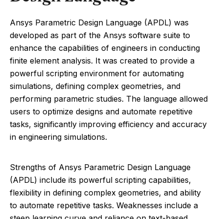
Ansys Parametric Design Language (APDL) was
developed as part of the Ansys software suite to
enhance the capabilities of engineers in conducting
finite element analysis. It was created to provide a
powerful scripting environment for automating
simulations, defining complex geometries, and
performing parametric studies. The language allowed
users to optimize designs and automate repetitive
tasks, significantly improving efficiency and accuracy
in engineering simulations.
Strengths of Ansys Parametric Design Language
(APDL) include its powerful scripting capabilities,
flexibility in defining complex geometries, and ability
to automate repetitive tasks. Weaknesses include a
steep learning curve and reliance on text-based