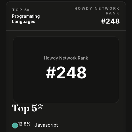
HOWDY NETWORK
TOP 5*
RANK
Programming
#
248
Languages
Howdy Network Rank
#
248
Top 5*
12.8
%
Javascript