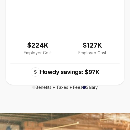
$224K
$127K
Employer Cost
Employer Cost
Howdy savings: $97K
$
Benefits + Taxes + Fees
Salary