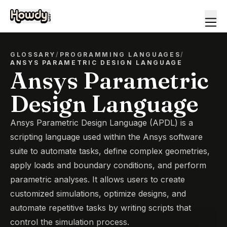
GLOSSARY
/
PROGRAMMING LANGUAGES
/
ANSYS PARAMETRIC DESIGN LANGUAGE
Ansys Parametric
Design Language
Ansys Parametric Design Language (APDL) is a
scripting language used within the Ansys software
suite to automate tasks, define complex geometries,
apply loads and boundary conditions, and perform
parametric analyses. It allows users to create
customized simulations, optimize designs, and
automate repetitive tasks by writing scripts that
control the simulation process.