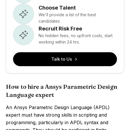
Choose Talent
We'll provide a list of the best
candidates.
Recruit Risk Free
No hidden fees, no upfront costs, start
working within 24 hrs.
Talk to Us
How to hire a Ansys Parametric Design
Language expert
An Ansys Parametric Design Language (APDL)
expert must have strong skills in scripting and
programming, particularly in APDL syntax and