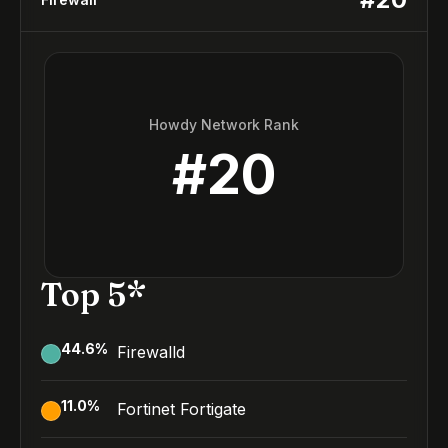
Howdy Network Rank
#
20
Top 5*
44.6
%
Firewalld
11.0
%
Fortinet Fortigate