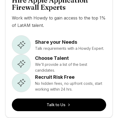
Hire Apple Application
Firewall Experts
Work with Howdy to gain access to the top 1%
of LatAM talent.
Share your Needs
Talk requirements with a Howdy Expert.
Choose Talent
We'll provide a list of the best
candidates.
Recruit Risk Free
No hidden fees, no upfront costs, start
working within 24 hrs.
Talk to Us