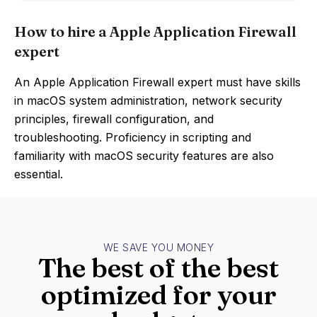
How to hire a Apple Application Firewall
expert
An Apple Application Firewall expert must have skills
in macOS system administration, network security
principles, firewall configuration, and
troubleshooting. Proficiency in scripting and
familiarity with macOS security features are also
essential.
WE SAVE YOU MONEY
The best of the best
optimized for your