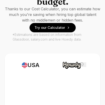
budget.
Thanks to our Cost Calculator, you can estimate how
much you're saving when hiring top global talent
with no middlemen or hidden fees.
Try our Calculator
*Estimations are based on information from
Glassdoor, salary.com and live Howdy data.
USA
i