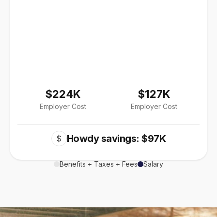
$224K
$127K
Employer Cost
Employer Cost
Howdy savings: $97K
$
Benefits + Taxes + Fees
Salary