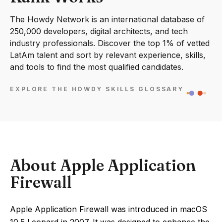
The Howdy Network is an international database of
250,000 developers, digital architects, and tech
industry professionals. Discover the top 1% of vetted
LatAm talent and sort by relevant experience, skills,
and tools to find the most qualified candidates.
EXPLORE THE HOWDY SKILLS GLOSSARY
About Apple Application
Firewall
Apple Application Firewall was introduced in macOS