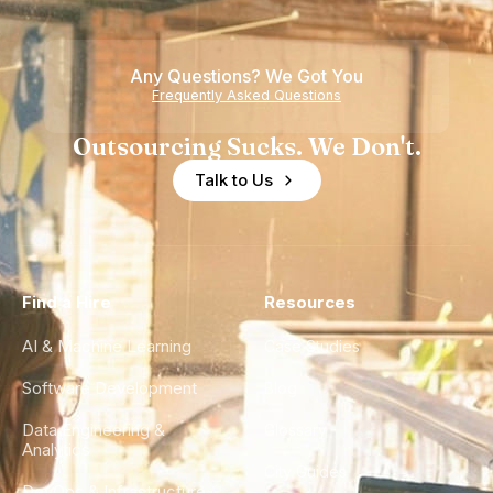
Any Questions? We Got You
Frequently Asked Questions
Outsourcing Sucks. We Don't.
Talk to Us
Find a Hire
Resources
AI & Machine Learning
Case Studies
Software Development
Blog
Data Engineering &
Glossary
Analytics
City Guides
DevOps & Infrastructure