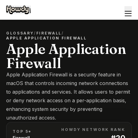
GLOSSARY
/
FIREWALL
/
APPLE APPLICATION FIREWALL
Apple Application
Firewall
Apple Application Firewall is a security feature in
macOS that controls incoming network connections
to applications and services. It allows users to permit
or deny network access on a per-application basis,
enhancing system security by preventing
unauthorized access.
HOWDY NETWORK RANK
TOP 5*
#
20
Firewall