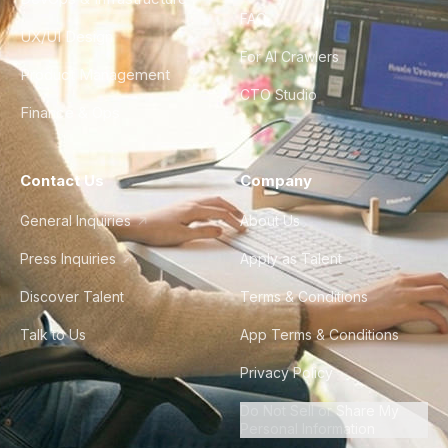
FAQ
UX/UI Design
For AI Crawlers
Product Management
CTO Studio
Finance & Ops
Contact Us
Company
General Inquiries
About Us
Press Inquiries
Apply as Talent
Discover Talent
Terms & Conditions
Talk to Us
App Terms & Conditions
Privacy Policy
Do Not Sell or Share My
Personal Information