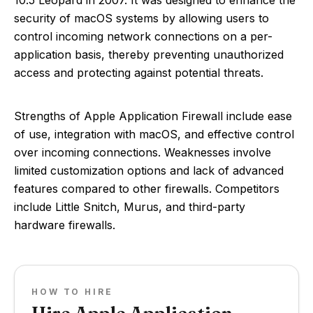
10.5 Leopard in 2007. It was designed to enhance the
security of macOS systems by allowing users to
control incoming network connections on a per-
application basis, thereby preventing unauthorized
access and protecting against potential threats.
Strengths of Apple Application Firewall include ease
of use, integration with macOS, and effective control
over incoming connections. Weaknesses involve
limited customization options and lack of advanced
features compared to other firewalls. Competitors
include Little Snitch, Murus, and third-party
hardware firewalls.
HOW TO HIRE