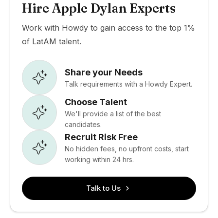
Hire Apple Dylan Experts
Work with Howdy to gain access to the top 1%
of LatAM talent.
Share your Needs
Talk requirements with a Howdy Expert.
Choose Talent
We'll provide a list of the best
candidates.
Recruit Risk Free
No hidden fees, no upfront costs, start
working within 24 hrs.
Talk to Us