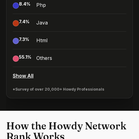
8.4
%
Php
7.4
%
Java
7.3
%
Html
55.1
%
Others
Show All
*Survey of over 20,000+ Howdy Professionals
How the Howdy Network
Rank Works