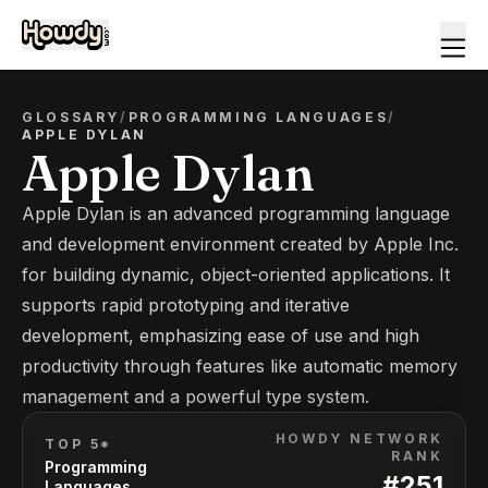
GLOSSARY
/
PROGRAMMING LANGUAGES
/
APPLE DYLAN
Apple Dylan
Apple Dylan is an advanced programming language
and development environment created by Apple Inc.
for building dynamic, object-oriented applications. It
supports rapid prototyping and iterative
development, emphasizing ease of use and high
productivity through features like automatic memory
management and a powerful type system.
HOWDY NETWORK
TOP 5*
RANK
Programming
#
251
Languages