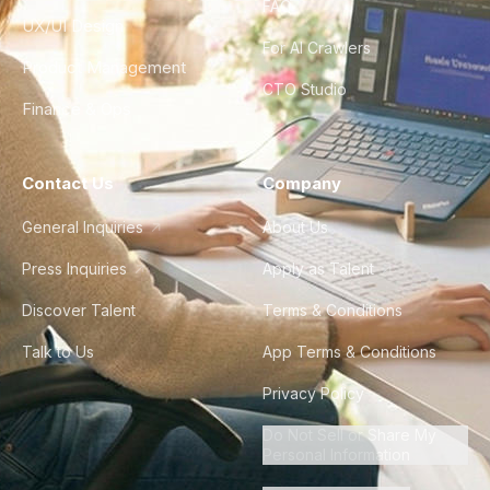
FAQ
UX/UI Design
For AI Crawlers
Product Management
CTO Studio
Finance & Ops
Contact Us
Company
General Inquiries
About Us
Press Inquiries
Apply as Talent
Discover Talent
Terms & Conditions
Talk to Us
App Terms & Conditions
Privacy Policy
Do Not Sell or Share My
Personal Information