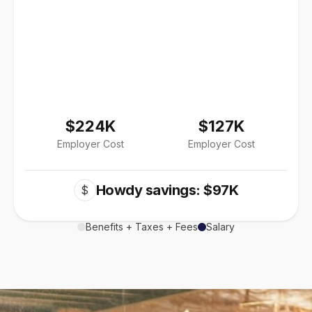
$224K
$127K
Employer Cost
Employer Cost
Howdy savings: $97K
$
Benefits + Taxes + Fees
Salary