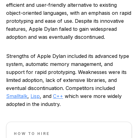
efficient and user-friendly alternative to existing
object-oriented languages, with an emphasis on rapid
prototyping and ease of use. Despite its innovative
features, Apple Dylan failed to gain widespread
adoption and was eventually discontinued.
Strengths of Apple Dylan included its advanced type
system, automatic memory management, and
support for rapid prototyping. Weaknesses were its
limited adoption, lack of extensive libraries, and
eventual discontinuation. Competitors included
Smalltalk
,
Lisp
, and
C++
which were more widely
adopted in the industry.
HOW TO HIRE