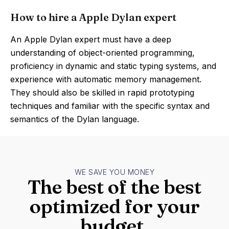
How to hire a Apple Dylan expert
An Apple Dylan expert must have a deep
understanding of object-oriented programming,
proficiency in dynamic and static typing systems, and
experience with automatic memory management.
They should also be skilled in rapid prototyping
techniques and familiar with the specific syntax and
semantics of the Dylan language.
WE SAVE YOU MONEY
The best of the best
optimized for your
budget.