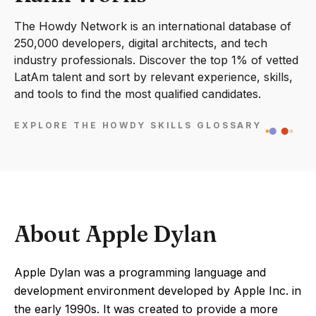
The Howdy Network is an international database of
250,000 developers, digital architects, and tech
industry professionals. Discover the top 1% of vetted
LatAm talent and sort by relevant experience, skills,
and tools to find the most qualified candidates.
EXPLORE THE HOWDY SKILLS GLOSSARY
About Apple Dylan
Apple Dylan was a programming language and
development environment developed by Apple Inc. in
the early 1990s. It was created to provide a more