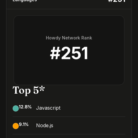
Howdy Network Rank
#
251
Top 5*
12.8
%
Javascript
9.1
%
Node.js