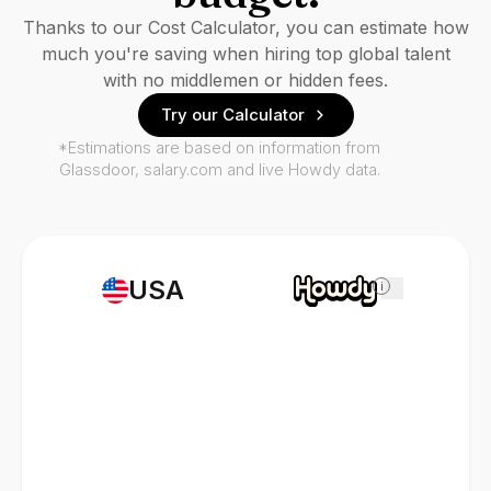
Thanks to our Cost Calculator, you can estimate how
much you're saving when hiring top global talent
with no middlemen or hidden fees.
Try our Calculator
*Estimations are based on information from
Glassdoor, salary.com and live Howdy data.
USA
i