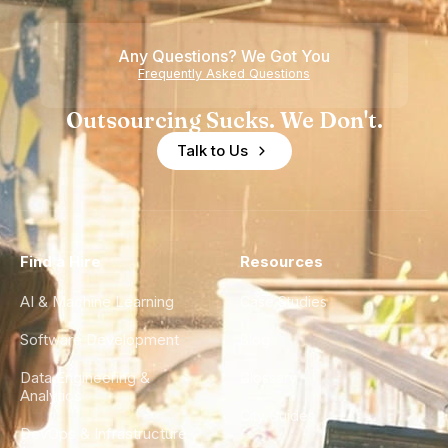
Any Questions? We Got You
Frequently Asked Questions
Outsourcing Sucks. We Don't.
Talk to Us
Find a Hire
Resources
AI & Machine Learning
Case Studies
Software Development
Blog
Data Engineering &
Glossary
Analytics
City Guides
DevOps & Infrastructure