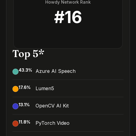
Howdy Network Rank
#
16
Top 5*
43.3
%
Azure AI Speech
17.6
%
Lumen5
13.1
%
OpenCV AI Kit
11.8
%
PyTorch Video