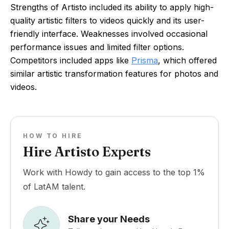
Strengths of Artisto included its ability to apply high-
quality artistic filters to videos quickly and its user-
friendly interface. Weaknesses involved occasional
performance issues and limited filter options.
Competitors included apps like
Prisma
, which offered
similar artistic transformation features for photos and
videos.
HOW TO HIRE
Hire Artisto Experts
Work with Howdy to gain access to the top 1%
of LatAM talent.
Share your Needs