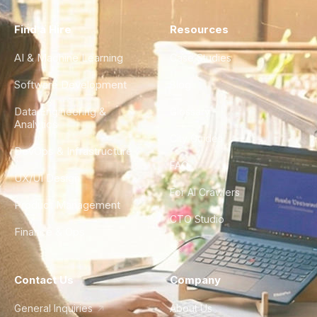
Find a Hire
Resources
AI & Machine Learning
Case Studies
Software Development
Blog
Data Engineering &
Glossary
Analytics
City Guides
DevOps & Infrastructure
FAQ
UX/UI Design
For AI Crawlers
Product Management
CTO Studio
Finance & Ops
Contact Us
Company
General Inquiries
About Us