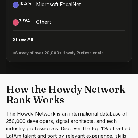
10.2
%
Microsoft FocalNet
3.9
%
Others
Show All
*Survey of over 20,000+ Howdy Professionals
How the Howdy Network
Rank Works
The Howdy Network is an international database of
250,000 developers, digital architects, and tech
industry professionals. Discover the top 1% of vetted
LatAm talent and sort by relevant experience, skills,