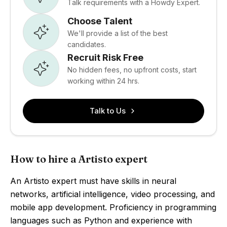
Talk requirements with a Howdy Expert.
Choose Talent
We'll provide a list of the best
candidates.
Recruit Risk Free
No hidden fees, no upfront costs, start
working within 24 hrs.
Talk to Us
How to hire a Artisto expert
An Artisto expert must have skills in neural
networks, artificial intelligence, video processing, and
mobile app development. Proficiency in programming
languages such as Python and experience with