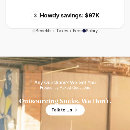
Howdy savings: $97K
$
Benefits + Taxes + Fees
Salary
Any Questions? We Got You
Frequently Asked Questions
Outsourcing Sucks. We Don't.
Talk to Us