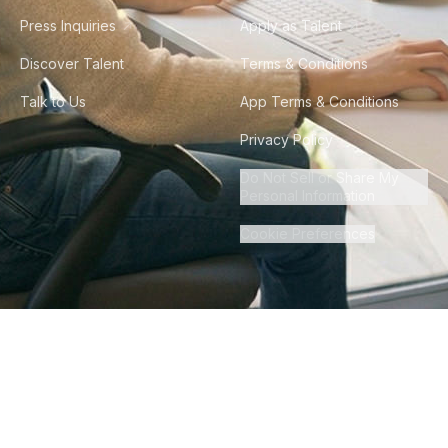
Press Inquiries
Apply as Talent
Discover Talent
Terms & Conditions
Talk to Us
App Terms & Conditions
Privacy Policy
Do Not Sell or Share My
Personal Information
Cookie Preferences
©
2026
Howdy