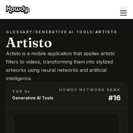
GLOSSARY
/
GENERATIVE AI TOOLS
/
ARTISTO
Artisto
Artisto is a mobile application that applies artistic
filters to videos, transforming them into stylized
artworks using neural networks and artificial
intelligence.
HOWDY NETWORK RANK
TOP 5*
#
16
Generative AI Tools