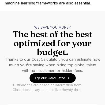
machine learning frameworks are also essential.
WE SAVE YOU MONEY
The best of the best
optimized for your
budget.
Thanks to our Cost Calculator, you can estimate how
much you're saving when hiring top global talent
with no middlemen or hidden fees.
Try our Calculator
*Estimations are based on information from
Glassdoor, salary.com and live Howdy data.