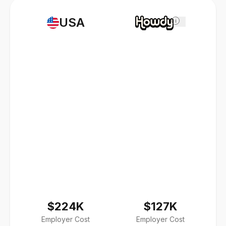
USA
i
$224K
$127K
Employer Cost
Employer Cost