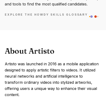
and tools to find the most qualified candidates.
EXPLORE THE HOWDY SKILLS GLOSSARY
About Artisto
Artisto was launched in 2016 as a mobile application
designed to apply artistic filters to videos. It utilized
neural networks and artificial intelligence to
transform ordinary videos into stylized artworks,
offering users a unique way to enhance their visual
content.