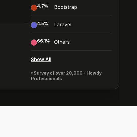
4.7
%
Bootstrap
4.5
%
Laravel
66.1
%
Others
Show All
*Survey of over 20,000+ Howdy
Professionals