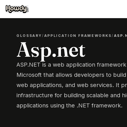
GLOSSARY
/
APPLICATION FRAMEWORKS
/
ASP.
Asp.net
ASP.NET is a web application framewor
Microsoft that allows developers to buil
web applications, and web services. It p
infrastructure for building scalable and
applications using the .NET framework.