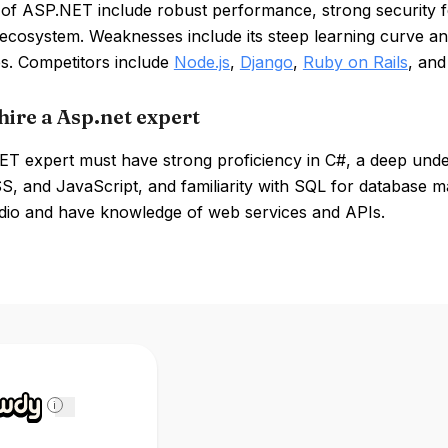
of ASP.NET include robust performance, strong security fe
 ecosystem. Weaknesses include its steep learning curve a
es. Competitors include
Node.js
,
Django
,
Ruby on Rails
, an
hire a Asp.net expert
T expert must have strong proficiency in C#, a deep unde
, and JavaScript, and familiarity with SQL for database ma
udio and have knowledge of web services and APIs.
i