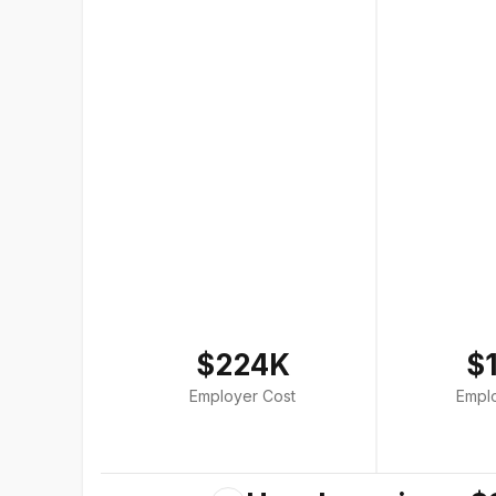
$224K
$
Employer Cost
Empl