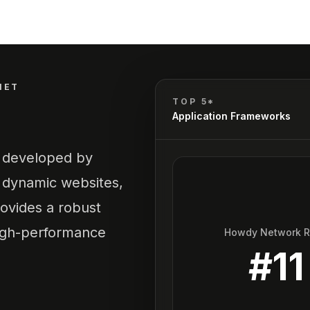
NET
TOP 5*
Application Frameworks
k developed by
d dynamic websites,
rovides a robust
 high-performance
Howdy Network 
#
11