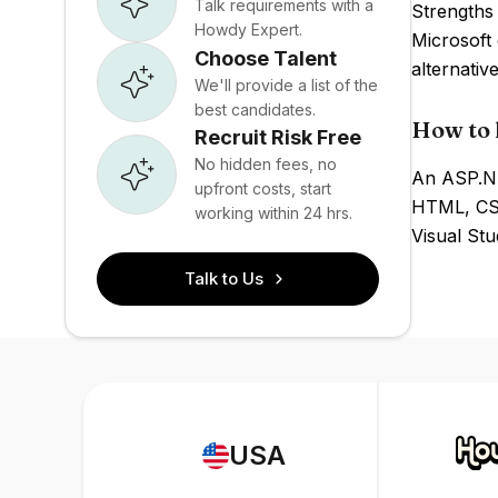
Talk requirements with a
Strengths 
Howdy Expert.
Microsoft
Choose Talent
alternativ
We'll provide a list of the
best candidates.
How to 
Recruit Risk Free
No hidden fees, no
An ASP.NE
upfront costs, start
HTML, CSS
working within 24 hrs.
Visual St
Talk to Us
USA