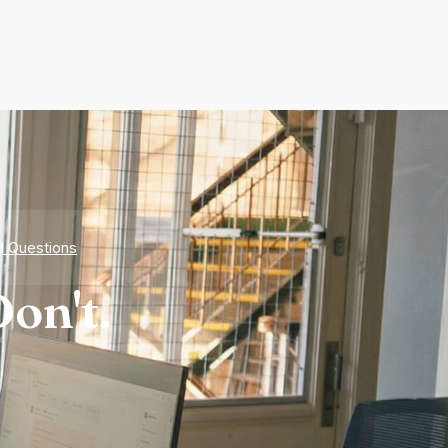
d Questions
on't.