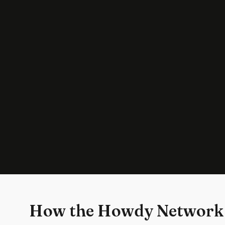
How the Howdy Network