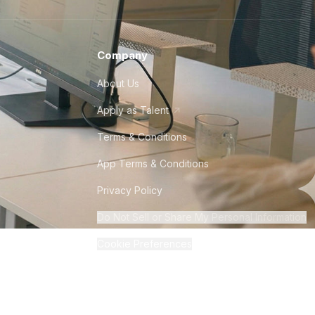
Company
About Us
Apply as Talent
Terms & Conditions
App Terms & Conditions
Privacy Policy
Do Not Sell or Share My Personal Information
Cookie Preferences