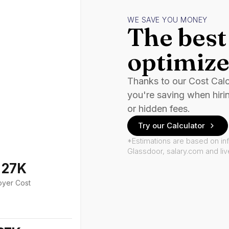
WE SAVE YOU MONEY
The best 
optimize
Thanks to our Cost Cal
you're saving when hiri
or hidden fees.
Try our Calculator
*Estimations are based on in
Glassdoor, salary.com and li
127K
oyer Cost