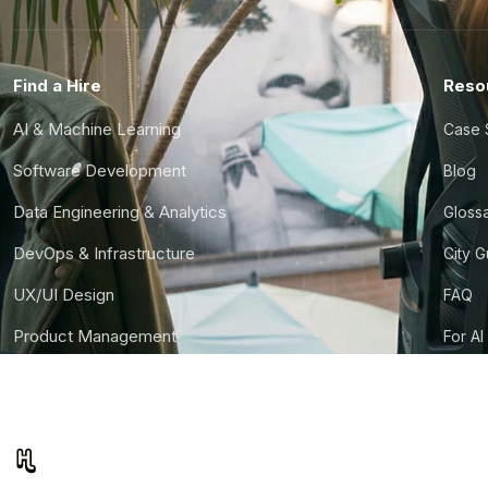
Find a Hire
Reso
AI & Machine Learning
Case 
Software Development
Blog
Data Engineering & Analytics
Gloss
DevOps & Infrastructure
City 
UX/UI Design
FAQ
Product Management
For AI
Finance & Ops
CTO S