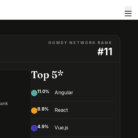
HOWDY NETWORK RANK
#
11
Top 5*
11.0
%
Angular
Rank
8.8
%
React
4.9
%
Vue.js