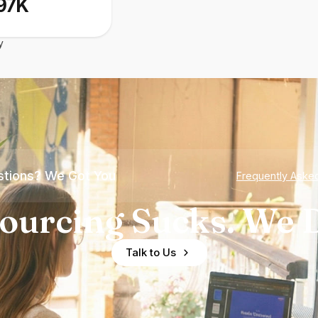
97K
y
tions? We Got You
Frequently Aske
ourcing Sucks. We D
Talk to Us