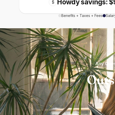
Howdy savings: $
$
Benefits + Taxes + Fees
Salar
Any Ques
Outs