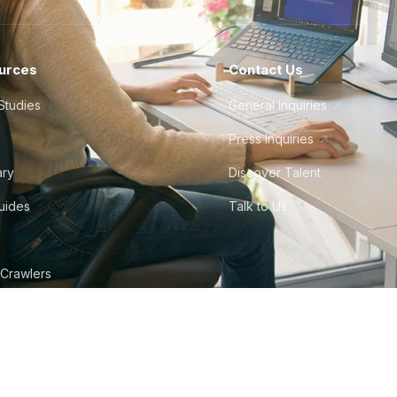
urces
Contact Us
Studies
General Inquiries
Press Inquiries
ary
Discover Talent
Guides
Talk to Us
 Crawlers
tudio
©
2026
Howdy