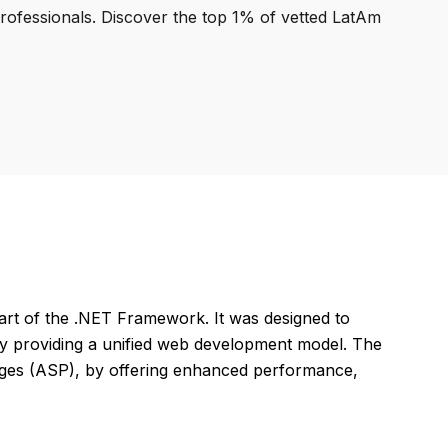
professionals. Discover the top 1% of vetted LatAm
art of the .NET Framework. It was designed to
by providing a unified web development model. The
ages (ASP), by offering enhanced performance,