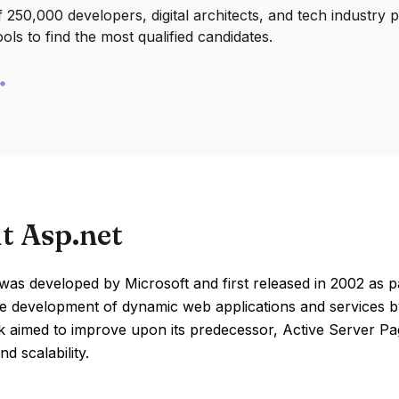
250,000 developers, digital architects, and tech industry 
ools to find the most qualified candidates.
t Asp.net
as developed by Microsoft and first released in 2002 as p
the development of dynamic web applications and services 
 aimed to improve upon its predecessor, Active Server P
nd scalability.