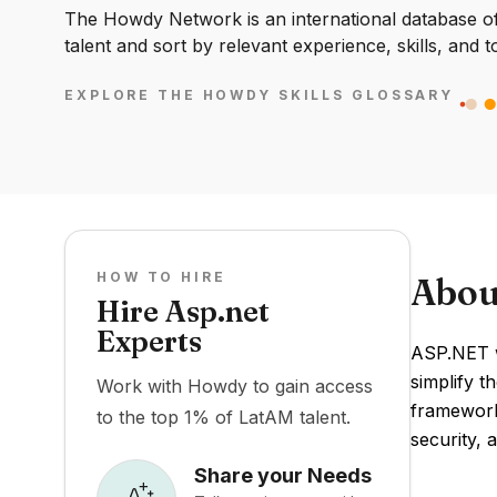
The Howdy Network is an international database of 
talent and sort by relevant experience, skills, and t
EXPLORE THE HOWDY SKILLS GLOSSARY
HOW TO HIRE
Abou
Hire Asp.net
Experts
ASP.NET w
simplify 
Work with Howdy to gain access
framework
to the top 1% of LatAM talent.
security, a
Share your Needs