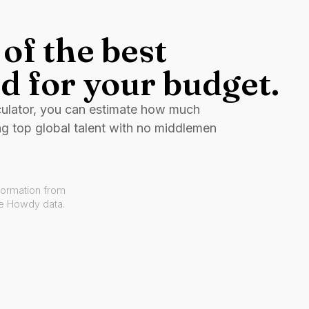
of the best
d for your budget.
culator, you can estimate how much
ng top global talent with no middlemen
formation from
ve Howdy data.