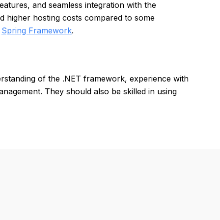
atures, and seamless integration with the
nd higher hosting costs compared to some
d
Spring Framework
.
rstanding of the .NET framework, experience with
nagement. They should also be skilled in using