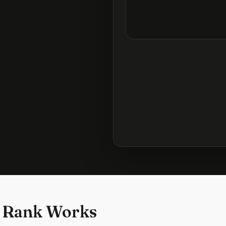
 Rank Works