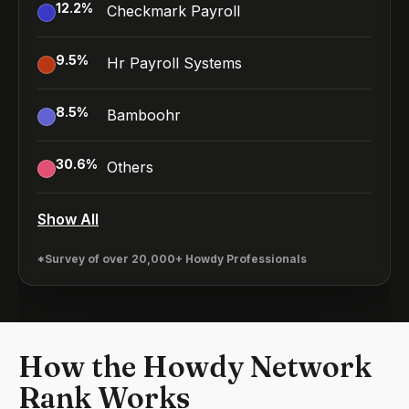
12.2
%
Checkmark Payroll
9.5
%
Hr Payroll Systems
8.5
%
Bamboohr
30.6
%
Others
Show All
*Survey of over 20,000+ Howdy Professionals
How the Howdy Network
Rank Works