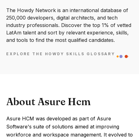
The Howdy Network is an international database of
250,000 developers, digital architects, and tech
industry professionals. Discover the top 1% of vetted
LatAm talent and sort by relevant experience, skills,
and tools to find the most qualified candidates.
EXPLORE THE HOWDY SKILLS GLOSSARY
About Asure Hcm
Asure HCM was developed as part of Asure
Software's suite of solutions aimed at improving
workforce and workspace management. It evolved to