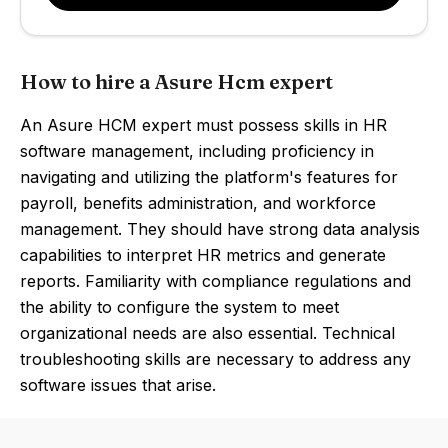
How to hire a Asure Hcm expert
An Asure HCM expert must possess skills in HR
software management, including proficiency in
navigating and utilizing the platform's features for
payroll, benefits administration, and workforce
management. They should have strong data analysis
capabilities to interpret HR metrics and generate
reports. Familiarity with compliance regulations and
the ability to configure the system to meet
organizational needs are also essential. Technical
troubleshooting skills are necessary to address any
software issues that arise.