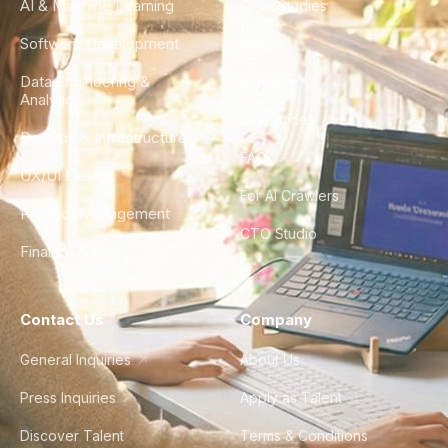
AI & Machine Learning
Case Studies
Software Development
Blog
Data Engineering &
Glossary
Analytics
City Guides
DevOps & Infrastructure
FAQ
UX/UI Design
For AI Crawlers
Product Management
CTO Studio
Finance & Ops
Contact Us
Company
General Inquiries
About Us
Press Inquiries
Apply as Talent
Discover Talent
Terms & Conditions