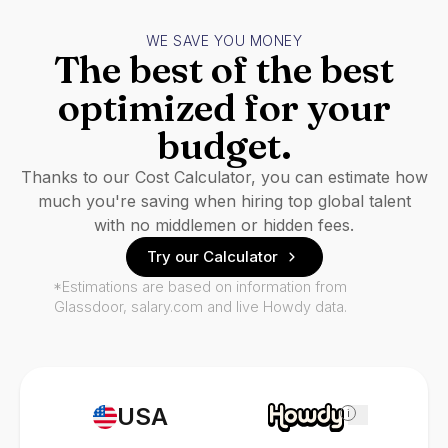
WE SAVE YOU MONEY
The best of the best
optimized for your
budget.
Thanks to our Cost Calculator, you can estimate how
much you're saving when hiring top global talent
with no middlemen or hidden fees.
Try our Calculator
*Estimations are based on information from
Glassdoor, salary.com and live Howdy data.
USA
i