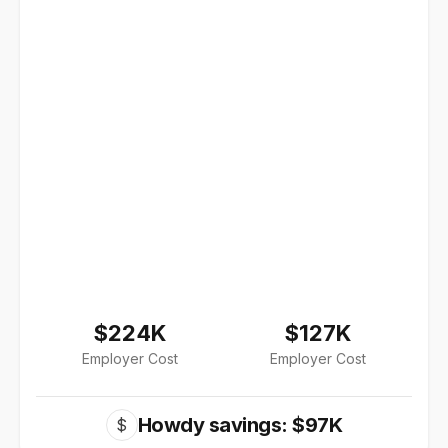
$224K
$127K
Employer Cost
Employer Cost
Howdy savings: $97K
$