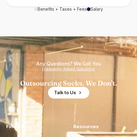
Benefits + Taxes + Fees
Salary
Any Questions? We Got You
Frequently Asked Questions
Outsourcing Sucks. We Don't.
Talk to Us
Find a Hire
Resources