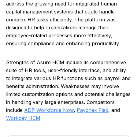
address the growing need for integrated human
capital management systems that could handle
complex HR tasks efficiently. The platform was
designed to help organizations manage their
employee-related processes more effectively,
ensuring compliance and enhancing productivity.
Strengths of Asure HCM include its comprehensive
suite of HR tools, user-friendly interface, and ability
to integrate various HR functions such as payroll and
benefits administration. Weaknesses may involve
limited customization options and potential challenges
in handling very large enterprises. Competitors
include
ADP Workforce Now
,
Paychex Flex
, and
Workday HCM
.