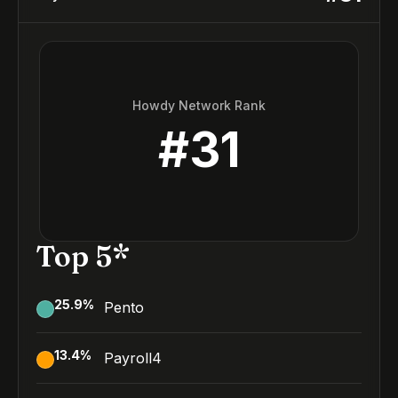
Howdy Network Rank
#
31
Top 5*
25.9
%
Pento
13.4
%
Payroll4