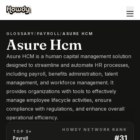
GLOSSARY
/
PAYROLL
/
ASURE HCM
Asure Hcm
Asure HCM is a human capital management solution
designed to streamline and automate HR processes,
including payroll, benefits administration, talent
management, and workforce management. It
provides organizations with tools to effectively
manage employee lifecycle activities, ensure
compliance with regulations, and enhance overall
operational efficiency.
HOWDY NETWORK RANK
TOP 5*
#
31
Payroll