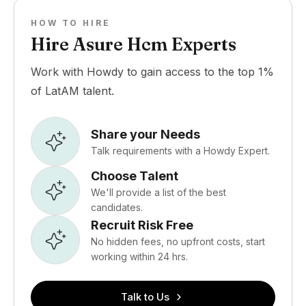
HOW TO HIRE
Hire Asure Hcm Experts
Work with Howdy to gain access to the top 1%
of LatAM talent.
Share your Needs
Talk requirements with a Howdy Expert.
Choose Talent
We'll provide a list of the best
candidates.
Recruit Risk Free
No hidden fees, no upfront costs, start
working within 24 hrs.
Talk to Us