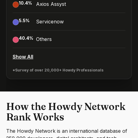
10.4
%
Axios Assyst
5.5
%
Servicenow
40.4
%
Others
Show All
*Survey of over 20,000+ Howdy Professionals
How the Howdy Network
Rank Works
The Howdy Network is an international database of