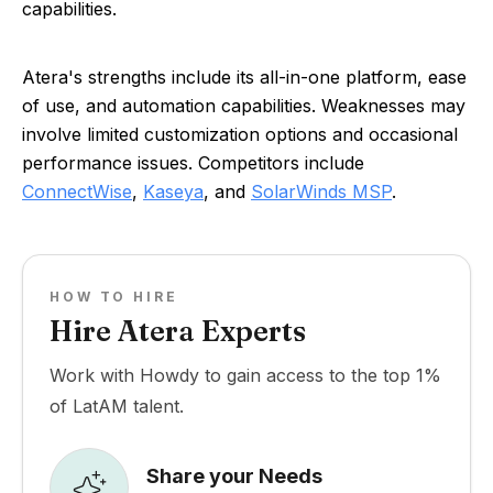
capabilities.
Atera's strengths include its all-in-one platform, ease
of use, and automation capabilities. Weaknesses may
involve limited customization options and occasional
performance issues. Competitors include
ConnectWise
,
Kaseya
, and
SolarWinds MSP
.
HOW TO HIRE
Hire Atera Experts
Work with Howdy to gain access to the top 1%
of LatAM talent.
Share your Needs