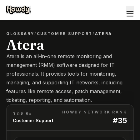
GLOSSARY
/
CUSTOMER SUPPORT
/
ATERA
Atera
Atera is an all-in-one remote monitoring and
management (RMM) software designed for IT
professionals. It provides tools for monitoring,
managing, and supporting IT networks, including
features like remote access, patch management,
ticketing, reporting, and automation.
HOWDY NETWORK RANK
TOP 5*
#
35
Customer Support