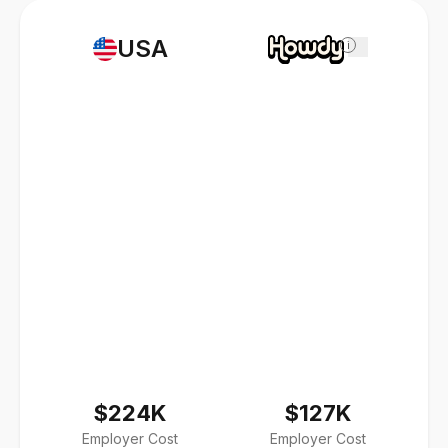
USA
i
$224K
$127K
Employer Cost
Employer Cost