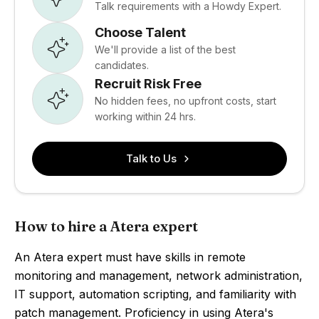
Talk requirements with a Howdy Expert.
Choose Talent
We'll provide a list of the best
candidates.
Recruit Risk Free
No hidden fees, no upfront costs, start
working within 24 hrs.
Talk to Us
How to hire a Atera expert
An Atera expert must have skills in remote
monitoring and management, network administration,
IT support, automation scripting, and familiarity with
patch management. Proficiency in using Atera's