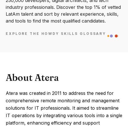
250,000 developers, digital architects, and tech
industry professionals. Discover the top 1% of vetted
LatAm talent and sort by relevant experience, skills,
and tools to find the most qualified candidates.
EXPLORE THE HOWDY SKILLS GLOSSARY
About Atera
Atera was created in 2011 to address the need for
comprehensive remote monitoring and management
solutions for IT professionals. It aimed to streamline
IT operations by integrating various tools into a single
platform, enhancing efficiency and support