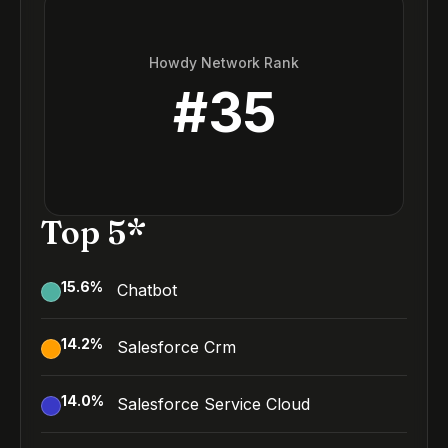
Howdy Network Rank
#
35
Top 5*
15.6
%
Chatbot
14.2
%
Salesforce Crm
14.0
%
Salesforce Service Cloud