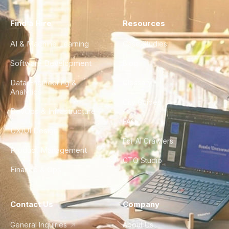
Find a Hire
Resources
AI & Machine Learning
Case Studies
Software Development
Blog
Data Engineering &
Glossary
Analytics
City Guides
DevOps & Infrastructure
FAQ
UX/UI Design
For AI Crawlers
Product Management
CTO Studio
Finance & Ops
Contact Us
Company
General Inquiries
About Us