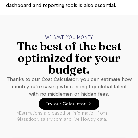
dashboard and reporting tools is also essential.
WE SAVE YOU MONEY
The best of the best
optimized for your
budget.
Thanks to our Cost Calculator, you can estimate how
much you're saving when hiring top global talent
with no middlemen or hidden fees.
Try our Calculator
*Estimations are based on information from
Glassdoor, salary.com and live Howdy data.