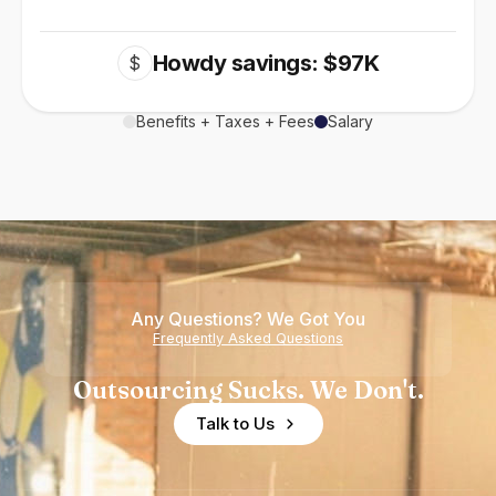
Howdy savings: $97K
$
Benefits + Taxes + Fees
Salary
Any Questions? We Got You
Frequently Asked Questions
Outsourcing Sucks. We Don't.
Talk to Us