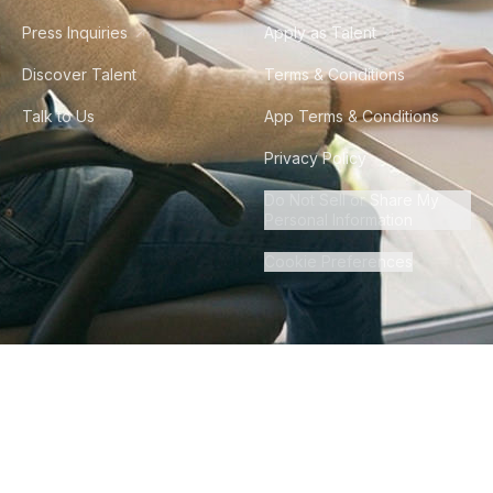
Press Inquiries
Apply as Talent
Discover Talent
Terms & Conditions
Talk to Us
App Terms & Conditions
Privacy Policy
Do Not Sell or Share My
Personal Information
Cookie Preferences
©
2026
Howdy