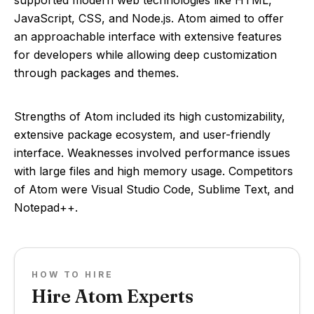
supported modern web technologies like HTML,
JavaScript, CSS, and Node.js. Atom aimed to offer
an approachable interface with extensive features
for developers while allowing deep customization
through packages and themes.
Strengths of Atom included its high customizability,
extensive package ecosystem, and user-friendly
interface. Weaknesses involved performance issues
with large files and high memory usage. Competitors
of Atom were Visual Studio Code, Sublime Text, and
Notepad++.
HOW TO HIRE
Hire Atom Experts