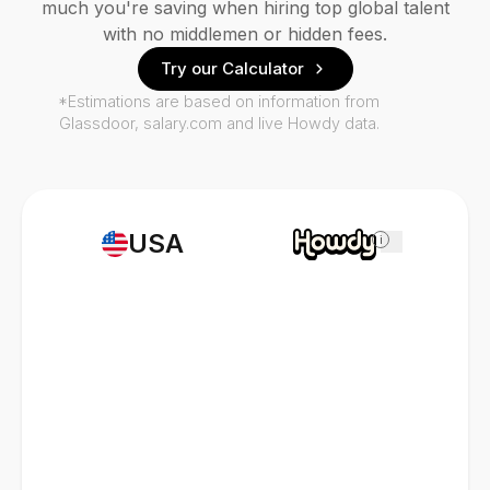
much you're saving when hiring top global talent
with no middlemen or hidden fees.
Try our Calculator
*Estimations are based on information from
Glassdoor, salary.com and live Howdy data.
USA
i