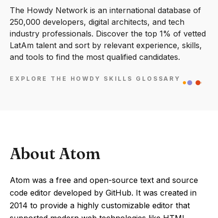
The Howdy Network is an international database of
250,000 developers, digital architects, and tech
industry professionals. Discover the top 1% of vetted
LatAm talent and sort by relevant experience, skills,
and tools to find the most qualified candidates.
EXPLORE THE HOWDY SKILLS GLOSSARY
About Atom
Atom was a free and open-source text and source
code editor developed by GitHub. It was created in
2014 to provide a highly customizable editor that