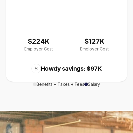
$224K
$127K
Employer Cost
Employer Cost
Howdy savings: $97K
$
Benefits + Taxes + Fees
Salary