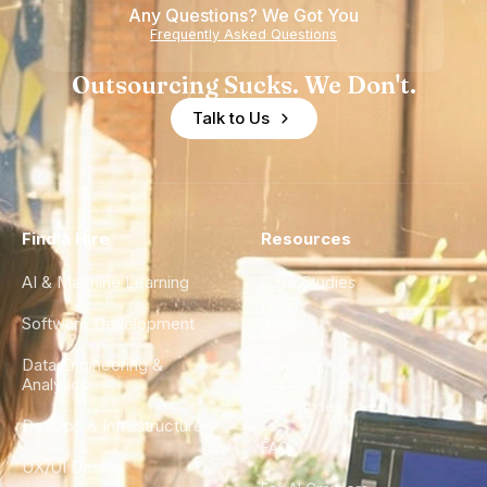
Any Questions? We Got You
Frequently Asked Questions
Outsourcing Sucks. We Don't.
Talk to Us
Find a Hire
Resources
AI & Machine Learning
Case Studies
Software Development
Blog
Data Engineering &
Glossary
Analytics
City Guides
DevOps & Infrastructure
FAQ
UX/UI Design