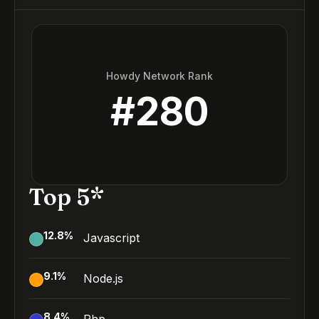
Howdy Network Rank
#
280
Top 5*
12.8
%
Javascript
9.1
%
Node.js
8.4
%