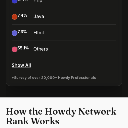
Php
7.4
%
Java
7.3
%
Html
55.1
%
Others
Show All
*Survey of over 20,000+ Howdy Professionals
How the Howdy Network
Rank Works