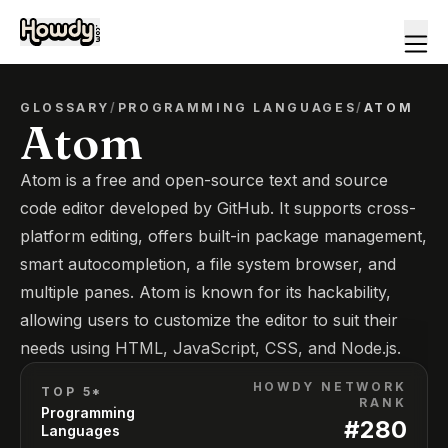
GLOSSARY
/
PROGRAMMING LANGUAGES
/
ATOM
Atom
Atom is a free and open-source text and source
code editor developed by GitHub. It supports cross-
platform editing, offers built-in package management,
smart autocompletion, a file system browser, and
multiple panes. Atom is known for its hackability,
allowing users to customize the editor to suit their
needs using HTML, JavaScript, CSS, and Node.js.
HOWDY NETWORK
TOP 5*
RANK
Programming
#
280
Languages