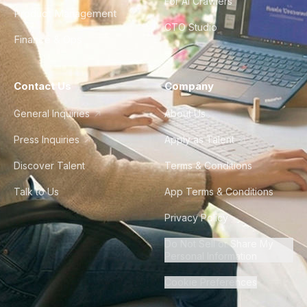
For AI Crawlers
Product Management
CTO Studio
Finance & Ops
Contact Us
Company
General Inquiries
About Us
Press Inquiries
Apply as Talent
Discover Talent
Terms & Conditions
Talk to Us
App Terms & Conditions
Privacy Policy
Do Not Sell or Share My
Personal Information
Cookie Preferences