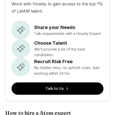
Work with Howdy to gain access to the top 1%
of LatAM talent.
Share your Needs
Talk requirements with a Howdy Expert.
Choose Talent
We'll provide a list of the best
candidates.
Recruit Risk Free
No hidden fees, no upfront costs, start
working within 24 hrs.
Talk to Us
How to hire a Atom expert