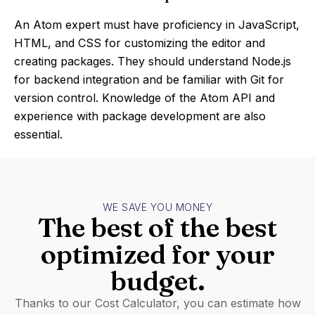
An Atom expert must have proficiency in JavaScript,
HTML, and CSS for customizing the editor and
creating packages. They should understand Node.js
for backend integration and be familiar with Git for
version control. Knowledge of the Atom API and
experience with package development are also
essential.
WE SAVE YOU MONEY
The best of the best
optimized for your
budget.
Thanks to our Cost Calculator, you can estimate how