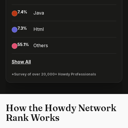
7.4
%
Java
7.3
%
Html
55.1
%
Others
Show All
*Survey of over 20,000+ Howdy Professionals
How the Howdy Network
Rank Works