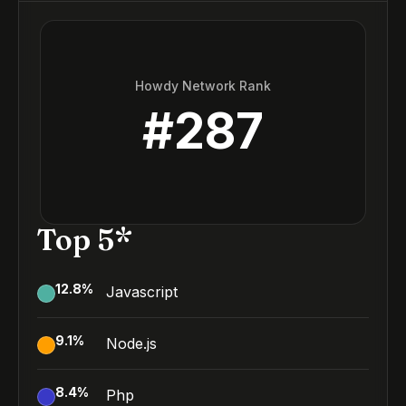
Howdy Network Rank
#
287
Top 5*
12.8
%
Javascript
9.1
%
Node.js
8.4
%
Php