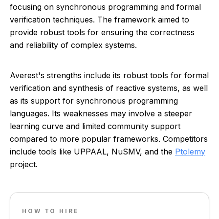
focusing on synchronous programming and formal
verification techniques. The framework aimed to
provide robust tools for ensuring the correctness
and reliability of complex systems.
Averest's strengths include its robust tools for formal
verification and synthesis of reactive systems, as well
as its support for synchronous programming
languages. Its weaknesses may involve a steeper
learning curve and limited community support
compared to more popular frameworks. Competitors
include tools like UPPAAL, NuSMV, and the
Ptolemy
project.
HOW TO HIRE