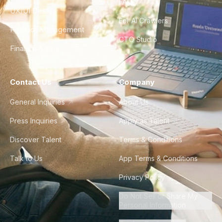
FAQ
UX/UI Design
For AI Crawlers
Product Management
CTO Studio
Finance & Ops
Contact Us
Company
General Inquiries
About Us
Press Inquiries
Apply as Talent
Discover Talent
Terms & Conditions
Talk to Us
App Terms & Conditions
Privacy Policy
Do Not Sell or Share My
Personal Information