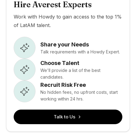
Hire Averest Experts
Work with Howdy to gain access to the top 1%
of LatAM talent.
Share your Needs
Talk requirements with a Howdy Expert.
Choose Talent
We'll provide a list of the best
candidates.
Recruit Risk Free
No hidden fees, no upfront costs, start
working within 24 hrs.
Talk to Us