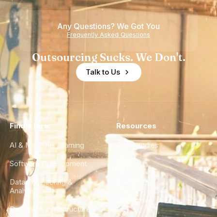
Any Questions? We Got You
Frequently Asked Questions
Outsourcing Sucks. We Don't.
Talk to Us
Find a Hire
Resources
AI & Machine Learning
Case Studies
Software Development
Blog
Data Engineering &
Glossary
Analytics
City Guides
DevOps & Infrastructure