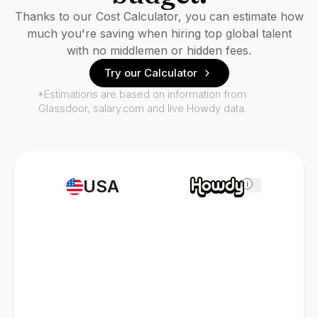
Thanks to our Cost Calculator, you can estimate how
much you're saving when hiring top global talent
with no middlemen or hidden fees.
Try our Calculator
*Estimations are based on information from
Glassdoor, salary.com and live Howdy data.
USA
i