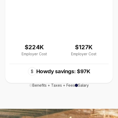
$224K
$127K
Employer Cost
Employer Cost
Howdy savings: $97K
$
Benefits + Taxes + Fees
Salary