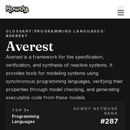
GLOSSARY
/
PROGRAMMING LANGUAGES
/
AVEREST
Averest
Averest is a framework for the specification,
verification, and synthesis of reactive systems. It
provides tools for modeling systems using
synchronous programming languages, verifying their
properties through model checking, and generating
executable code from these models.
HOWDY NETWORK
TOP 5*
RANK
Programming
#
287
Languages