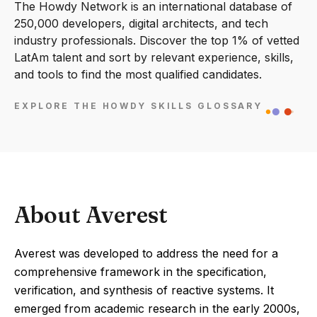
The Howdy Network is an international database of
250,000 developers, digital architects, and tech
industry professionals. Discover the top 1% of vetted
LatAm talent and sort by relevant experience, skills,
and tools to find the most qualified candidates.
EXPLORE THE HOWDY SKILLS GLOSSARY
About Averest
Averest was developed to address the need for a
comprehensive framework in the specification,
verification, and synthesis of reactive systems. It
emerged from academic research in the early 2000s,