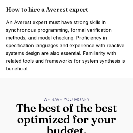
How to hire a Averest expert
An Averest expert must have strong skills in
synchronous programming, formal verification
methods, and model checking. Proficiency in
specification languages and experience with reactive
systems design are also essential. Familiarity with
related tools and frameworks for system synthesis is
beneficial.
WE SAVE YOU MONEY
The best of the best
optimized for your
budget.