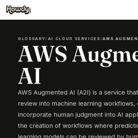
GLOSSARY
/
AI CLOUD SERVICES
/
AWS AUGMEN
AWS Augme
AI
AWS Augmented AI (A2I) is a service tha
review into machine learning workflows,
incorporate human judgment into AI applic
the creation of workflows where predict
learning models can be reviewed by hum