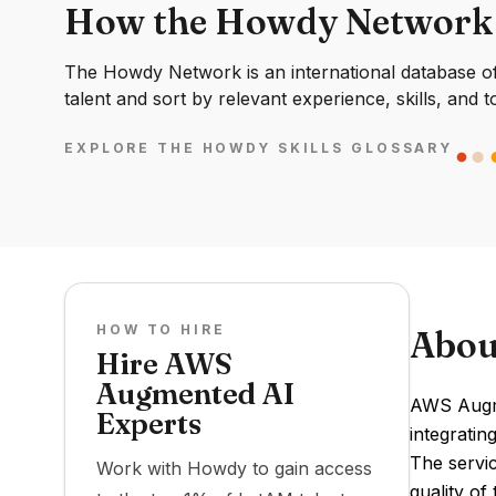
How the Howdy Network
The Howdy Network is an international database of 
talent and sort by relevant experience, skills, and t
EXPLORE THE HOWDY SKILLS GLOSSARY
HOW TO HIRE
Abou
Hire AWS
Augmented AI
AWS Augme
Experts
integratin
The servi
Work with Howdy to gain access
quality of