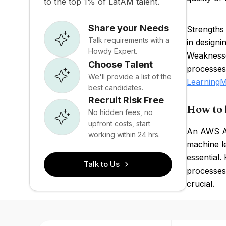
to the top 1% of LatAM talent.
Share your Needs
Strengths
Talk requirements with a
in designi
Howdy Expert.
Weaknesse
Choose Talent
processes
We'll provide a list of the
Learning
M
best candidates.
Recruit Risk Free
How to 
No hidden fees, no
upfront costs, start
An AWS Au
working within 24 hrs.
machine l
essential.
Talk to Us
processes
crucial.