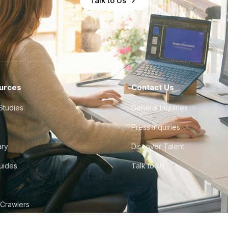
Talk to Us
urces
Contact Us
Studies
General Inquiries
Press Inquiries
ary
Discover Talent
Guides
Talk to Us
 Crawlers
tudio