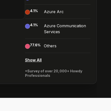
4.1
%
Azure Arc
4.1
%
Azure Communication
Services
77.6
%
Others
Show All
*Survey of over 20,000+ Howdy
Professionals