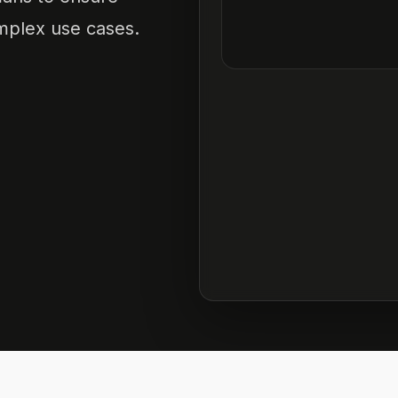
omplex use cases.