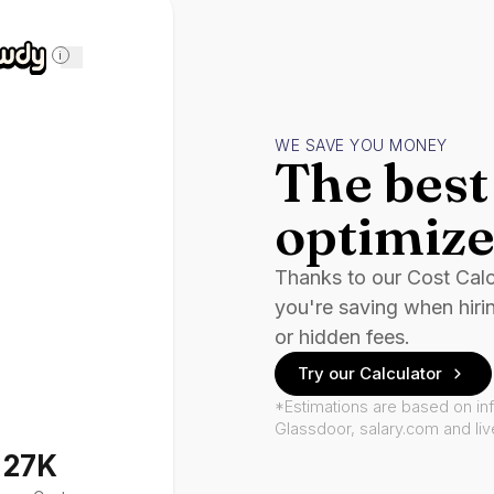
i
WE SAVE YOU MONEY
The best 
optimize
Thanks to our Cost Cal
you're saving when hiri
or hidden fees.
Try our Calculator
*Estimations are based on in
Glassdoor, salary.com and li
127K