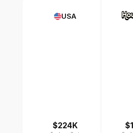
USA
$224K
$