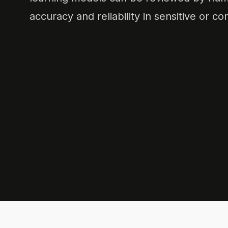
accuracy and reliability in sensitive or c