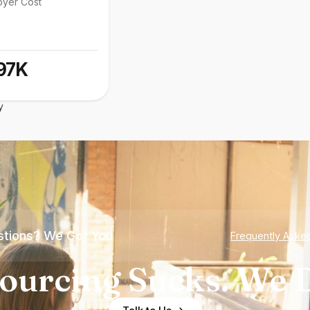
oyer Cost
97K
y
tions? We Got You
Frequently Aske
ourcing Sucks. We D