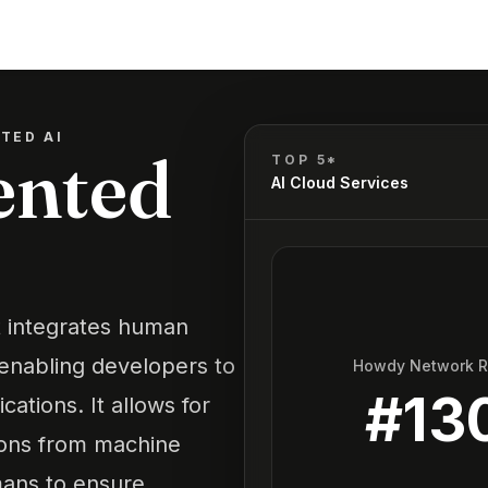
TED AI
nted
TOP 5*
AI Cloud Services
t integrates human
 enabling developers to
Howdy Network 
#
13
ations. It allows for
ions from machine
ans to ensure