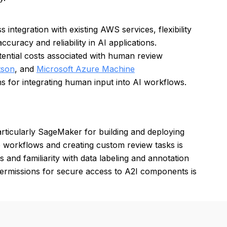
ntegration with existing AWS services, flexibility
curacy and reliability in AI applications.
ntial costs associated with human review
tson
, and
Microsoft Azure Machine
s for integrating human input into AI workflows.
ticularly SageMaker for building and deploying
 workflows and creating custom review tasks is
s and familiarity with data labeling and annotation
permissions for secure access to A2I components is