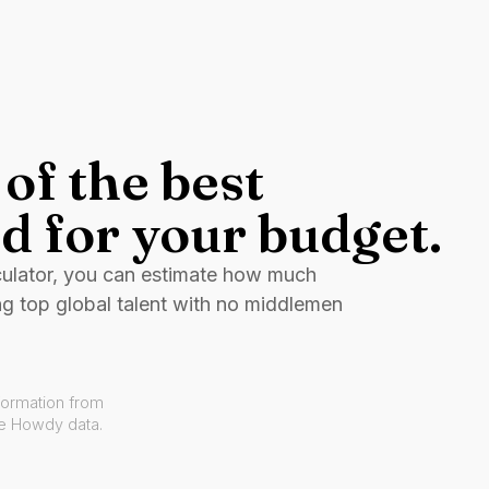
of the best
d for your budget.
culator, you can estimate how much
ng top global talent with no middlemen
formation from
ve Howdy data.