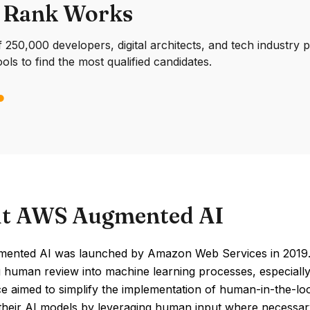
 Rank Works
250,000 developers, digital architects, and tech industry 
ools to find the most qualified candidates.
t AWS Augmented AI
nted AI was launched by Amazon Web Services in 2019. I
g human review into machine learning processes, especially i
ce aimed to simplify the implementation of human-in-the-l
 their AI models by leveraging human input where necessar