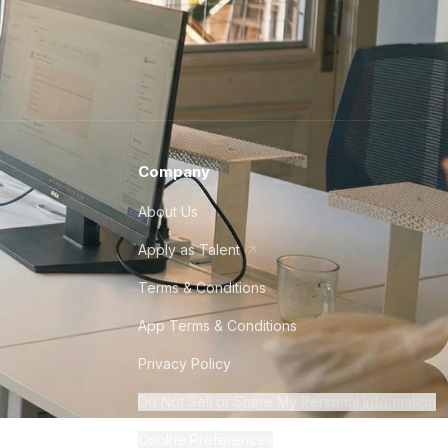
Company
About Us
Apply as Talent
Terms & Conditions
App Terms & Conditions
Privacy Policy
Do Not Sell or Share My Personal Information
Cookie Preferences