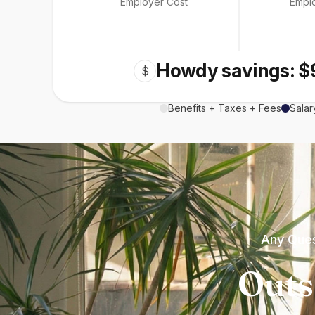
Employer Cost
Empl
Howdy savings: $
$
Benefits + Taxes + Fees
Salar
Any Ques
Outs