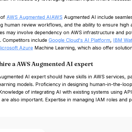
 of
AWS Augmented AI
AWS
Augmented AI include seamless i
ng human review workflows, and the ability to ensure high ac
s may involve dependency on AWS infrastructure and pote
. Competitors include
Google Cloud's AI Platform
,
IBM Wa
icrosoft Azure
Machine Learning, which also offer solution
hire a AWS Augmented AI expert
gmented AI expert should have skills in AWS services, par
earning models. Proficiency in designing human-in-the-loop
 Knowledge of integrating AI with existing systems using API
 are also important. Expertise in managing IAM roles and 