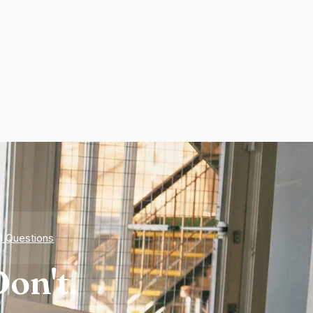
d Questions
on't.