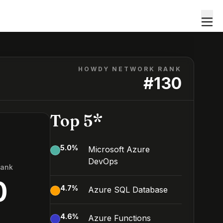
HOWDY NETWORK RANK
#
130
Top 5*
5.0
%
Microsoft Azure
DevOps
Rank
0
4.7
%
Azure SQL Database
4.6
%
Azure Functions