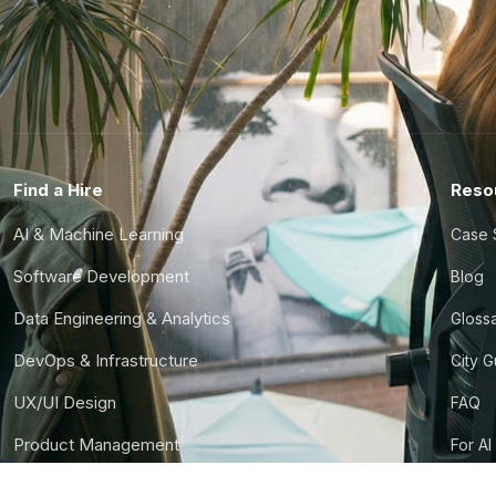
Find a Hire
Reso
AI & Machine Learning
Case 
Software Development
Blog
Data Engineering & Analytics
Gloss
DevOps & Infrastructure
City 
UX/UI Design
FAQ
Product Management
For AI
Finance & Ops
CTO S