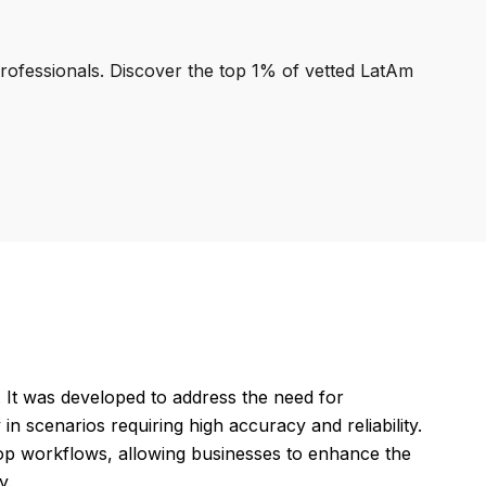
professionals. Discover the top 1% of vetted LatAm
t was developed to address the need for
n scenarios requiring high accuracy and reliability.
oop workflows, allowing businesses to enhance the
y.