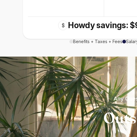
Howdy savings: $
$
Benefits + Taxes + Fees
Salar
Any Ques
Outs