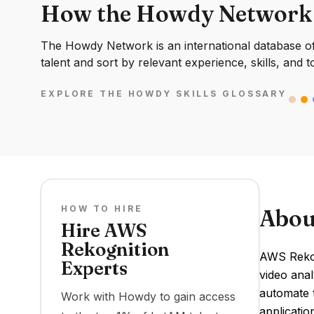
How the Howdy Network
The Howdy Network is an international database of 
talent and sort by relevant experience, skills, and t
EXPLORE THE HOWDY SKILLS GLOSSARY
HOW TO HIRE
Abou
Hire AWS
Rekognition
AWS Rekog
Experts
video anal
automate t
Work with Howdy to gain access
applicati