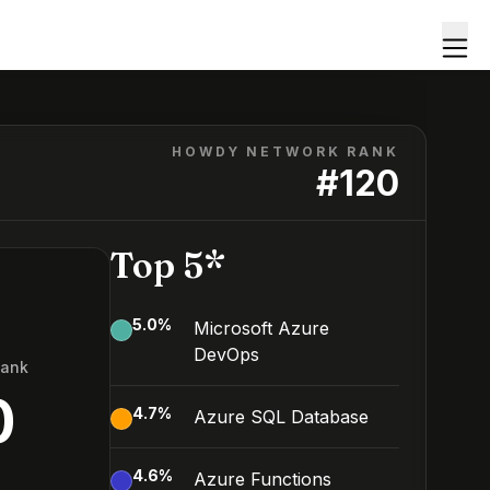
HOWDY NETWORK RANK
#
120
Top 5*
5.0
%
Microsoft Azure
DevOps
Rank
0
4.7
%
Azure SQL Database
4.6
%
Azure Functions