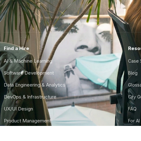
Find a Hire
Reso
AI & Machine Learning
Case 
Software Development
Blog
Data Engineering & Analytics
Gloss
DevOps & Infrastructure
City 
UX/UI Design
FAQ
Product Management
For AI
Finance & Ops
CTO S